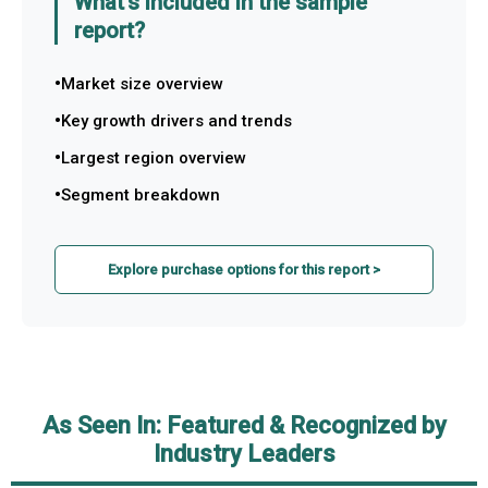
What's included in the sample
report?
Market size overview
Key growth drivers and trends
Largest region overview
Segment breakdown
Explore purchase options for this report >
As Seen In: Featured & Recognized by
Industry Leaders