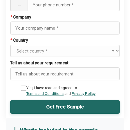
--
*
Company
*
Country
Tell us about your requirement
Yes, I have read and agreed to
Terms and Conditions
and
Privacy Policy
Get Free Sample