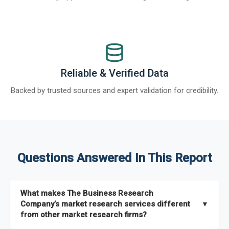
Reliable & Verified Data
Backed by trusted sources and expert validation for credibility.
Questions Answered In This Report
What makes The Business Research
Company’s market research services different
▼
from other market research firms?