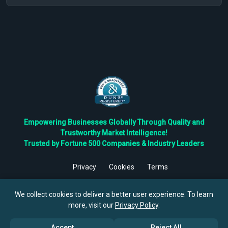
Empowering Businesses Globally Through Quality and
Trustworthy Market Intelligence!
Trusted by Fortune 500 Companies & Industry Leaders
Privacy
Cookies
Terms
©
2026
TBRC The Business Research Private Ltd. All Rights
Reserved.
We collect cookies to deliver a better user experience. To learn
more, visit our
Privacy Policy
.
Accept
Reject All