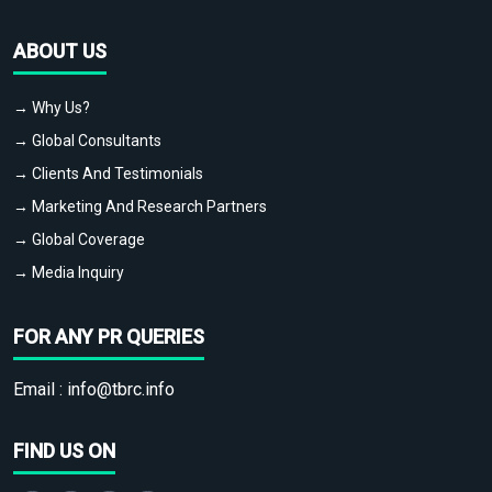
ABOUT US
→ Why Us?
→ Global Consultants
→ Clients And Testimonials
→ Marketing And Research Partners
→ Global Coverage
→ Media Inquiry
FOR ANY PR QUERIES
Email :
info@tbrc.info
FIND US ON