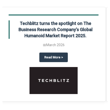
Global Gypsum features findings from The
Business Research Company’s Global
Synthetic Gypsum Market Report 2025.
📅
March 2026
 2025
potlight on The Business Research Company’s Global Humanoid Market Repor
about
Global Gypsum features f
Read More
>