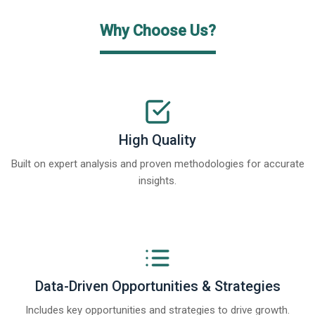
Why Choose Us?
High Quality
Built on expert analysis and proven methodologies for accurate
insights.
Data-Driven Opportunities & Strategies
Includes key opportunities and strategies to drive growth.