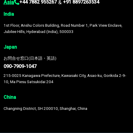
Asia
&
+44 7882 955267
+91 8897263534
India
1st Floor, Anshu Colors Building, Road Number 1, Park View Enclave,
Jubilee Hills, Hyderabad (India), 500033
Japan
お問合せ窓口(日本語・英語)
090-7909-1047
215-0025 Kanagawa Prefecture, Kawasaki City, Asao-ku, Gorikida 2-9-
10, Ma Piesu Satsukidai 204
China
Changning District, SH 200010, Shanghai, China