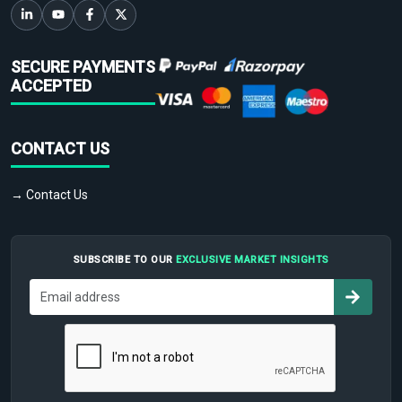
SECURE PAYMENTS
ACCEPTED
CONTACT US
→ Contact Us
SUBSCRIBE TO OUR
EXCLUSIVE MARKET INSIGHTS