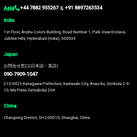
Asia
&
+44 7882 955267
+91 8897263534
India
1st Floor, Anshu Colors Building, Road Number 1, Park View Enclave,
Jubilee Hills, Hyderabad (India), 500033
Japan
お問合せ窓口(日本語・英語)
090-7909-1047
215-0025 Kanagawa Prefecture, Kawasaki City, Asao-ku, Gorikida 2-9-
10, Ma Piesu Satsukidai 204
China
Changning District, SH 200010, Shanghai, China