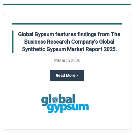
Global Gypsum features findings from The
Business Research Company’s Global
Synthetic Gypsum Market Report 2025.
📅
March 2026
 2025
potlight on The Business Research Company’s Global Humanoid Market Repor
about
Global Gypsum features f
Read More
>