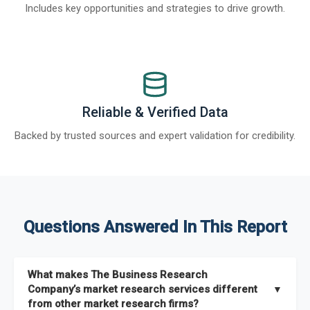
Includes key opportunities and strategies to drive growth.
Reliable & Verified Data
Backed by trusted sources and expert validation for credibility.
Questions Answered In This Report
What makes The Business Research
Company’s market research services different
▼
from other market research firms?