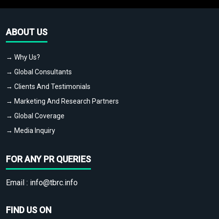
ABOUT US
→ Why Us?
→ Global Consultants
→ Clients And Testimonials
→ Marketing And Research Partners
→ Global Coverage
→ Media Inquiry
FOR ANY PR QUERIES
Email :
info@tbrc.info
FIND US ON