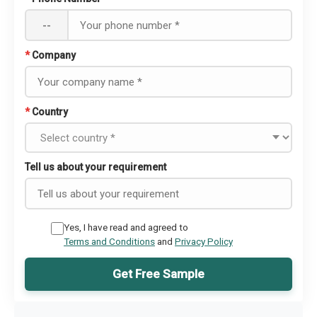
--
*
Company
*
Country
Tell us about your requirement
Yes, I have read and agreed to
Terms and Conditions
and
Privacy Policy
Get Free Sample