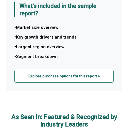
What's included in the sample
report?
Market size overview
Key growth drivers and trends
Largest region overview
Segment breakdown
Explore purchase options for this report >
As Seen In: Featured & Recognized by
Industry Leaders