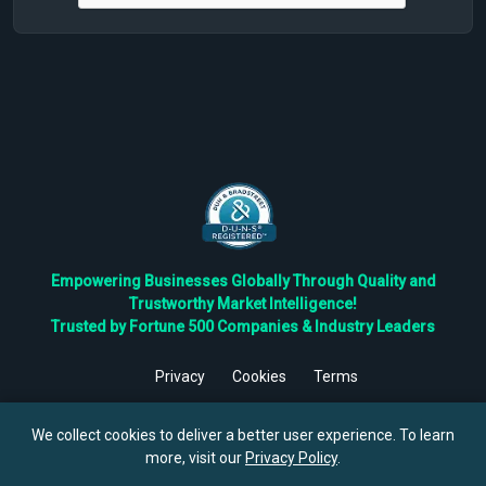
Empowering Businesses Globally Through Quality and
Trustworthy Market Intelligence!
Trusted by Fortune 500 Companies & Industry Leaders
Privacy
Cookies
Terms
©
2026
TBRC The Business Research Private Ltd. All Rights
Reserved.
We collect cookies to deliver a better user experience. To learn
more, visit our
Privacy Policy
.