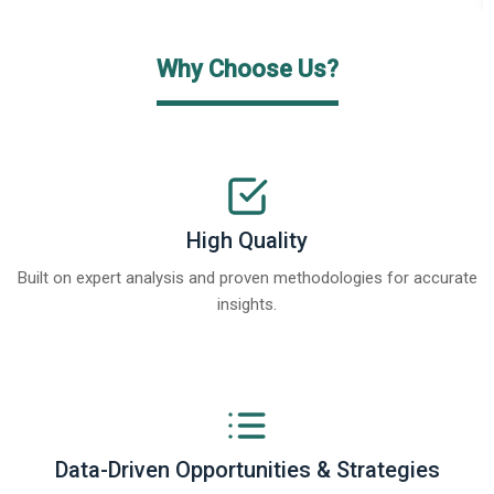
Why Choose Us?
High Quality
Built on expert analysis and proven methodologies for accurate
insights.
Data-Driven Opportunities & Strategies