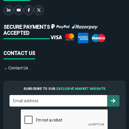
SECURE PAYMENTS
ACCEPTED
CONTACT US
→ Contact Us
SUBSCRIBE TO OUR
EXCLUSIVE MARKET INSIGHTS