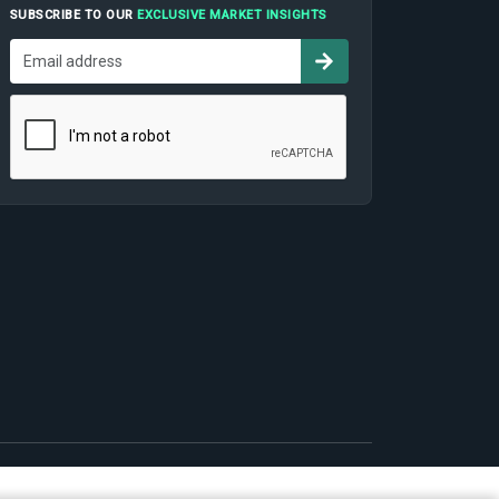
SUBSCRIBE TO OUR
EXCLUSIVE MARKET INSIGHTS