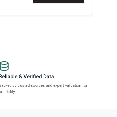
Re
Reliable & Verified Data
Backed by trusted sources and expert validation for
credibility.