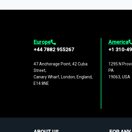
1,500,000 datasets
covering
27 industr
analysis, benchmarking, and market sizin
engagement.
Europe
America
+44 7882 955267
+1 310-4
47 Anchorage Point, 42 Cuba
1295 N Provi
Street,
PA
Canary Wharf, London, England,
19063, USA
E14 8NE
ABOUT US
FOR ANY 