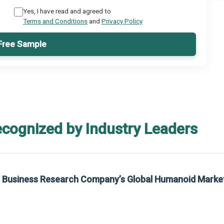
Yes, I have read and agreed to
Terms and Conditions
and
Privacy Policy
Free Sample
ecognized by Industry Leaders
he Business Research Company’s Global Humanoid Marke
t on The Business Research Company’s Global Humanoid Market Report 2025.