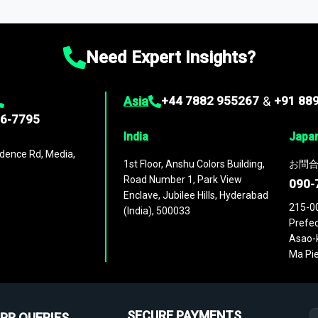
ies
across
60 geographies
, with historic and forecast data that is
g—helping you gain a complete understanding of global market dynami
Need Expert Insights?
Asia
+44 7882 955267
&
+91 88
96-7795
India
Japa
dence Rd, Media,
1st Floor, Anshu Colors Building,
お問合
Road Number 1, Park View
090-
Enclave, Jubilee Hills, Hyderabad
215-0
(India), 500033
Prefec
Asao-k
Ma Pie
SECURE PAYMENTS
PR QUERIES