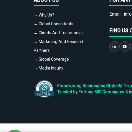
Email :
info
→ Why Us?
→ Global Consultants
FIND US 
→ Clients And Testimonials
→ Marketing And Research
Partners
→ Global Coverage
→ Media Inquiry
Empowering Businesses Globally Throug
Trusted by Fortune 500 Companies & I