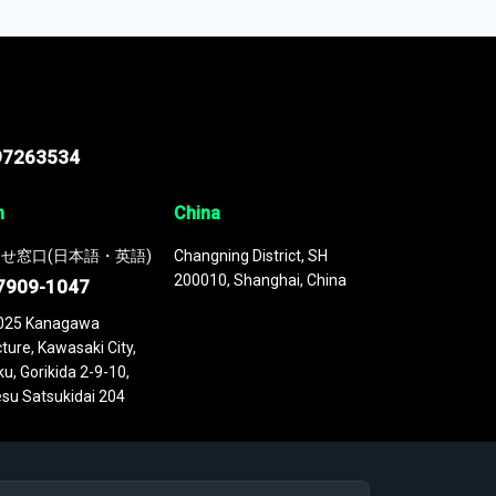
 continuously updated. It enables in-depth
cs as part of your research or consulting
97263534
n
China
せ窓口(日本語・英語)
Changning District, SH
200010, Shanghai, China
7909-1047
025 Kanagawa
ture, Kawasaki City,
u, Gorikida 2-9-10,
su Satsukidai 204