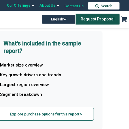
Our Offerings
About Us
Contact Us
Search
Request Proposal
English
What's included in the sample
report?
Market size overview
Key growth drivers and trends
Largest region overview
Segment breakdown
Explore purchase options for this report >