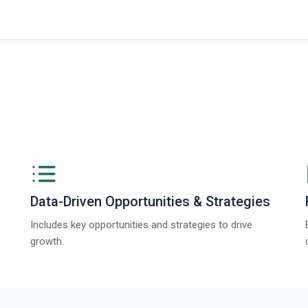
Data-Driven Opportunities & Strategies
Includes key opportunities and strategies to drive
growth.