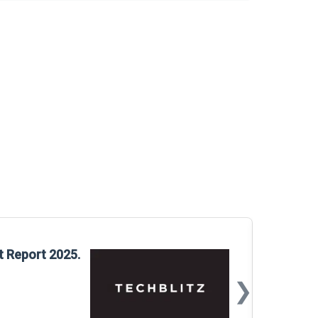
Glo
t Report 2025.
Rep
❯
📅
Mar