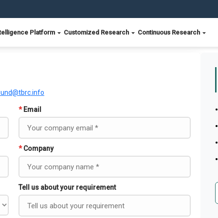
telligence Platform
Customized Research
Continuous Research
ound@tbrc.info
*
Email
*
Company
Tell us about your requirement