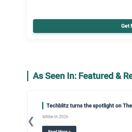
Get 
As Seen In: Featured & R
Techblitz turns the spotlight on T
📅
March 2026
❮
about
Techblitz turns the spotligh
Read More
>