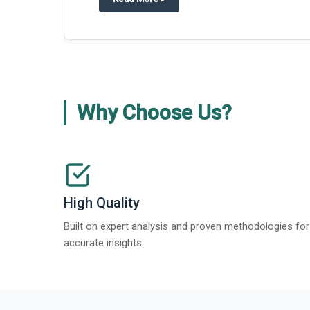
Why Choose Us?
High Quality
Built on expert analysis and proven methodologies for
accurate insights.