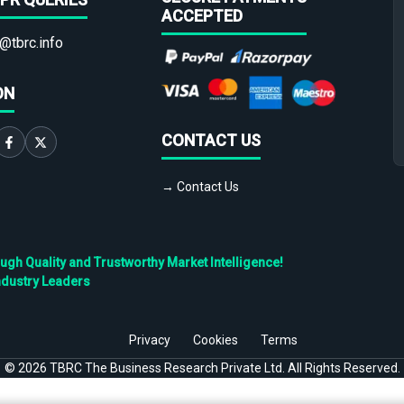
ACCEPTED
@tbrc.info
ON
CONTACT US
→ Contact Us
h Quality and Trustworthy Market Intelligence!
ndustry Leaders
Privacy
Cookies
Terms
©
2026
TBRC The Business Research Private Ltd. All Rights Reserved.