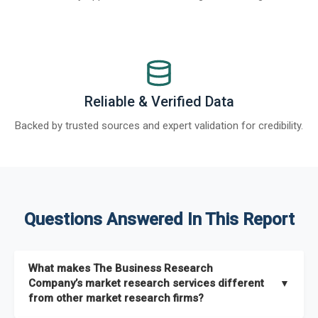
Reliable & Verified Data
Backed by trusted sources and expert validation for credibility.
Questions Answered In This Report
What makes The Business Research
Company’s market research services different
▼
from other market research firms?