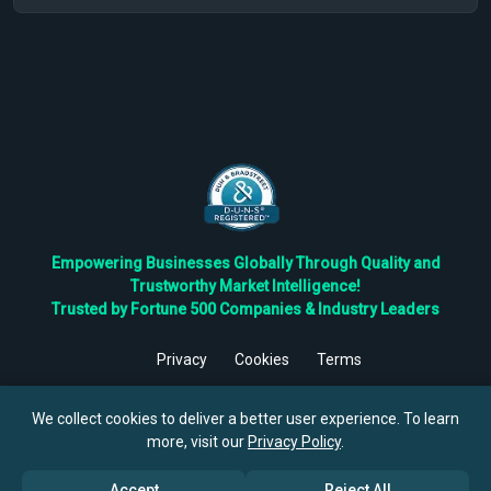
Empowering Businesses Globally Through Quality and
Trustworthy Market Intelligence!
Trusted by Fortune 500 Companies & Industry Leaders
Privacy
Cookies
Terms
©
2026
TBRC The Business Research Private Ltd. All Rights
Reserved.
We collect cookies to deliver a better user experience. To learn
more, visit our
Privacy Policy
.
Accept
Reject All