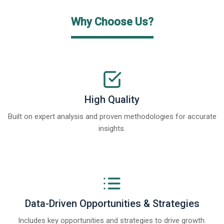
Why Choose Us?
High Quality
Built on expert analysis and proven methodologies for accurate
insights.
Data-Driven Opportunities & Strategies
Includes key opportunities and strategies to drive growth.