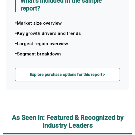
What's included in the sample
report?
Market size overview
Key growth drivers and trends
Largest region overview
Segment breakdown
Explore purchase options for this report >
As Seen In: Featured & Recognized by
Industry Leaders