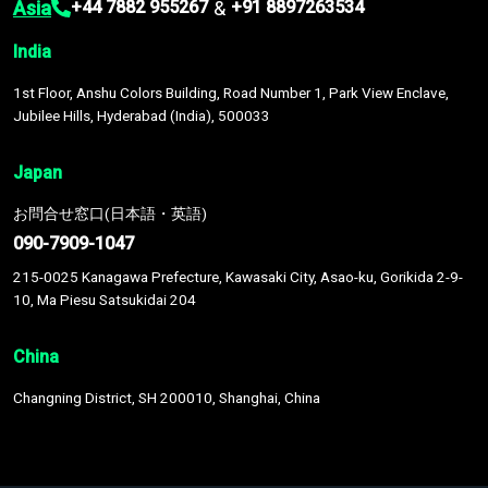
Asia
&
+44 7882 955267
+91 8897263534
India
1st Floor, Anshu Colors Building, Road Number 1, Park View Enclave,
Jubilee Hills, Hyderabad (India), 500033
Japan
お問合せ窓口(日本語・英語)
090-7909-1047
215-0025 Kanagawa Prefecture, Kawasaki City, Asao-ku, Gorikida 2-9-
10, Ma Piesu Satsukidai 204
China
Changning District, SH 200010, Shanghai, China