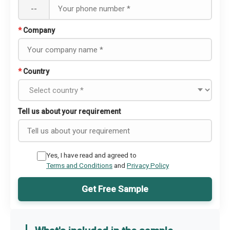
--
*
Company
*
Country
Tell us about your requirement
Yes, I have read and agreed to
Terms and Conditions
and
Privacy Policy
Get Free Sample