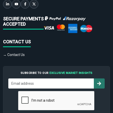
SECURE PAYMENTS
ACCEPTED
CONTACT US
→ Contact Us
SUBSCRIBE TO OUR
EXCLUSIVE MARKET INSIGHTS