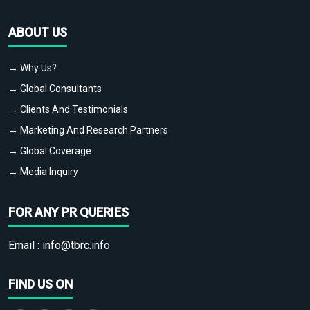
ABOUT US
→ Why Us?
→ Global Consultants
→ Clients And Testimonials
→ Marketing And Research Partners
→ Global Coverage
→ Media Inquiry
FOR ANY PR QUERIES
Email :
info@tbrc.info
FIND US ON