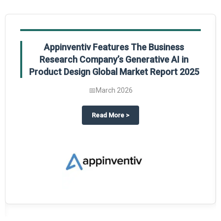
Appinventiv Features The Business
Research Company’s Generative AI in
Product Design Global Market Report 2025
📅
March 2026
sum Market Report 2025.
about
Appinventiv Features The
Read More
>
es key takeaways from The Business Research Company’s Food Traceability 