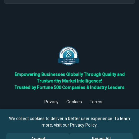
Empowering Businesses Globally Through Quality and
Trustworthy Market Intelligence!
Trusted by Fortune 500 Companies & Industry Leaders
Privacy
Cookies
Terms
©
2026
TBRC The Business Research Private Ltd. All Rights
Reserved.
We collect cookies to deliver a better user experience. To learn
more, visit our
Privacy Policy
.
Accept
Reject All