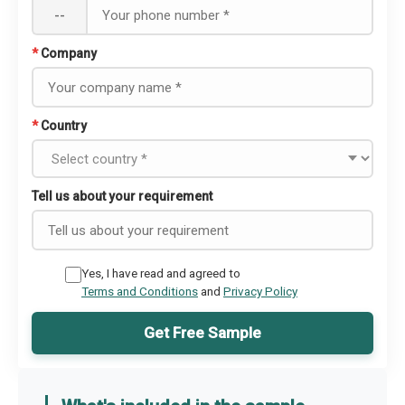
--
*
Company
*
Country
Tell us about your requirement
Yes, I have read and agreed to
Terms and Conditions
and
Privacy Policy
Get Free Sample