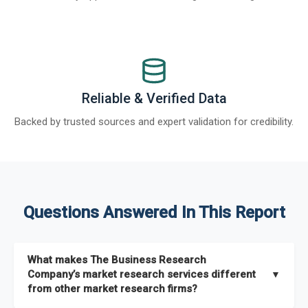
Reliable & Verified Data
Backed by trusted sources and expert validation for credibility.
Questions Answered In This Report
What makes The Business Research
Company’s market research services different
▼
from other market research firms?