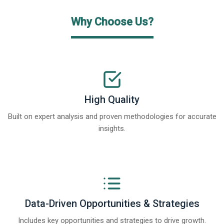
Why Choose Us?
High Quality
Built on expert analysis and proven methodologies for accurate
insights.
Data-Driven Opportunities & Strategies
Includes key opportunities and strategies to drive growth.