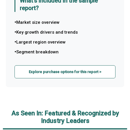
What's included in the sample
report?
Market size overview
Key growth drivers and trends
Largest region overview
Segment breakdown
Explore purchase options for this report >
As Seen In: Featured & Recognized by
Industry Leaders