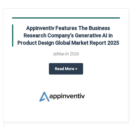
Appinventiv Features The Business
Research Company’s Generative AI in
Product Design Global Market Report 2025
📅
March 2026
sum Market Report 2025.
about
Appinventiv Features The
Read More
>
es key takeaways from The Business Research Company’s Food Traceability 