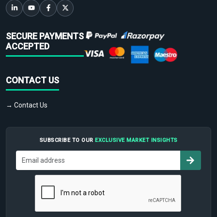
SECURE PAYMENTS
ACCEPTED
CONTACT US
→ Contact Us
SUBSCRIBE TO OUR
EXCLUSIVE MARKET INSIGHTS