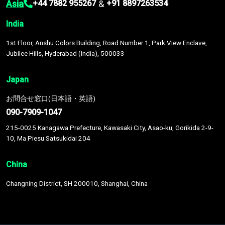
Asia
&
+44 7882 955267
+91 8897263534
India
1st Floor, Anshu Colors Building, Road Number 1, Park View Enclave,
Jubilee Hills, Hyderabad (India), 500033
Japan
お問合せ窓口(日本語・英語)
090-7909-1047
215-0025 Kanagawa Prefecture, Kawasaki City, Asao-ku, Gorikida 2-9-
10, Ma Piesu Satsukidai 204
China
Changning District, SH 200010, Shanghai, China