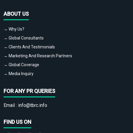
ABOUT US
→ Why Us?
→ Global Consultants
→ Clients And Testimonials
→ Marketing And Research Partners
→ Global Coverage
→ Media Inquiry
FOR ANY PR QUERIES
Email :
info@tbrc.info
FIND US ON