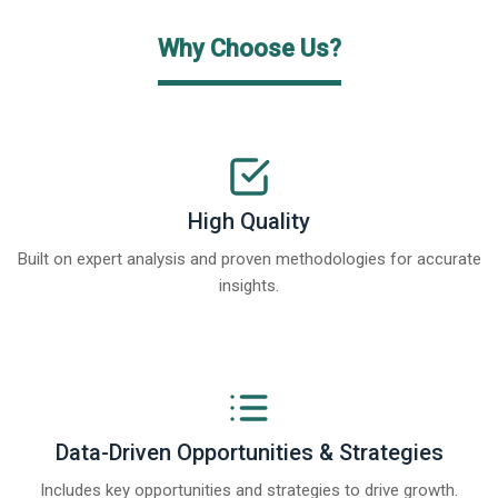
Why Choose Us?
High Quality
Built on expert analysis and proven methodologies for accurate
insights.
Data-Driven Opportunities & Strategies
Includes key opportunities and strategies to drive growth.