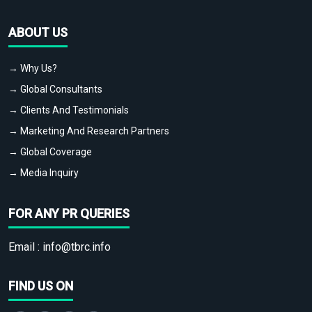
ABOUT US
→ Why Us?
→ Global Consultants
→ Clients And Testimonials
→ Marketing And Research Partners
→ Global Coverage
→ Media Inquiry
FOR ANY PR QUERIES
Email :
info@tbrc.info
FIND US ON