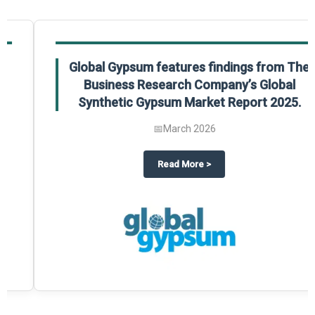
Global Gypsum features findings from The
Business Research Company’s Global
Synthetic Gypsum Market Report 2025.
📅
March 2026
 2025
potlight on The Business Research Company’s Global Humanoid Market Repor
about
Global Gypsum features f
Read More
>