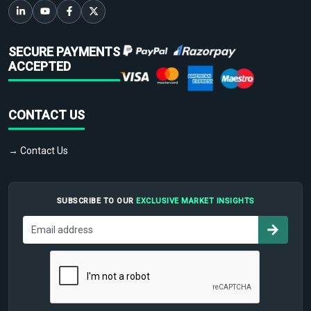
SECURE PAYMENTS
ACCEPTED
CONTACT US
→ Contact Us
SUBSCRIBE TO OUR
EXCLUSIVE MARKET INSIGHTS