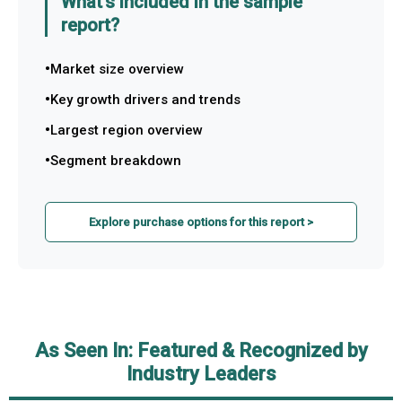
What's included in the sample
report?
Market size overview
Key growth drivers and trends
Largest region overview
Segment breakdown
Explore purchase options for this report >
As Seen In: Featured & Recognized by
Industry Leaders