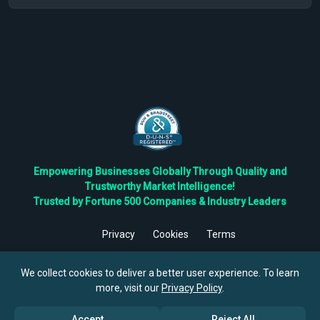
Empowering Businesses Globally Through Quality and
Trustworthy Market Intelligence!
Trusted by Fortune 500 Companies & Industry Leaders
Privacy
Cookies
Terms
©
2026
TBRC The Business Research Private Ltd. All Rights
Reserved.
We collect cookies to deliver a better user experience. To learn
more, visit our
Privacy Policy
.
Accept
Reject All