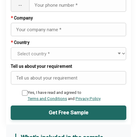
--
*
Company
*
Country
Tell us about your requirement
Yes, I have read and agreed to
Terms and Conditions
and
Privacy Policy
Get Free Sample