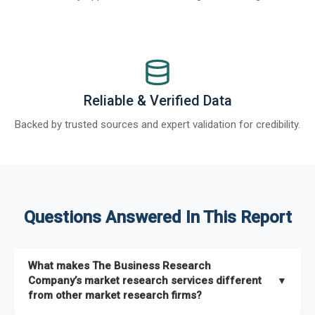
Reliable & Verified Data
Backed by trusted sources and expert validation for credibility.
Questions Answered In This Report
What makes The Business Research
Company’s market research services different
▼
from other market research firms?