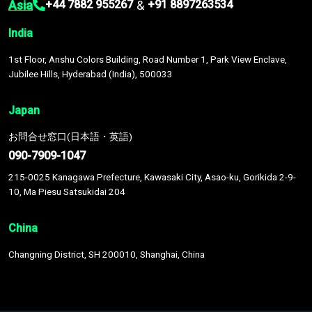
Asia
&
+44 7882 955267
+91 8897263534
India
1st Floor, Anshu Colors Building, Road Number 1, Park View Enclave,
Jubilee Hills, Hyderabad (India), 500033
Japan
お問合せ窓口(日本語・英語)
090-7909-1047
215-0025 Kanagawa Prefecture, Kawasaki City, Asao-ku, Gorikida 2-9-
10, Ma Piesu Satsukidai 204
China
Changning District, SH 200010, Shanghai, China