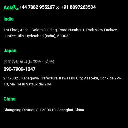
Asia
&
+44 7882 955267
+91 8897263534
India
1st Floor, Anshu Colors Building, Road Number 1, Park View Enclave,
Jubilee Hills, Hyderabad (India), 500033
Japan
お問合せ窓口(日本語・英語)
090-7909-1047
215-0025 Kanagawa Prefecture, Kawasaki City, Asao-ku, Gorikida 2-9-
10, Ma Piesu Satsukidai 204
China
Changning District, SH 200010, Shanghai, China