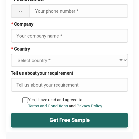
--
*
Company
*
Country
Tell us about your requirement
Yes, I have read and agreed to
Terms and Conditions
and
Privacy Policy
Get Free Sample