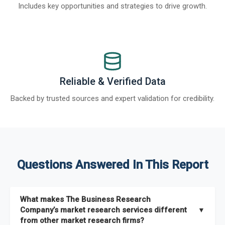
Includes key opportunities and strategies to drive growth.
Reliable & Verified Data
Backed by trusted sources and expert validation for credibility.
Questions Answered In This Report
What makes The Business Research
Company’s market research services different
▼
from other market research firms?