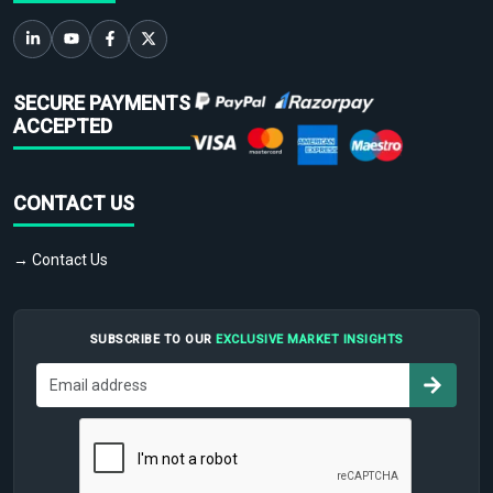
SECURE PAYMENTS
ACCEPTED
CONTACT US
→ Contact Us
SUBSCRIBE TO OUR
EXCLUSIVE MARKET INSIGHTS