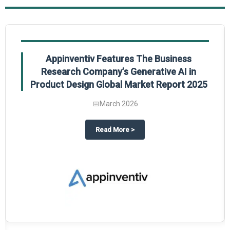
Appinventiv Features The Business
Research Company’s Generative AI in
Product Design Global Market Report 2025
📅
March 2026
sum Market Report 2025.
about
Appinventiv Features The
Read More
>
es key takeaways from The Business Research Company’s Food Traceability 