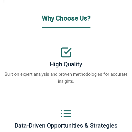
Why Choose Us?
High Quality
Built on expert analysis and proven methodologies for accurate
insights.
Data-Driven Opportunities & Strategies