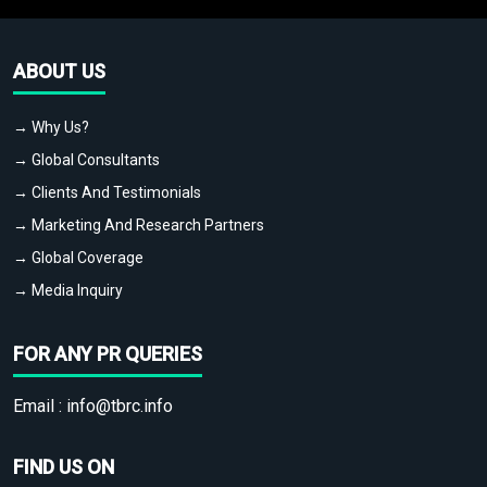
ABOUT US
→ Why Us?
→ Global Consultants
→ Clients And Testimonials
→ Marketing And Research Partners
→ Global Coverage
→ Media Inquiry
FOR ANY PR QUERIES
Email :
info@tbrc.info
FIND US ON