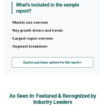
What's included in the sample
report?
Market size overview
Key growth drivers and trends
Largest region overview
Segment breakdown
Explore purchase options for this report >
As Seen In: Featured & Recognized by
Industry Leaders