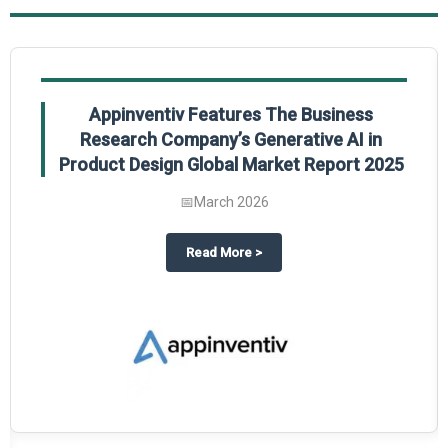
Appinventiv Features The Business
Research Company’s Generative AI in
Product Design Global Market Report 2025
📅
March 2026
sum Market Report 2025.
about
Appinventiv Features The
Read More
>
es key takeaways from The Business Research Company’s Food Traceability 