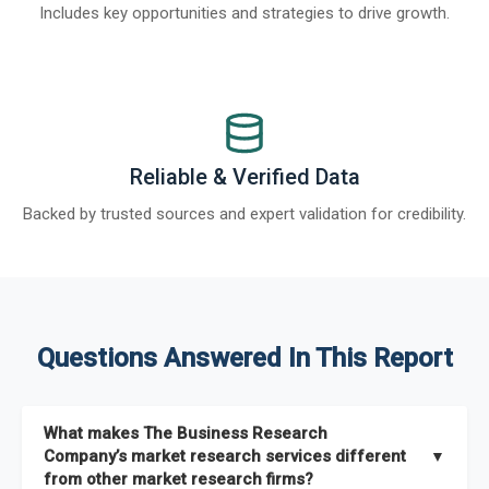
Includes key opportunities and strategies to drive growth.
Reliable & Verified Data
Backed by trusted sources and expert validation for credibility.
Questions Answered In This Report
What makes The Business Research
Company’s market research services different
▼
from other market research firms?