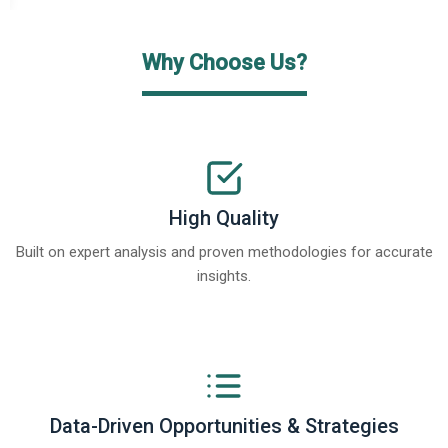
Why Choose Us?
High Quality
Built on expert analysis and proven methodologies for accurate
insights.
Data-Driven Opportunities & Strategies