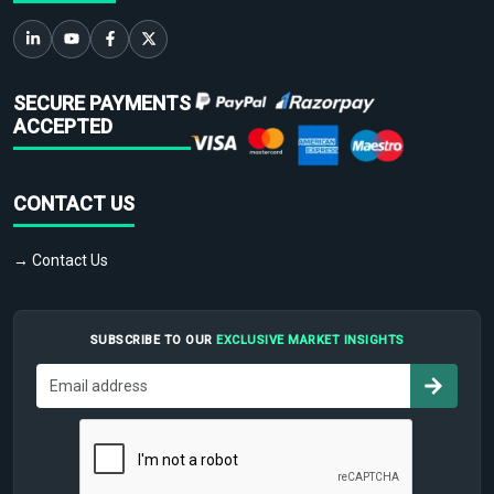
SECURE PAYMENTS
ACCEPTED
CONTACT US
→ Contact Us
SUBSCRIBE TO OUR
EXCLUSIVE MARKET INSIGHTS