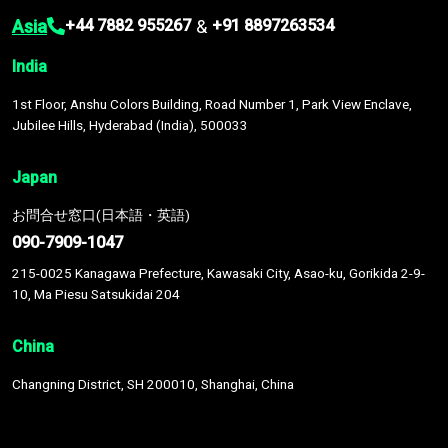
Asia
&
+44 7882 955267
+91 8897263534
India
1st Floor, Anshu Colors Building, Road Number 1, Park View Enclave,
Jubilee Hills, Hyderabad (India), 500033
Japan
お問合せ窓口(日本語・英語)
090-7909-1047
215-0025 Kanagawa Prefecture, Kawasaki City, Asao-ku, Gorikida 2-9-
10, Ma Piesu Satsukidai 204
China
Changning District, SH 200010, Shanghai, China