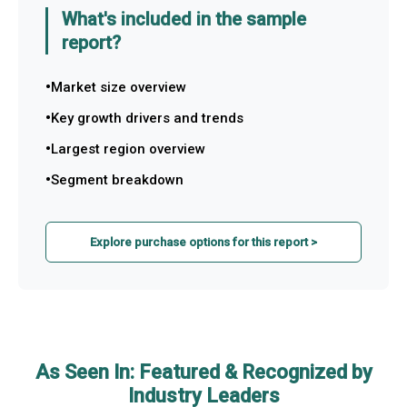
What's included in the sample
report?
Market size overview
Key growth drivers and trends
Largest region overview
Segment breakdown
Explore purchase options for this report >
As Seen In: Featured & Recognized by
Industry Leaders