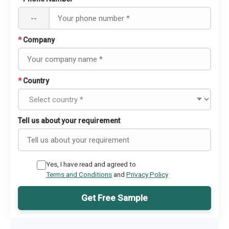
--
*
Company
*
Country
Tell us about your requirement
Yes, I have read and agreed to
Terms and Conditions
and
Privacy Policy
Get Free Sample