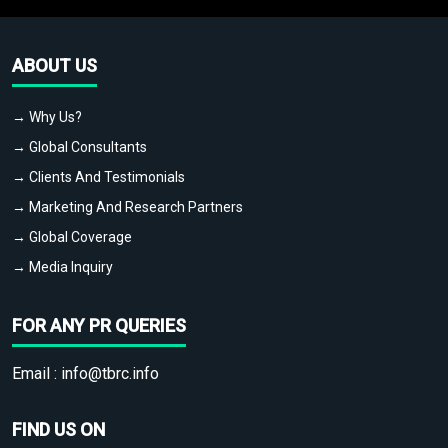
ABOUT US
→ Why Us?
→ Global Consultants
→ Clients And Testimonials
→ Marketing And Research Partners
→ Global Coverage
→ Media Inquiry
FOR ANY PR QUERIES
Email :
info@tbrc.info
FIND US ON