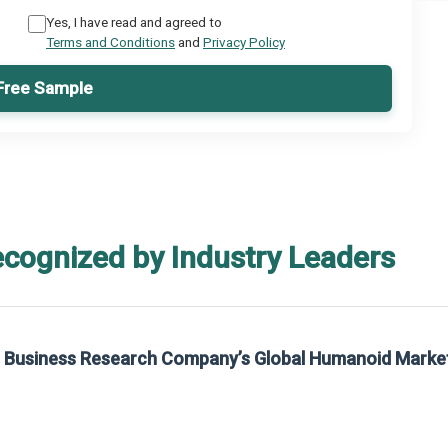
Yes, I have read and agreed to
Terms and Conditions
and
Privacy Policy
Free Sample
ecognized by Industry Leaders
rom The Business Research Company’s Global Synthetic