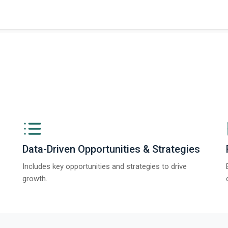
ngs from The Business Research Company’s Global Synthetic Gypsum Marke
Data-Driven Opportunities & Strategies
Includes key opportunities and strategies to drive
growth.