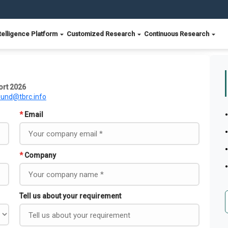
telligence Platform
Customized Research
Continuous Research
ort 2026
ound@tbrc.info
*
Email
*
Company
Tell us about your requirement