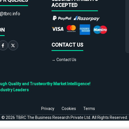
ACCEPTED
@tbrc.info
ON
CONTACT US
→ Contact Us
h Quality and Trustworthy Market Intelligence!
ndustry Leaders
Privacy
Cookies
Terms
©
2026
TBRC The Business Research Private Ltd. All Rights Reserved.