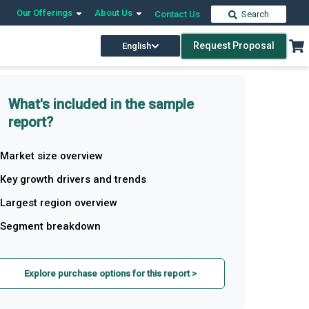
Our Offerings
About Us
Contact Us
Search
Request Proposal
English
What's included in the sample
report?
Market size overview
Key growth drivers and trends
Largest region overview
Segment breakdown
Explore purchase options for this report >