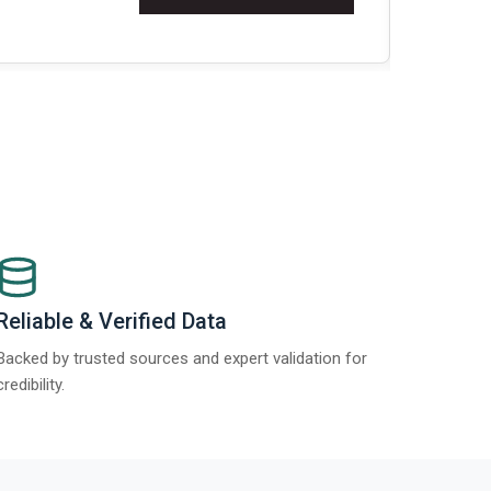
t Report 2025.
Re
Reliable & Verified Data
Backed by trusted sources and expert validation for
credibility.