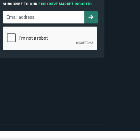
SUBSCRIBE TO OUR
EXCLUSIVE MARKET INSIGHTS