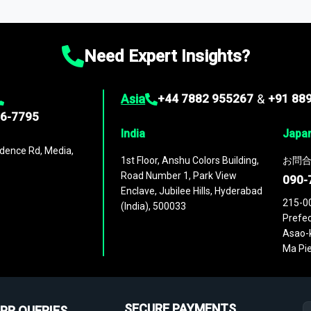
ies
across
60 geographies
, with historic and forecast data that is
g—helping you gain a complete understanding of global market dynami
Need Expert Insights?
Asia
+44 7882 955267
&
+91 88
96-7795
India
Japa
dence Rd, Media,
1st Floor, Anshu Colors Building,
お問合
Road Number 1, Park View
090-
Enclave, Jubilee Hills, Hyderabad
215-0
(India), 500033
Prefec
Asao-k
Ma Pie
SECURE PAYMENTS
PR QUERIES