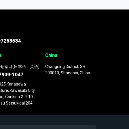
 continuously updated. It enables in-depth
cs as part of your research or consulting
97263534
n
China
せ窓口(日本語・英語)
Changning District, SH
200010, Shanghai, China
7909-1047
025 Kanagawa
ture, Kawasaki City,
u, Gorikida 2-9-10,
su Satsukidai 204