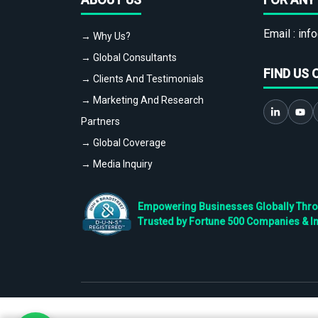
Email :
info
→ Why Us?
→ Global Consultants
FIND US 
→ Clients And Testimonials
→ Marketing And Research
Partners
→ Global Coverage
→ Media Inquiry
Empowering Businesses Globally Throug
Trusted by Fortune 500 Companies & I