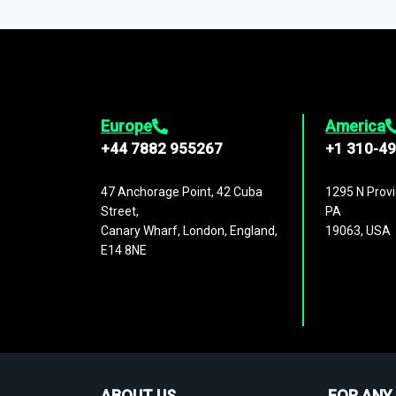
1,500,000 datasets
covering
27 industr
analysis, benchmarking, and market sizin
engagement.
Europe
America
+44 7882 955267
+1 310-4
47 Anchorage Point, 42 Cuba
1295 N Provi
Street,
PA
Canary Wharf, London, England,
19063, USA
E14 8NE
ABOUT US
FOR ANY 