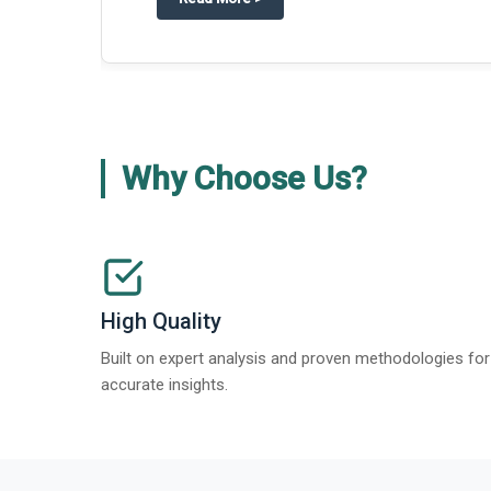
about
Global Gypsum features findi
Read More
>
Why Choose Us?
High Quality
Built on expert analysis and proven methodologies for
accurate insights.