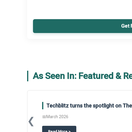
Get 
As Seen In: Featured & R
Global Gypsum features findings f
Report 2025.
❮
📅
March 2026