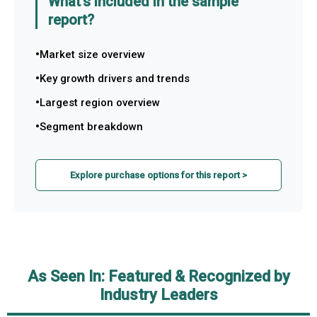
What's included in the sample
report?
Market size overview
Key growth drivers and trends
Largest region overview
Segment breakdown
Explore purchase options for this report >
As Seen In: Featured & Recognized by
Industry Leaders