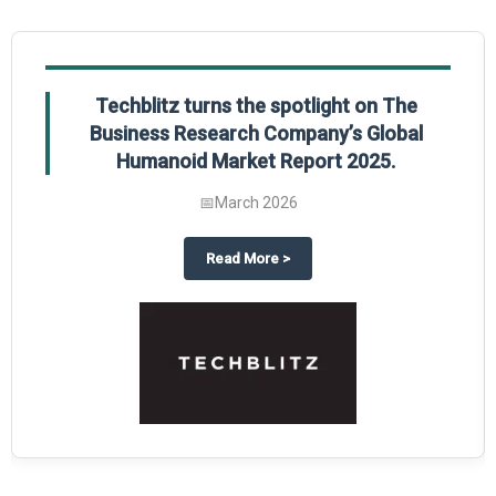
Techblitz turns the spotlight on The
Business Research Company’s Global
Humanoid Market Report 2025.
📅
March 2026
al Market Report 2025
ghts The Business Research Company’s Credit Card Global Market Report 20
about
Techblitz turns the spotl
Read More
>