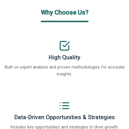
Why Choose Us?
High Quality
Built on expert analysis and proven methodologies for accurate
insights.
Data-Driven Opportunities & Strategies
Includes key opportunities and strategies to drive growth.