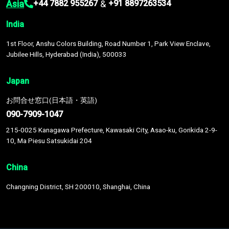
Asia
&
+44 7882 955267
+91 8897263534
India
1st Floor, Anshu Colors Building, Road Number 1, Park View Enclave,
Jubilee Hills, Hyderabad (India), 500033
Japan
お問合せ窓口(日本語・英語)
090-7909-1047
215-0025 Kanagawa Prefecture, Kawasaki City, Asao-ku, Gorikida 2-9-
10, Ma Piesu Satsukidai 204
China
Changning District, SH 200010, Shanghai, China