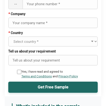
--
*
Company
*
Country
Tell us about your requirement
Yes, I have read and agreed to
Terms and Conditions
and
Privacy Policy
Get Free Sample