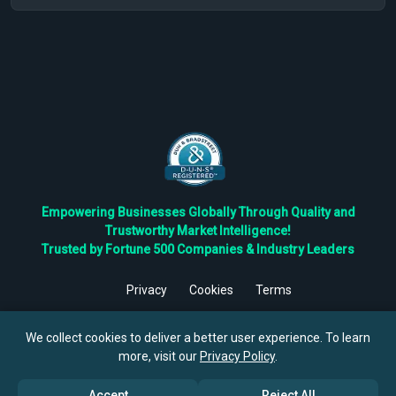
Empowering Businesses Globally Through Quality and
Trustworthy Market Intelligence!
Trusted by Fortune 500 Companies & Industry Leaders
Privacy
Cookies
Terms
©
2026
TBRC The Business Research Private Ltd. All Rights
Reserved.
We collect cookies to deliver a better user experience. To learn
more, visit our
Privacy Policy
.
Accept
Reject All