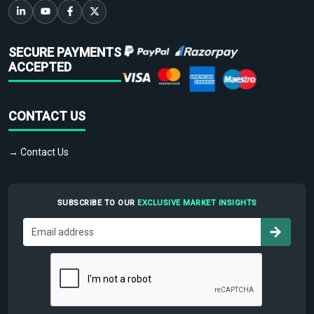
SECURE PAYMENTS
ACCEPTED
CONTACT US
→ Contact Us
SUBSCRIBE TO OUR
EXCLUSIVE MARKET INSIGHTS