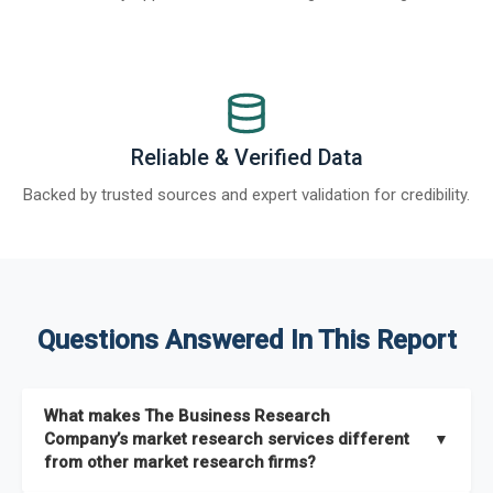
Reliable & Verified Data
Backed by trusted sources and expert validation for credibility.
Questions Answered In This Report
What makes The Business Research
Company’s market research services different
▼
from other market research firms?