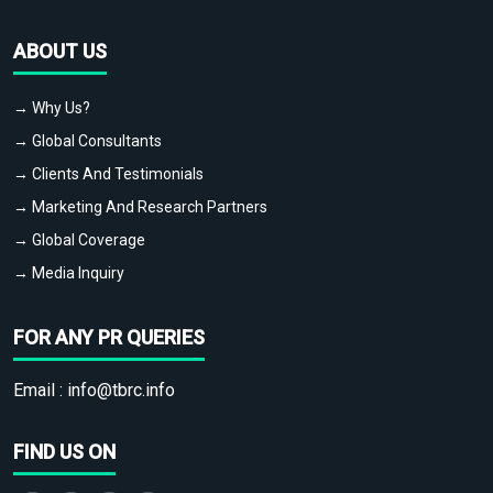
ABOUT US
→ Why Us?
→ Global Consultants
→ Clients And Testimonials
→ Marketing And Research Partners
→ Global Coverage
→ Media Inquiry
FOR ANY PR QUERIES
Email :
info@tbrc.info
FIND US ON