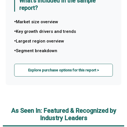
What's included in the sample
report?
Market size overview
Key growth drivers and trends
Largest region overview
Segment breakdown
Explore purchase options for this report >
As Seen In: Featured & Recognized by
Industry Leaders