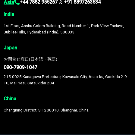
Asia
&
+44 7882 955267
+91 8897263534
India
1st Floor, Anshu Colors Building, Road Number 1, Park View Enclave,
Jubilee Hills, Hyderabad (India), 500033
Japan
お問合せ窓口(日本語・英語)
090-7909-1047
215-0025 Kanagawa Prefecture, Kawasaki City, Asao-ku, Gorikida 2-9-
10, Ma Piesu Satsukidai 204
China
Changning District, SH 200010, Shanghai, China