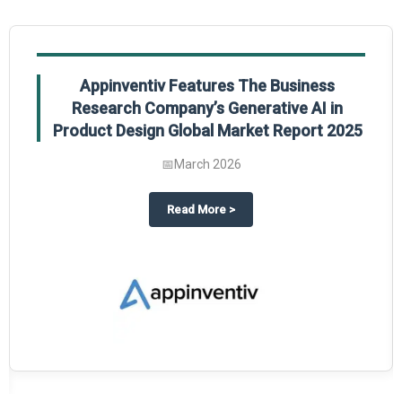
Appinventiv Features The Business
Research Company’s Generative AI in
Product Design Global Market Report 2025
📅
March 2026
sum Market Report 2025.
about
Appinventiv Features The
Read More
>
es key takeaways from The Business Research Company’s Food Traceability 