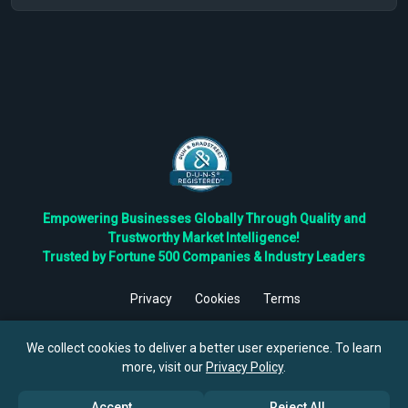
Empowering Businesses Globally Through Quality and
Trustworthy Market Intelligence!
Trusted by Fortune 500 Companies & Industry Leaders
Privacy
Cookies
Terms
©
2026
TBRC The Business Research Private Ltd. All Rights
Reserved.
We collect cookies to deliver a better user experience. To learn
more, visit our
Privacy Policy
.
Accept
Reject All