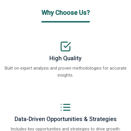
Why Choose Us?
High Quality
Built on expert analysis and proven methodologies for accurate
insights.
Data-Driven Opportunities & Strategies
Includes key opportunities and strategies to drive growth.