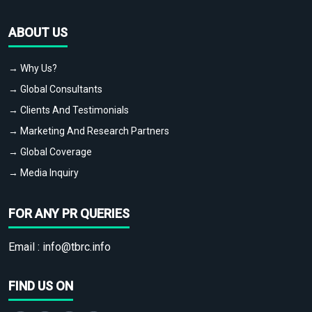
ABOUT US
→ Why Us?
→ Global Consultants
→ Clients And Testimonials
→ Marketing And Research Partners
→ Global Coverage
→ Media Inquiry
FOR ANY PR QUERIES
Email :
info@tbrc.info
FIND US ON