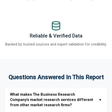
Reliable & Verified Data
Backed by trusted sources and expert validation for credibility.
Questions Answered In This Report
What makes The Business Research
Company’s market research services different
▼
from other market research firms?