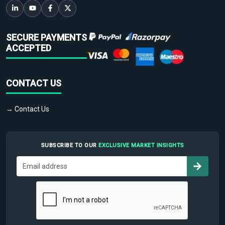
SECURE PAYMENTS
ACCEPTED
CONTACT US
→ Contact Us
SUBSCRIBE TO OUR
EXCLUSIVE MARKET INSIGHTS