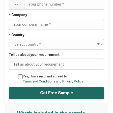
--
*
Company
*
Country
Tell us about your requirement
Yes, I have read and agreed to
Terms and Conditions
and
Privacy Policy
Get Free Sample