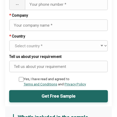
--
*
Company
*
Country
Tell us about your requirement
Yes, I have read and agreed to
Terms and Conditions
and
Privacy Policy
Get Free Sample