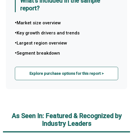
What's included in the sample
report?
Market size overview
Key growth drivers and trends
Largest region overview
Segment breakdown
Explore purchase options for this report >
As Seen In: Featured & Recognized by
Industry Leaders