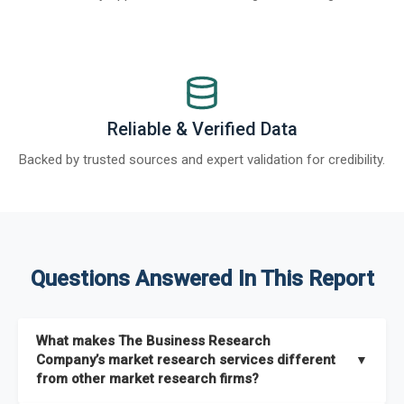
Reliable & Verified Data
Backed by trusted sources and expert validation for credibility.
Questions Answered In This Report
What makes The Business Research
Company’s market research services different
▼
from other market research firms?