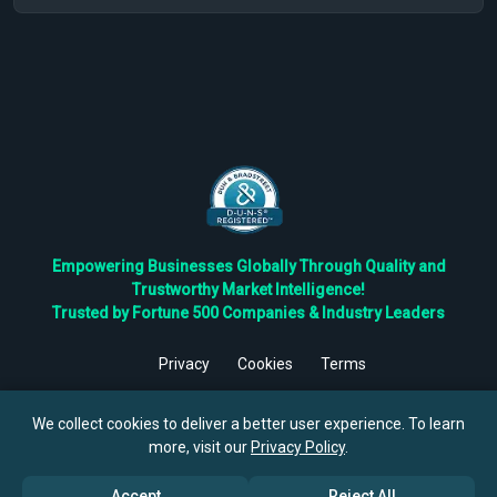
Empowering Businesses Globally Through Quality and
Trustworthy Market Intelligence!
Trusted by Fortune 500 Companies & Industry Leaders
Privacy
Cookies
Terms
©
2026
TBRC The Business Research Private Ltd. All Rights
Reserved.
We collect cookies to deliver a better user experience. To learn
more, visit our
Privacy Policy
.
Accept
Reject All