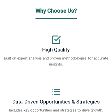
Why Choose Us?
High Quality
Built on expert analysis and proven methodologies for accurate
insights.
Data-Driven Opportunities & Strategies
Includes key opportunities and strategies to drive growth.