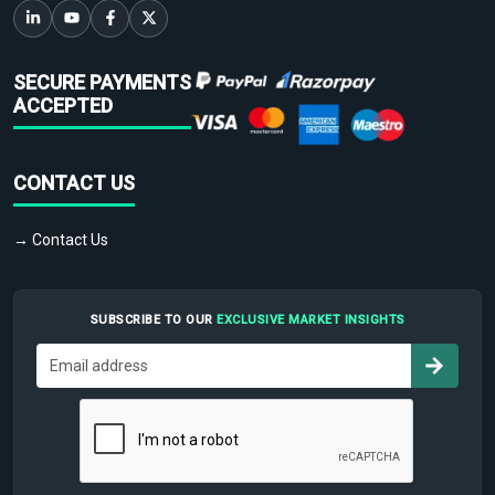
SECURE PAYMENTS
ACCEPTED
CONTACT US
→ Contact Us
SUBSCRIBE TO OUR
EXCLUSIVE MARKET INSIGHTS