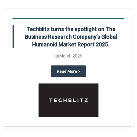
Techblitz turns the spotlight on The
Business Research Company’s Global
Humanoid Market Report 2025.
📅
March 2026
al Market Report 2025
ghts The Business Research Company’s Credit Card Global Market Report 20
about
Techblitz turns the spotl
Read More
>