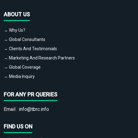
ABOUT US
→ Why Us?
→ Global Consultants
→ Clients And Testimonials
→ Marketing And Research Partners
→ Global Coverage
→ Media Inquiry
FOR ANY PR QUERIES
Email :
info@tbrc.info
FIND US ON