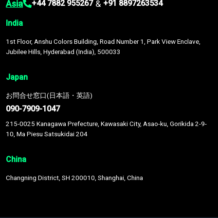
Asia
&
+44 7882 955267
+91 8897263534
India
1st Floor, Anshu Colors Building, Road Number 1, Park View Enclave,
Jubilee Hills, Hyderabad (India), 500033
Japan
お問合せ窓口(日本語・英語)
090-7909-1047
215-0025 Kanagawa Prefecture, Kawasaki City, Asao-ku, Gorikida 2-9-
10, Ma Piesu Satsukidai 204
China
Changning District, SH 200010, Shanghai, China