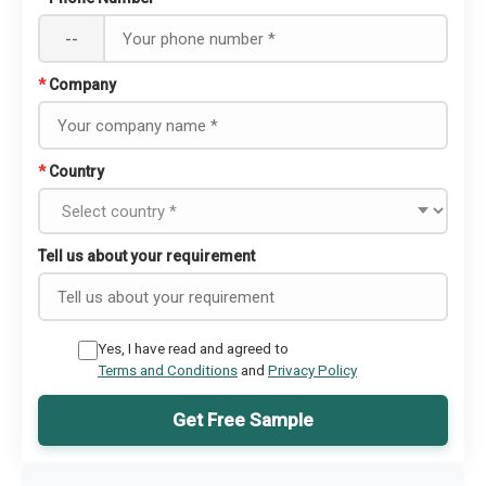
--
*
Company
*
Country
Tell us about your requirement
Yes, I have read and agreed to
Terms and Conditions
and
Privacy Policy
Get Free Sample