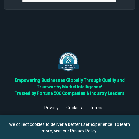
Empowering Businesses Globally Through Quality and
Trustworthy Market Intelligence!
Trusted by Fortune 500 Companies & Industry Leaders
Privacy
Cookies
Terms
©
2026
TBRC The Business Research Private Ltd. All Rights
Reserved.
We collect cookies to deliver a better user experience. To learn
more, visit our
Privacy Policy
.