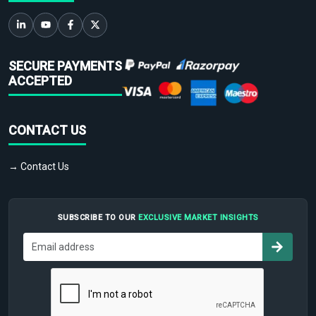
SECURE PAYMENTS
ACCEPTED
CONTACT US
→ Contact Us
SUBSCRIBE TO OUR
EXCLUSIVE MARKET INSIGHTS