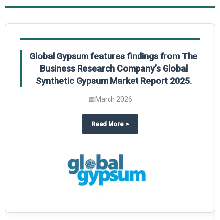
Global Gypsum features findings from The
Business Research Company’s Global
Synthetic Gypsum Market Report 2025.
📅
March 2026
 2025
potlight on The Business Research Company’s Global Humanoid Market Repor
about
Global Gypsum features f
Read More
>