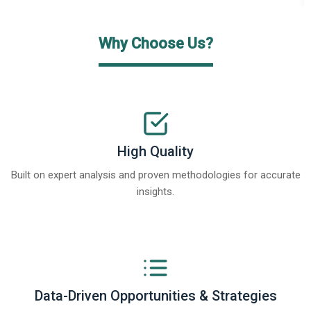
Why Choose Us?
High Quality
Built on expert analysis and proven methodologies for accurate
insights.
Data-Driven Opportunities & Strategies