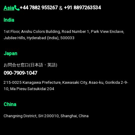
Asia
&
+44 7882 955267
+91 8897263534
India
1st Floor, Anshu Colors Building, Road Number 1, Park View Enclave,
Jubilee Hills, Hyderabad (India), 500033
Japan
お問合せ窓口(日本語・英語)
090-7909-1047
215-0025 Kanagawa Prefecture, Kawasaki City, Asao-ku, Gorikida 2-9-
10, Ma Piesu Satsukidai 204
China
Changning District, SH 200010, Shanghai, China