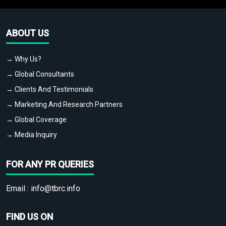
ABOUT US
→ Why Us?
→ Global Consultants
→ Clients And Testimonials
→ Marketing And Research Partners
→ Global Coverage
→ Media Inquiry
FOR ANY PR QUERIES
Email :
info@tbrc.info
FIND US ON