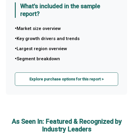
What's included in the sample
report?
Market size overview
Key growth drivers and trends
Largest region overview
Segment breakdown
Explore purchase options for this report >
As Seen In: Featured & Recognized by
Industry Leaders