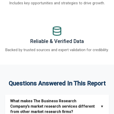
Includes key opportunities and strategies to drive growth.
Reliable & Verified Data
Backed by trusted sources and expert validation for credibility.
Questions Answered In This Report
What makes The Business Research
Company’s market research services different
▼
from other market research firms?