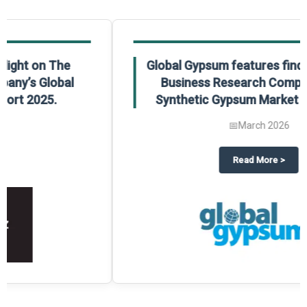
Global Gypsum features findings from The
Business Research Company’s Global
Synthetic Gypsum Market Report 2025.
📅
March 2026
 2025
potlight on The Business Research Company’s Global Humanoid Market Repor
about
Global Gypsum features f
Read More
>