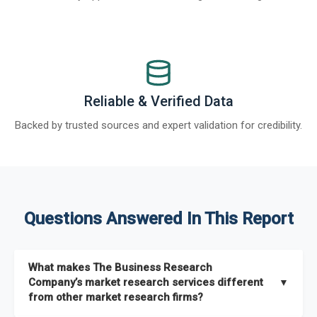
Reliable & Verified Data
Backed by trusted sources and expert validation for credibility.
Questions Answered In This Report
What makes The Business Research
Company’s market research services different
▼
from other market research firms?