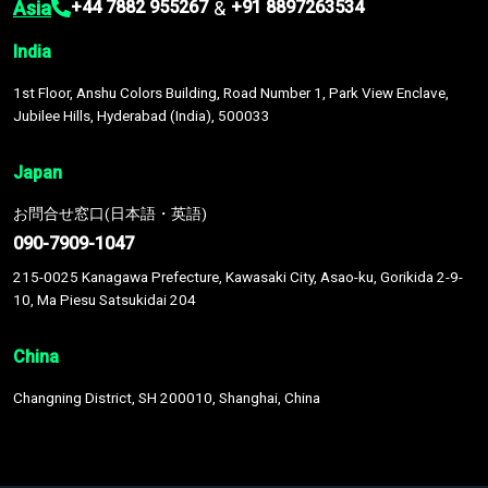
Asia
&
+44 7882 955267
+91 8897263534
India
1st Floor, Anshu Colors Building, Road Number 1, Park View Enclave,
Jubilee Hills, Hyderabad (India), 500033
Japan
お問合せ窓口(日本語・英語)
090-7909-1047
215-0025 Kanagawa Prefecture, Kawasaki City, Asao-ku, Gorikida 2-9-
10, Ma Piesu Satsukidai 204
China
Changning District, SH 200010, Shanghai, China