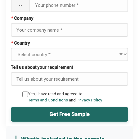
--
*
Company
*
Country
Tell us about your requirement
Yes, I have read and agreed to
Terms and Conditions
and
Privacy Policy
Get Free Sample