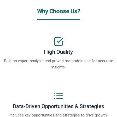
Why Choose Us?
High Quality
Built on expert analysis and proven methodologies for accurate
insights.
Data-Driven Opportunities & Strategies
Includes key opportunities and strategies to drive growth.