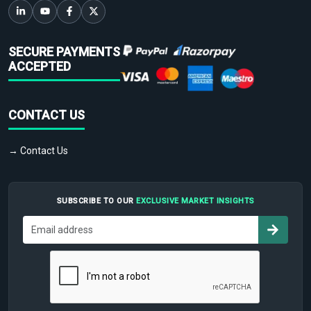
SECURE PAYMENTS
ACCEPTED
CONTACT US
→ Contact Us
SUBSCRIBE TO OUR
EXCLUSIVE MARKET INSIGHTS