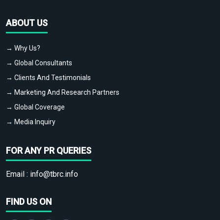
ABOUT US
→ Why Us?
→ Global Consultants
→ Clients And Testimonials
→ Marketing And Research Partners
→ Global Coverage
→ Media Inquiry
FOR ANY PR QUERIES
Email :
info@tbrc.info
FIND US ON