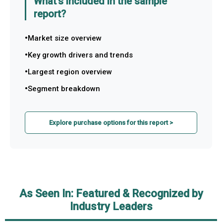
What's included in the sample
report?
Market size overview
Key growth drivers and trends
Largest region overview
Segment breakdown
Explore purchase options for this report >
As Seen In: Featured & Recognized by
Industry Leaders