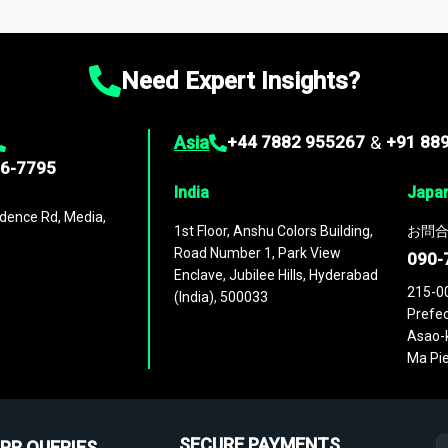
ies
across
60 geographies
, with historic and forecast data that is
g—helping you gain a complete understanding of global market dynami
Need Expert Insights?
Asia
+44 7882 955267
&
+91 88
96-7795
India
Japa
dence Rd, Media,
1st Floor, Anshu Colors Building,
お問合
Road Number 1, Park View
090-
Enclave, Jubilee Hills, Hyderabad
215-0
(India), 500033
Prefec
Asao-k
Ma Pie
SECURE PAYMENTS
PR QUERIES