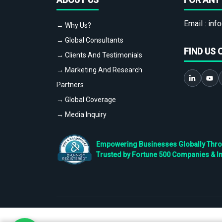
Email :
info
→ Why Us?
→ Global Consultants
FIND US 
→ Clients And Testimonials
→ Marketing And Research
Partners
→ Global Coverage
→ Media Inquiry
Empowering Businesses Globally Throug
Trusted by Fortune 500 Companies & I