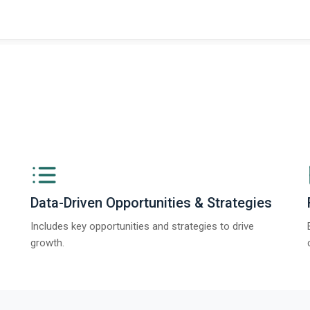
Data-Driven Opportunities & Strategies
Includes key opportunities and strategies to drive
growth.