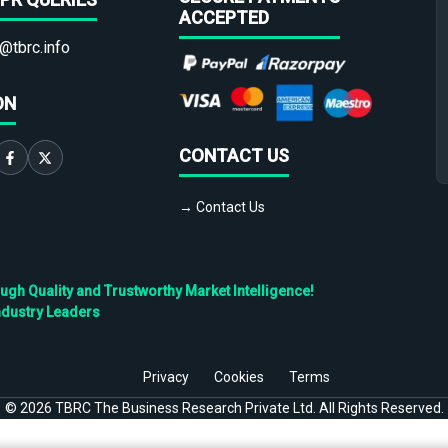
ACCEPTED
@tbrc.info
ON
CONTACT US
→ Contact Us
h Quality and Trustworthy Market Intelligence!
ndustry Leaders
Privacy
Cookies
Terms
©
2026
TBRC The Business Research Private Ltd. All Rights Reserved.