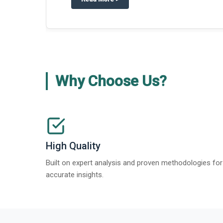
Why Choose Us?
High Quality
Built on expert analysis and proven methodologies for
accurate insights.