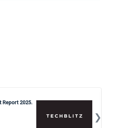
Glo
t Report 2025.
Rep
❯
📅
Mar