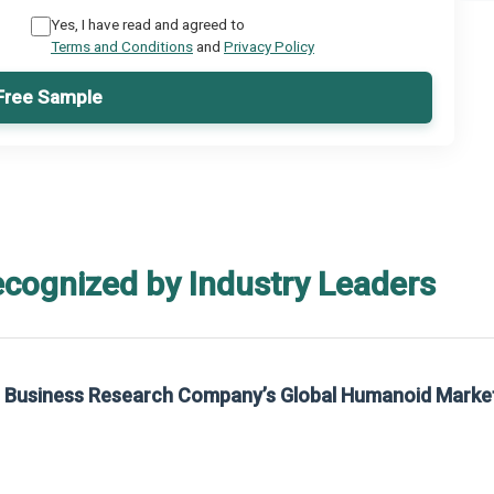
Yes, I have read and agreed to
Terms and Conditions
and
Privacy Policy
Free Sample
ecognized by Industry Leaders
he Business Research Company’s Global Humanoid Marke
t on The Business Research Company’s Global Humanoid Market Report 2025.