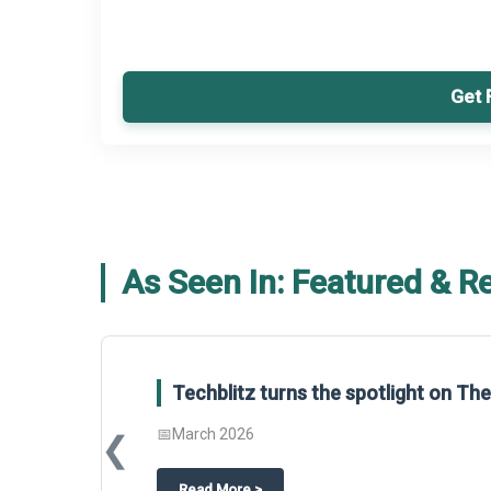
Get 
As Seen In: Featured & R
Techblitz turns the spotlight on T
📅
March 2026
❮
about
Techblitz turns the spotligh
Read More
>