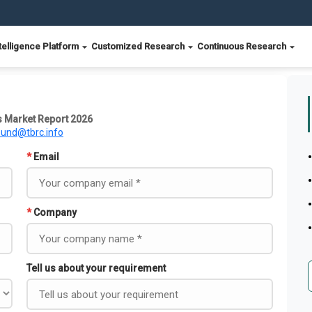
telligence Platform
Customized Research
Continuous Research
s Market Report 2026
ound@tbrc.info
*
Email
*
Company
Tell us about your requirement