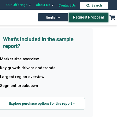
Our Offerings
About Us
Contact Us
Search
Request Proposal
English
What's included in the sample
report?
Market size overview
Key growth drivers and trends
Largest region overview
Segment breakdown
Explore purchase options for this report >