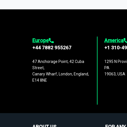
1,500,000 datasets
covering
27 industr
analysis, benchmarking, and market sizin
engagement.
Europe
America
+44 7882 955267
+1 310-4
47 Anchorage Point, 42 Cuba
1295 N Provi
Street,
PA
Canary Wharf, London, England,
19063, USA
E14 8NE
ABOUT US
FOR ANY 