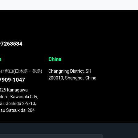
 continuously updated. It enables in-depth
cs as part of your research or consulting
97263534
n
China
せ窓口(日本語・英語)
Changning District, SH
200010, Shanghai, China
7909-1047
025 Kanagawa
ture, Kawasaki City,
u, Gorikida 2-9-10,
su Satsukidai 204