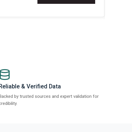
Re
Reliable & Verified Data
Backed by trusted sources and expert validation for
credibility.