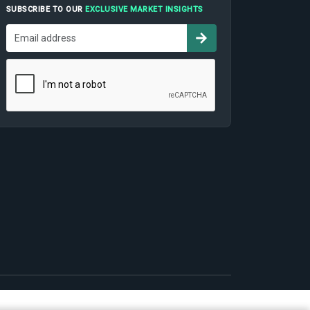
SUBSCRIBE TO OUR
EXCLUSIVE MARKET INSIGHTS