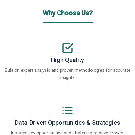
Why Choose Us?
High Quality
Built on expert analysis and proven methodologies for accurate
insights.
Data-Driven Opportunities & Strategies
Includes key opportunities and strategies to drive growth.