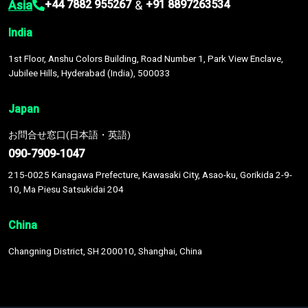
Asia
&
+44 7882 955267
+91 8897263534
India
1st Floor, Anshu Colors Building, Road Number 1, Park View Enclave,
Jubilee Hills, Hyderabad (India), 500033
Japan
お問合せ窓口(日本語・英語)
090-7909-1047
215-0025 Kanagawa Prefecture, Kawasaki City, Asao-ku, Gorikida 2-9-
10, Ma Piesu Satsukidai 204
China
Changning District, SH 200010, Shanghai, China