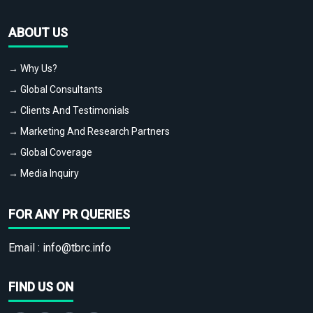
ABOUT US
→ Why Us?
→ Global Consultants
→ Clients And Testimonials
→ Marketing And Research Partners
→ Global Coverage
→ Media Inquiry
FOR ANY PR QUERIES
Email :
info@tbrc.info
FIND US ON