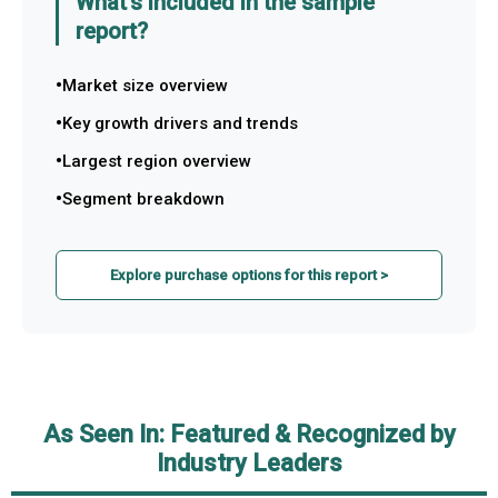
What's included in the sample
report?
Market size overview
Key growth drivers and trends
Largest region overview
Segment breakdown
Explore purchase options for this report >
As Seen In: Featured & Recognized by
Industry Leaders