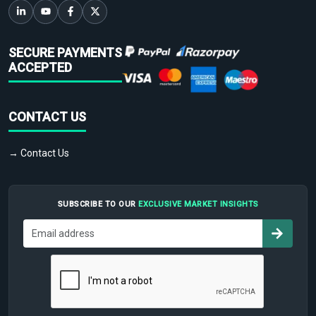
SECURE PAYMENTS
ACCEPTED
CONTACT US
→ Contact Us
SUBSCRIBE TO OUR
EXCLUSIVE MARKET INSIGHTS