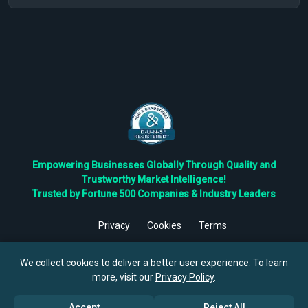
Empowering Businesses Globally Through Quality and
Trustworthy Market Intelligence!
Trusted by Fortune 500 Companies & Industry Leaders
Privacy
Cookies
Terms
©
2026
TBRC The Business Research Private Ltd. All Rights
Reserved.
We collect cookies to deliver a better user experience. To learn
more, visit our
Privacy Policy
.
Accept
Reject All