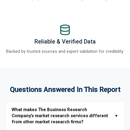
Reliable & Verified Data
Backed by trusted sources and expert validation for credibility.
Questions Answered In This Report
What makes The Business Research
Company’s market research services different
▼
from other market research firms?