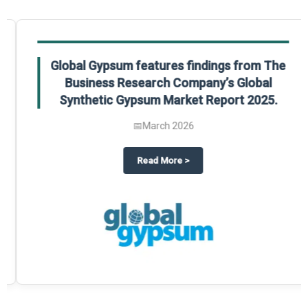
Global Gypsum features findings from The
Business Research Company’s Global
Synthetic Gypsum Market Report 2025.
📅
March 2026
 2025
potlight on The Business Research Company’s Global Humanoid Market Repor
about
Global Gypsum features f
Read More
>