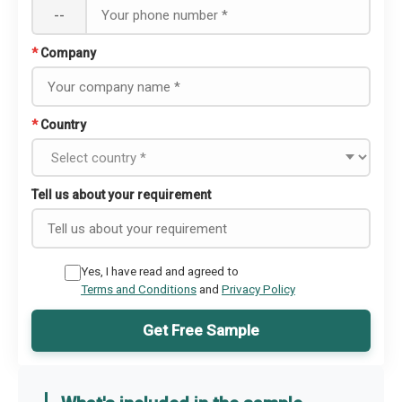
--
*
Company
*
Country
Tell us about your requirement
Yes, I have read and agreed to
Terms and Conditions
and
Privacy Policy
Get Free Sample