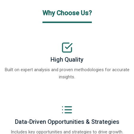
Why Choose Us?
High Quality
Built on expert analysis and proven methodologies for accurate
insights.
Data-Driven Opportunities & Strategies
Includes key opportunities and strategies to drive growth.