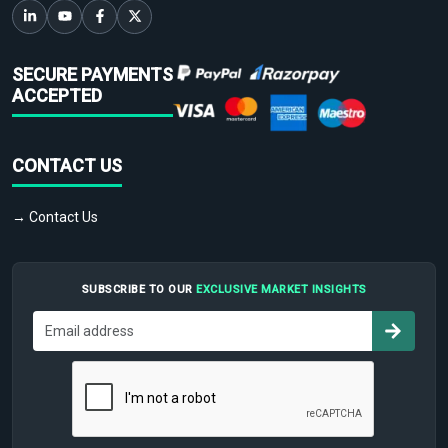
SECURE PAYMENTS
ACCEPTED
CONTACT US
→ Contact Us
SUBSCRIBE TO OUR
EXCLUSIVE MARKET INSIGHTS