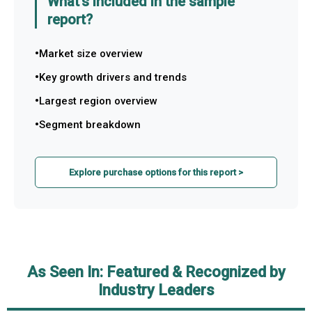
What's included in the sample
report?
Market size overview
Key growth drivers and trends
Largest region overview
Segment breakdown
Explore purchase options for this report >
As Seen In: Featured & Recognized by
Industry Leaders