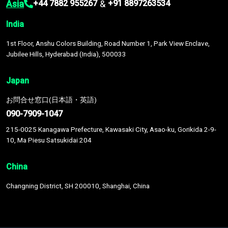
Asia
&
+44 7882 955267
+91 8897263534
India
1st Floor, Anshu Colors Building, Road Number 1, Park View Enclave,
Jubilee Hills, Hyderabad (India), 500033
Japan
お問合せ窓口(日本語・英語)
090-7909-1047
215-0025 Kanagawa Prefecture, Kawasaki City, Asao-ku, Gorikida 2-9-
10, Ma Piesu Satsukidai 204
China
Changning District, SH 200010, Shanghai, China