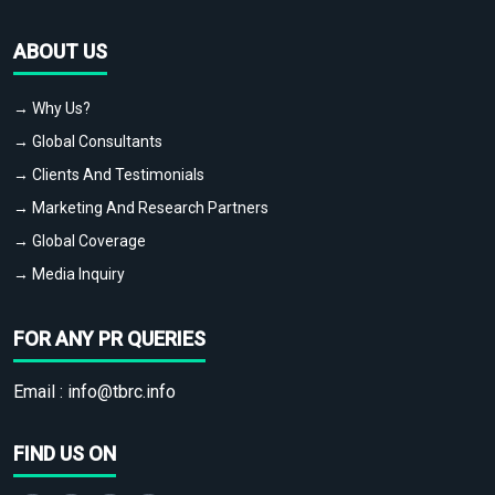
ABOUT US
→ Why Us?
→ Global Consultants
→ Clients And Testimonials
→ Marketing And Research Partners
→ Global Coverage
→ Media Inquiry
FOR ANY PR QUERIES
Email :
info@tbrc.info
FIND US ON