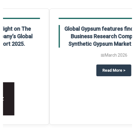
Global Gypsum features findings from The
Business Research Company’s Global
Synthetic Gypsum Market Report 2025.
📅
March 2026
 2025
potlight on The Business Research Company’s Global Humanoid Market Repor
about
Global Gypsum features f
Read More
>