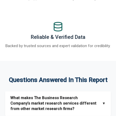
Reliable & Verified Data
Backed by trusted sources and expert validation for credibility.
Questions Answered In This Report
What makes The Business Research
Company’s market research services different
▼
from other market research firms?