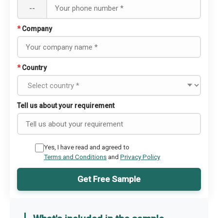
--
*
Company
*
Country
Tell us about your requirement
Yes, I have read and agreed to
Terms and Conditions
and
Privacy Policy
Get Free Sample