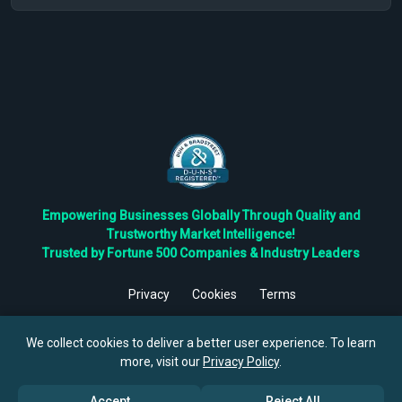
Empowering Businesses Globally Through Quality and
Trustworthy Market Intelligence!
Trusted by Fortune 500 Companies & Industry Leaders
Privacy
Cookies
Terms
©
2026
TBRC The Business Research Private Ltd. All Rights
Reserved.
We collect cookies to deliver a better user experience. To learn
more, visit our
Privacy Policy
.
Accept
Reject All