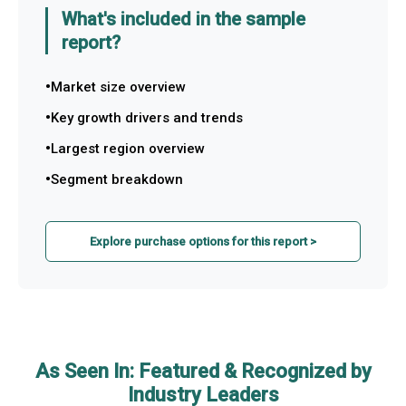
What's included in the sample
report?
Market size overview
Key growth drivers and trends
Largest region overview
Segment breakdown
Explore purchase options for this report >
As Seen In: Featured & Recognized by
Industry Leaders