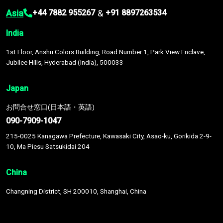
Asia
&
+44 7882 955267
+91 8897263534
India
1st Floor, Anshu Colors Building, Road Number 1, Park View Enclave,
Jubilee Hills, Hyderabad (India), 500033
Japan
お問合せ窓口(日本語・英語)
090-7909-1047
215-0025 Kanagawa Prefecture, Kawasaki City, Asao-ku, Gorikida 2-9-
10, Ma Piesu Satsukidai 204
China
Changning District, SH 200010, Shanghai, China