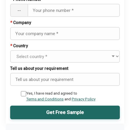
--
*
Company
*
Country
Tell us about your requirement
Yes, I have read and agreed to
Terms and Conditions
and
Privacy Policy
Get Free Sample