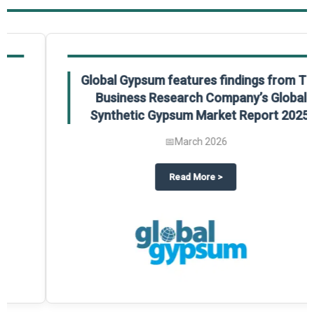
Global Gypsum features findings from The
Business Research Company’s Global
Synthetic Gypsum Market Report 2025.
📅
March 2026
 2025
potlight on The Business Research Company’s Global Humanoid Market Repor
about
Global Gypsum features f
Read More
>