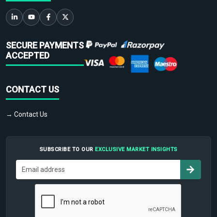
SECURE PAYMENTS
ACCEPTED
CONTACT US
→ Contact Us
SUBSCRIBE TO OUR
EXCLUSIVE MARKET INSIGHTS