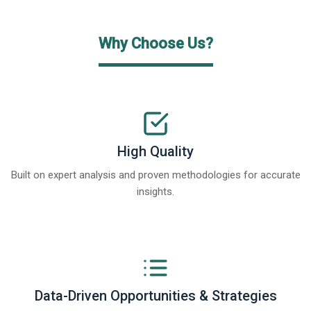
Why Choose Us?
High Quality
Built on expert analysis and proven methodologies for accurate
insights.
Data-Driven Opportunities & Strategies