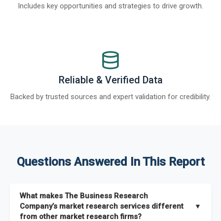
Includes key opportunities and strategies to drive growth.
Reliable & Verified Data
Backed by trusted sources and expert validation for credibility.
Questions Answered In This Report
What makes The Business Research
Company’s market research services different
▼
from other market research firms?