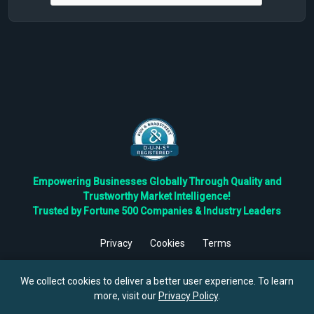
Empowering Businesses Globally Through Quality and
Trustworthy Market Intelligence!
Trusted by Fortune 500 Companies & Industry Leaders
Privacy
Cookies
Terms
©
2026
TBRC The Business Research Private Ltd. All Rights
Reserved.
We collect cookies to deliver a better user experience. To learn
more, visit our
Privacy Policy
.