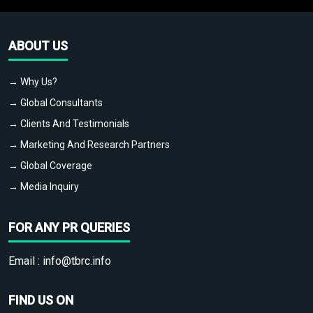
ABOUT US
→ Why Us?
→ Global Consultants
→ Clients And Testimonials
→ Marketing And Research Partners
→ Global Coverage
→ Media Inquiry
FOR ANY PR QUERIES
Email :
info@tbrc.info
FIND US ON