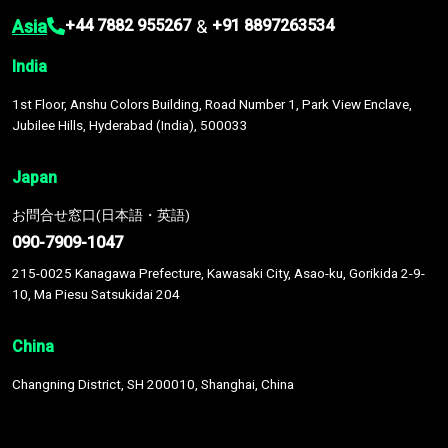
Asia
&
+44 7882 955267
+91 8897263534
India
1st Floor, Anshu Colors Building, Road Number 1, Park View Enclave,
Jubilee Hills, Hyderabad (India), 500033
Japan
お問合せ窓口(日本語・英語)
090-7909-1047
215-0025 Kanagawa Prefecture, Kawasaki City, Asao-ku, Gorikida 2-9-
10, Ma Piesu Satsukidai 204
China
Changning District, SH 200010, Shanghai, China