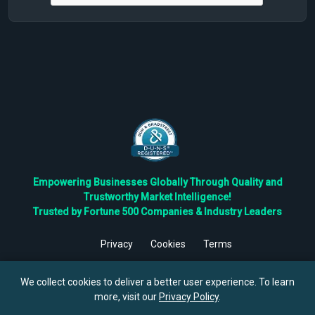
Empowering Businesses Globally Through Quality and
Trustworthy Market Intelligence!
Trusted by Fortune 500 Companies & Industry Leaders
Privacy
Cookies
Terms
©
2026
TBRC The Business Research Private Ltd. All Rights
Reserved.
We collect cookies to deliver a better user experience. To learn
more, visit our
Privacy Policy
.