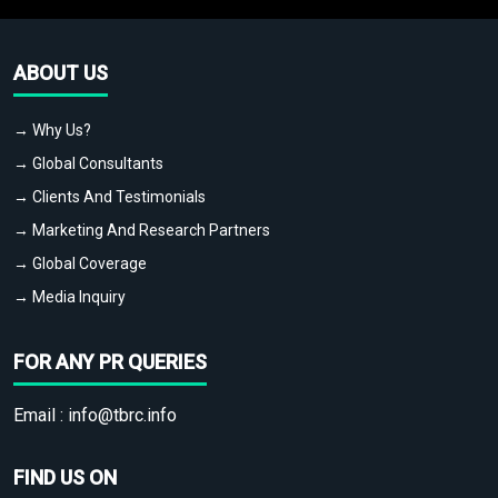
ABOUT US
→ Why Us?
→ Global Consultants
→ Clients And Testimonials
→ Marketing And Research Partners
→ Global Coverage
→ Media Inquiry
FOR ANY PR QUERIES
Email :
info@tbrc.info
FIND US ON