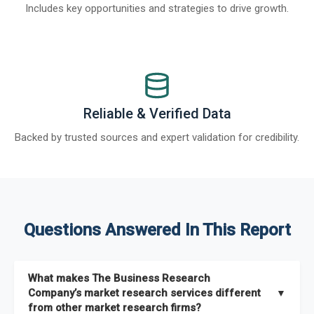
Includes key opportunities and strategies to drive growth.
Reliable & Verified Data
Backed by trusted sources and expert validation for credibility.
Questions Answered In This Report
What makes The Business Research
Company’s market research services different
▼
from other market research firms?