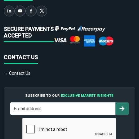
SECURE PAYMENTS
ACCEPTED
CONTACT US
→ Contact Us
SUBSCRIBE TO OUR
EXCLUSIVE MARKET INSIGHTS