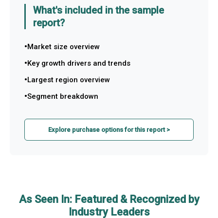
What's included in the sample
report?
Market size overview
Key growth drivers and trends
Largest region overview
Segment breakdown
Explore purchase options for this report >
As Seen In: Featured & Recognized by
Industry Leaders