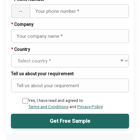
--
*
Company
*
Country
Tell us about your requirement
Yes, I have read and agreed to
Terms and Conditions
and
Privacy Policy
Get Free Sample