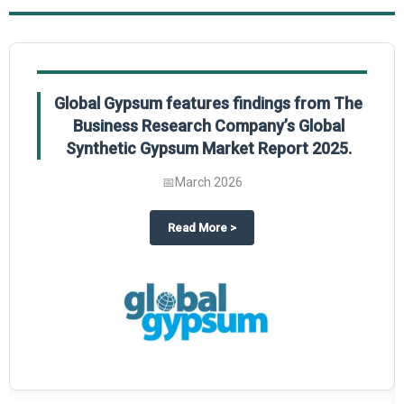
Global Gypsum features findings from The
Business Research Company’s Global
Synthetic Gypsum Market Report 2025.
📅
March 2026
 2025
potlight on The Business Research Company’s Global Humanoid Market Repor
about
Global Gypsum features f
Read More
>