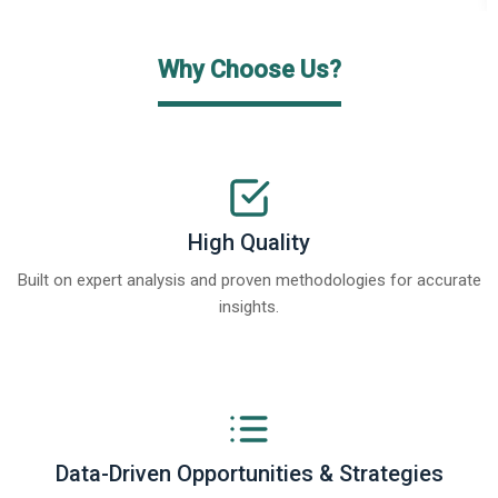
Why Choose Us?
High Quality
Built on expert analysis and proven methodologies for accurate
insights.
Data-Driven Opportunities & Strategies