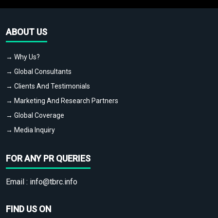
ABOUT US
→ Why Us?
→ Global Consultants
→ Clients And Testimonials
→ Marketing And Research Partners
→ Global Coverage
→ Media Inquiry
FOR ANY PR QUERIES
Email :
info@tbrc.info
FIND US ON