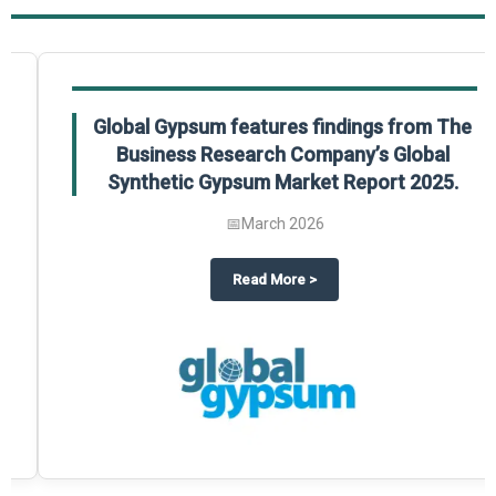
Global Gypsum features findings from The
Business Research Company’s Global
Synthetic Gypsum Market Report 2025.
📅
March 2026
 2025
potlight on The Business Research Company’s Global Humanoid Market Repor
about
Global Gypsum features f
Read More
>