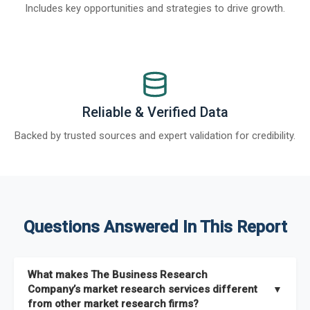
Includes key opportunities and strategies to drive growth.
Reliable & Verified Data
Backed by trusted sources and expert validation for credibility.
Questions Answered In This Report
What makes The Business Research
Company’s market research services different
▼
from other market research firms?