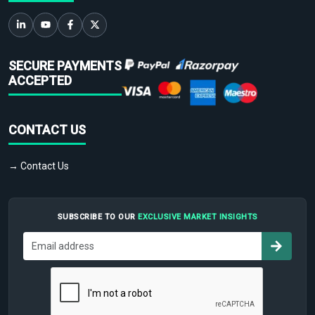
SECURE PAYMENTS
ACCEPTED
CONTACT US
→ Contact Us
SUBSCRIBE TO OUR
EXCLUSIVE MARKET INSIGHTS