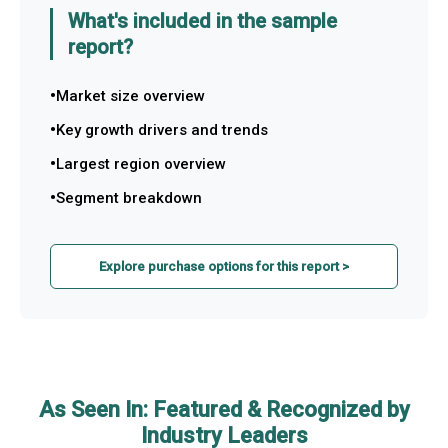
What's included in the sample
report?
Market size overview
Key growth drivers and trends
Largest region overview
Segment breakdown
Explore purchase options for this report >
As Seen In: Featured & Recognized by
Industry Leaders