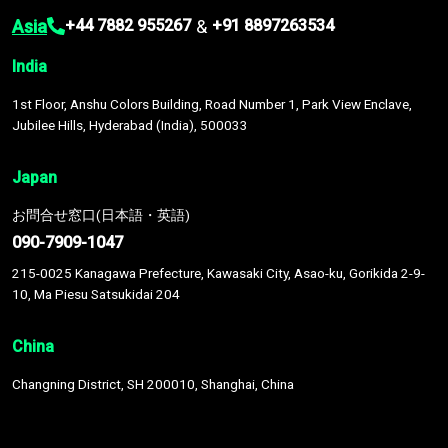
Asia
&
+44 7882 955267
+91 8897263534
India
1st Floor, Anshu Colors Building, Road Number 1, Park View Enclave,
Jubilee Hills, Hyderabad (India), 500033
Japan
お問合せ窓口(日本語・英語)
090-7909-1047
215-0025 Kanagawa Prefecture, Kawasaki City, Asao-ku, Gorikida 2-9-
10, Ma Piesu Satsukidai 204
China
Changning District, SH 200010, Shanghai, China