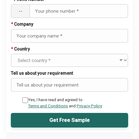
--
*
Company
*
Country
Tell us about your requirement
Yes, I have read and agreed to
Terms and Conditions
and
Privacy Policy
Get Free Sample