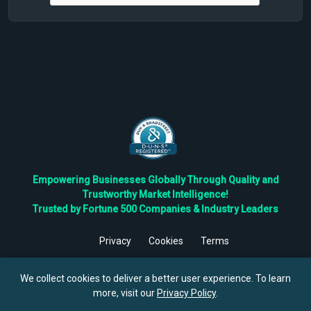
Empowering Businesses Globally Through Quality and
Trustworthy Market Intelligence!
Trusted by Fortune 500 Companies & Industry Leaders
Privacy
Cookies
Terms
©
2026
TBRC The Business Research Private Ltd. All Rights
Reserved.
We collect cookies to deliver a better user experience. To learn
more, visit our
Privacy Policy
.