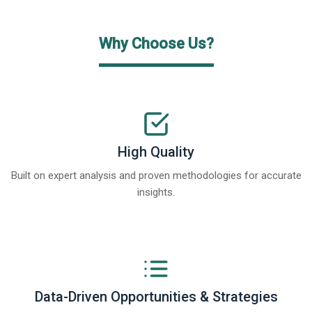
Why Choose Us?
High Quality
Built on expert analysis and proven methodologies for accurate
insights.
Data-Driven Opportunities & Strategies