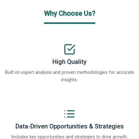
Why Choose Us?
High Quality
Built on expert analysis and proven methodologies for accurate
insights.
Data-Driven Opportunities & Strategies
Includes key opportunities and strategies to drive growth.