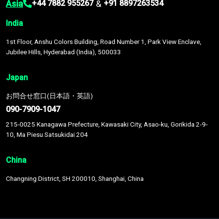
Asia
&
+44 7882 955267
+91 8897263534
India
1st Floor, Anshu Colors Building, Road Number 1, Park View Enclave,
Jubilee Hills, Hyderabad (India), 500033
Japan
お問合せ窓口(日本語・英語)
090-7909-1047
215-0025 Kanagawa Prefecture, Kawasaki City, Asao-ku, Gorikida 2-9-
10, Ma Piesu Satsukidai 204
China
Changning District, SH 200010, Shanghai, China