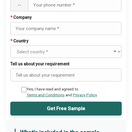
--
*
Company
*
Country
Tell us about your requirement
Yes, I have read and agreed to
Terms and Conditions
and
Privacy Policy
Get Free Sample