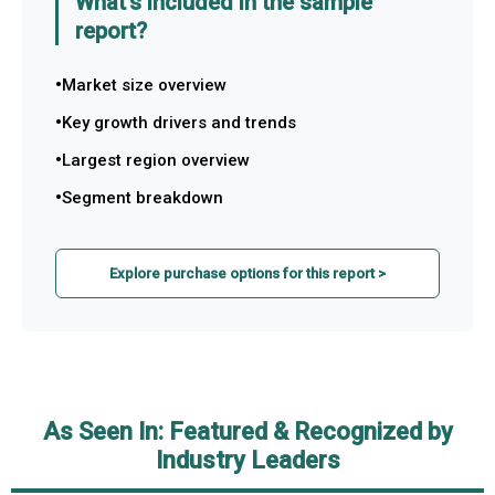
What's included in the sample
report?
Market size overview
Key growth drivers and trends
Largest region overview
Segment breakdown
Explore purchase options for this report >
As Seen In: Featured & Recognized by
Industry Leaders