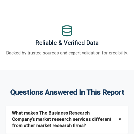
Reliable & Verified Data
Backed by trusted sources and expert validation for credibility.
Questions Answered In This Report
What makes The Business Research
Company’s market research services different
▼
from other market research firms?