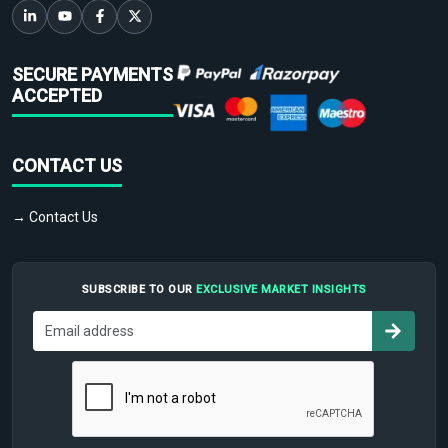
SECURE PAYMENTS
ACCEPTED
CONTACT US
→ Contact Us
SUBSCRIBE TO OUR
EXCLUSIVE MARKET INSIGHTS