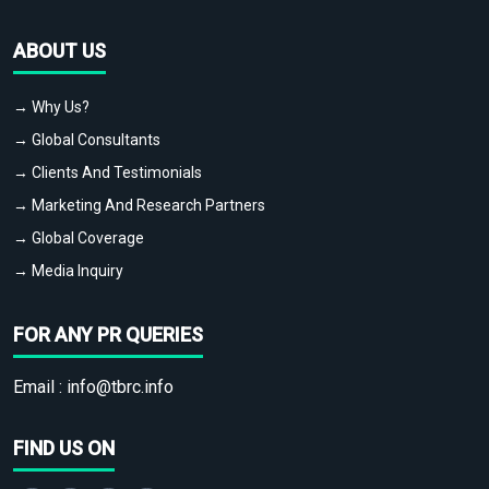
ABOUT US
→ Why Us?
→ Global Consultants
→ Clients And Testimonials
→ Marketing And Research Partners
→ Global Coverage
→ Media Inquiry
FOR ANY PR QUERIES
Email :
info@tbrc.info
FIND US ON