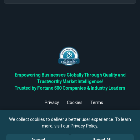
Empowering Businesses Globally Through Quality and
Trustworthy Market Intelligence!
Trusted by Fortune 500 Companies & Industry Leaders
Privacy
Cookies
Terms
©
2026
TBRC The Business Research Private Ltd. All Rights
Reserved.
We collect cookies to deliver a better user experience. To learn
more, visit our
Privacy Policy
.
Accept
Reject All