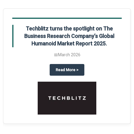
Techblitz turns the spotlight on The
Business Research Company’s Global
Humanoid Market Report 2025.
📅
March 2026
al Market Report 2025
ghts The Business Research Company’s Credit Card Global Market Report 20
about
Techblitz turns the spotl
Read More
>