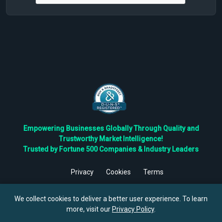
Empowering Businesses Globally Through Quality and
Trustworthy Market Intelligence!
Trusted by Fortune 500 Companies & Industry Leaders
Privacy
Cookies
Terms
©
2026
TBRC The Business Research Private Ltd. All Rights
Reserved.
We collect cookies to deliver a better user experience. To learn
more, visit our
Privacy Policy
.