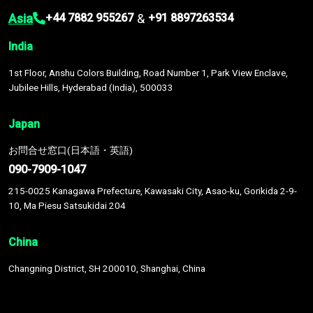
Asia
&
+44 7882 955267
+91 8897263534
India
1st Floor, Anshu Colors Building, Road Number 1, Park View Enclave,
Jubilee Hills, Hyderabad (India), 500033
Japan
お問合せ窓口(日本語・英語)
090-7909-1047
215-0025 Kanagawa Prefecture, Kawasaki City, Asao-ku, Gorikida 2-9-
10, Ma Piesu Satsukidai 204
China
Changning District, SH 200010, Shanghai, China