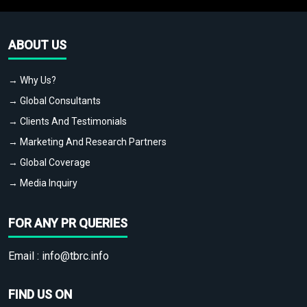
ABOUT US
→ Why Us?
→ Global Consultants
→ Clients And Testimonials
→ Marketing And Research Partners
→ Global Coverage
→ Media Inquiry
FOR ANY PR QUERIES
Email :
info@tbrc.info
FIND US ON