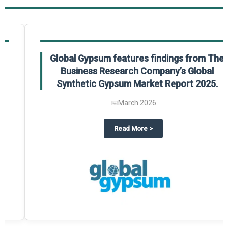
Global Gypsum features findings from The
Business Research Company’s Global
Synthetic Gypsum Market Report 2025.
📅
March 2026
 2025
potlight on The Business Research Company’s Global Humanoid Market Repor
about
Global Gypsum features f
Read More
>