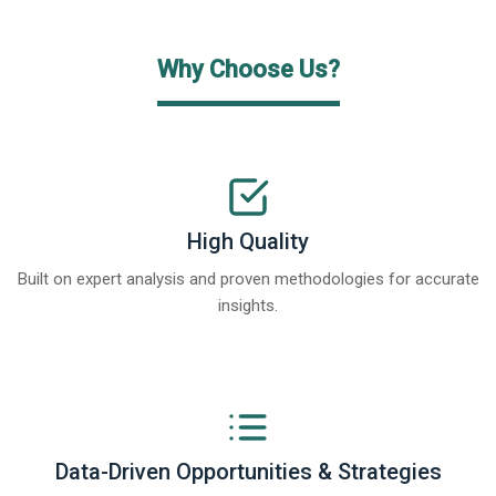
Why Choose Us?
High Quality
Built on expert analysis and proven methodologies for accurate
insights.
Data-Driven Opportunities & Strategies