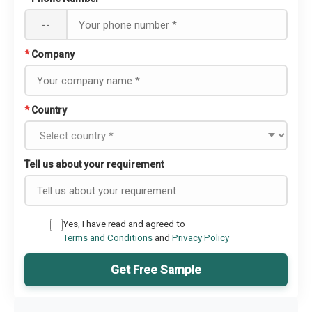
--
*
Company
*
Country
Tell us about your requirement
Yes, I have read and agreed to
Terms and Conditions
and
Privacy Policy
Get Free Sample