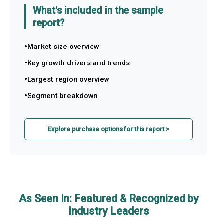
What's included in the sample
report?
Market size overview
Key growth drivers and trends
Largest region overview
Segment breakdown
Explore purchase options for this report >
As Seen In: Featured & Recognized by
Industry Leaders