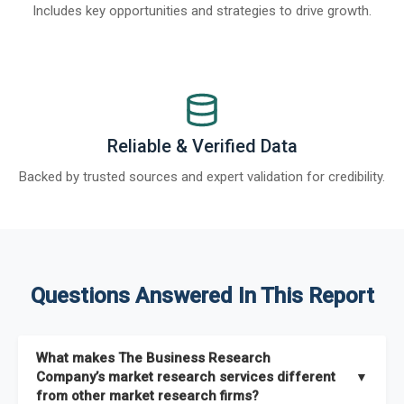
Includes key opportunities and strategies to drive growth.
Reliable & Verified Data
Backed by trusted sources and expert validation for credibility.
Questions Answered In This Report
What makes The Business Research
Company’s market research services different
▼
from other market research firms?