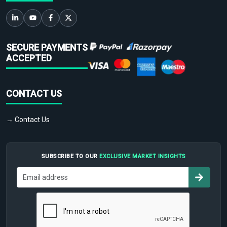
SECURE PAYMENTS
ACCEPTED
CONTACT US
→ Contact Us
SUBSCRIBE TO OUR
EXCLUSIVE MARKET INSIGHTS