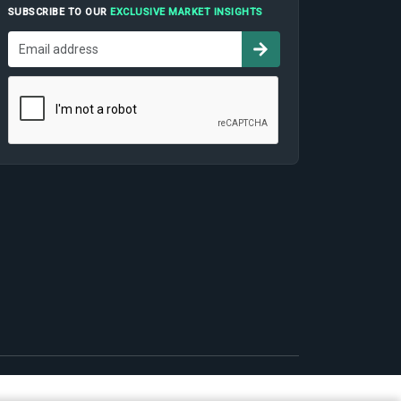
SUBSCRIBE TO OUR
EXCLUSIVE MARKET INSIGHTS