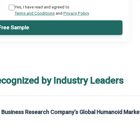
Yes, I have read and agreed to
Terms and Conditions
and
Privacy Policy
Free Sample
ecognized by Industry Leaders
he Business Research Company’s Global Humanoid Marke
t on The Business Research Company’s Global Humanoid Market Report 2025.