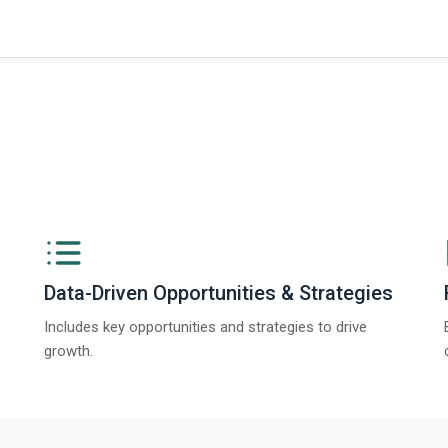
Data-Driven Opportunities & Strategies
Includes key opportunities and strategies to drive
growth.