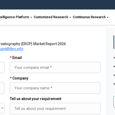
telligence Platform
Customized Research
Continuous Research
eatography (ERCP) Market Report 2026
ound@tbrc.info
*
Email
*
Company
Tell us about your requirement