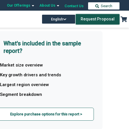
Our Offerings
About Us
Contact Us
Search
Request Proposal
English
What's included in the sample
report?
Market size overview
Key growth drivers and trends
Largest region overview
Segment breakdown
Explore purchase options for this report >