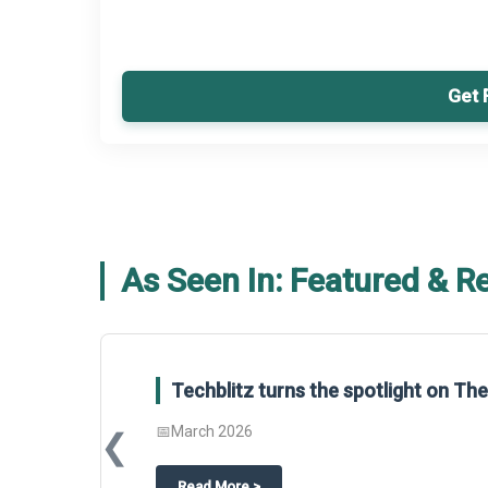
Get 
As Seen In: Featured & R
Techblitz turns the spotlight on T
📅
March 2026
❮
about
Techblitz turns the spotligh
Read More
>