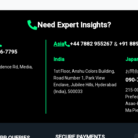
ies
across
60 geographies
, with historic and forecast data that is
g—helping you gain a complete understanding of global market dynami
Need Expert Insights?
Asia
+44 7882 955267
&
+91 88
96-7795
India
Japa
dence Rd, Media,
1st Floor, Anshu Colors Building,
お問合
Road Number 1, Park View
090-
Enclave, Jubilee Hills, Hyderabad
215-0
(India), 500033
Prefec
Asao-k
Ma Pie
SECURE PAYMENTS
PR QUERIES