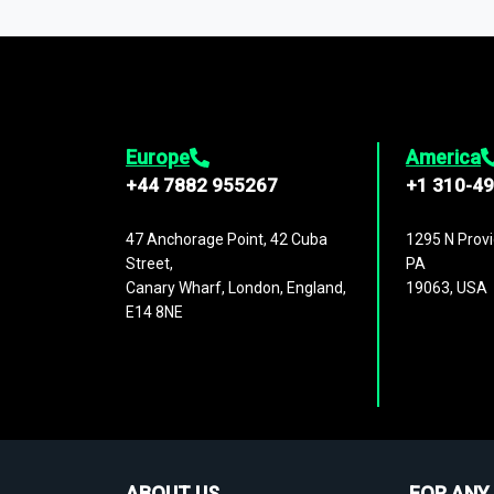
1,500,000 datasets
covering
27 industr
analysis, benchmarking, and market sizin
engagement.
Europe
America
+44 7882 955267
+1 310-4
47 Anchorage Point, 42 Cuba
1295 N Provi
Street,
PA
Canary Wharf, London, England,
19063, USA
E14 8NE
ABOUT US
FOR ANY 