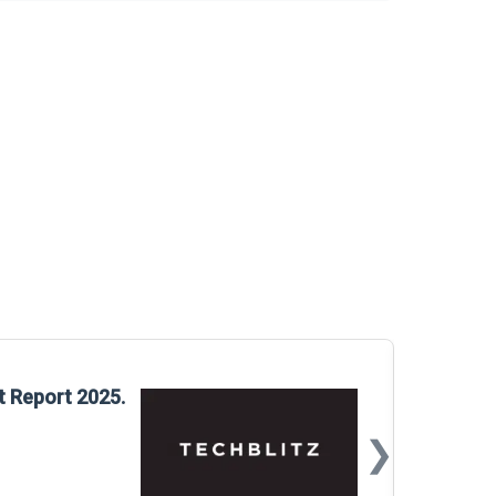
Glo
t Report 2025.
Rep
❯
📅
Mar