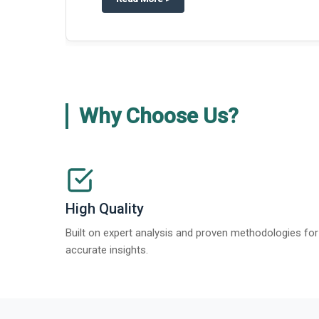
Why Choose Us?
High Quality
Built on expert analysis and proven methodologies for
accurate insights.