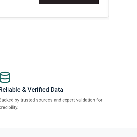
Re
Reliable & Verified Data
Backed by trusted sources and expert validation for
credibility.