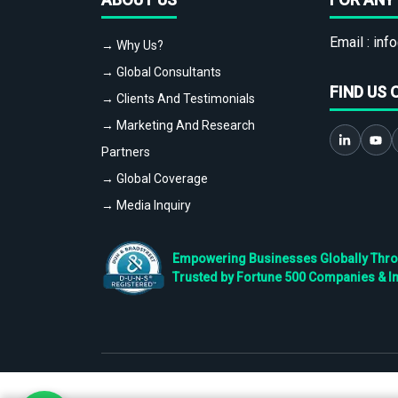
Email :
info
→ Why Us?
→ Global Consultants
FIND US 
→ Clients And Testimonials
→ Marketing And Research
Partners
→ Global Coverage
→ Media Inquiry
Empowering Businesses Globally Throug
Trusted by Fortune 500 Companies & I