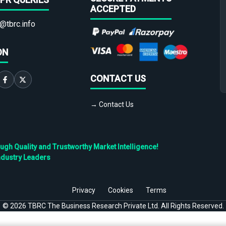
ACCEPTED
@tbrc.info
ON
CONTACT US
→ Contact Us
h Quality and Trustworthy Market Intelligence!
ndustry Leaders
Privacy
Cookies
Terms
©
2026
TBRC The Business Research Private Ltd. All Rights Reserved.