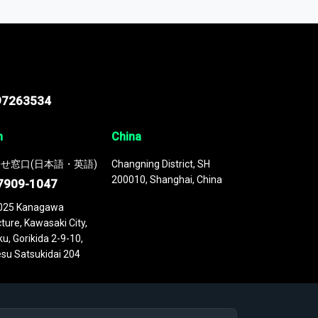
 continuously updated. It enables in-depth
cs as part of your research or consulting
97263534
n
China
せ窓口(日本語・英語)
Changning District, SH
200010, Shanghai, China
7909-1047
025 Kanagawa
ture, Kawasaki City,
u, Gorikida 2-9-10,
su Satsukidai 204