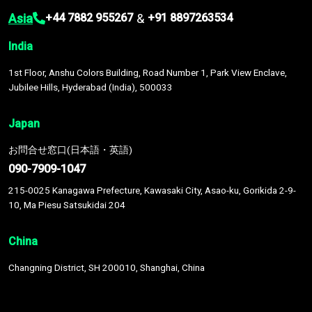
Asia
&
+44 7882 955267
+91 8897263534
India
1st Floor, Anshu Colors Building, Road Number 1, Park View Enclave,
Jubilee Hills, Hyderabad (India), 500033
Japan
お問合せ窓口(日本語・英語)
090-7909-1047
215-0025 Kanagawa Prefecture, Kawasaki City, Asao-ku, Gorikida 2-9-
10, Ma Piesu Satsukidai 204
China
Changning District, SH 200010, Shanghai, China