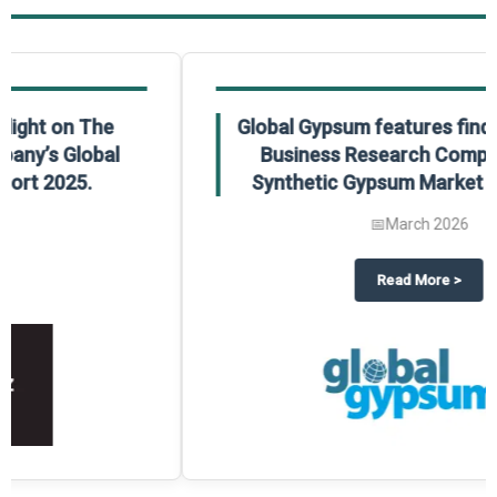
Global Gypsum features findings from The
Business Research Company’s Global
Synthetic Gypsum Market Report 2025.
📅
March 2026
 2025
potlight on The Business Research Company’s Global Humanoid Market Repor
about
Global Gypsum features f
Read More
>