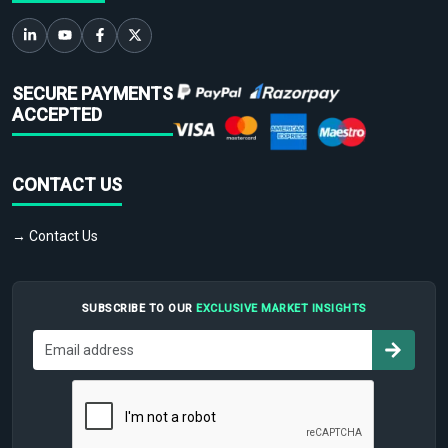
SECURE PAYMENTS
ACCEPTED
CONTACT US
→ Contact Us
SUBSCRIBE TO OUR
EXCLUSIVE MARKET INSIGHTS