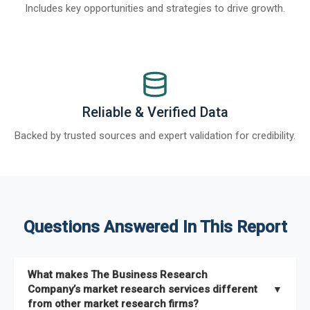
Includes key opportunities and strategies to drive growth.
Reliable & Verified Data
Backed by trusted sources and expert validation for credibility.
Questions Answered In This Report
What makes The Business Research
Company’s market research services different
▼
from other market research firms?