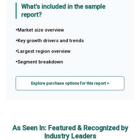
What's included in the sample
report?
Market size overview
Key growth drivers and trends
Largest region overview
Segment breakdown
Explore purchase options for this report >
As Seen In: Featured & Recognized by
Industry Leaders