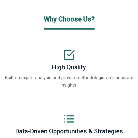
Why Choose Us?
High Quality
Built on expert analysis and proven methodologies for accurate
insights.
Data-Driven Opportunities & Strategies