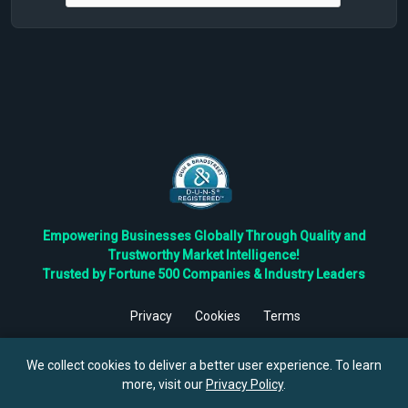
Empowering Businesses Globally Through Quality and
Trustworthy Market Intelligence!
Trusted by Fortune 500 Companies & Industry Leaders
Privacy
Cookies
Terms
©
2026
TBRC The Business Research Private Ltd. All Rights
Reserved.
We collect cookies to deliver a better user experience. To learn
more, visit our
Privacy Policy
.