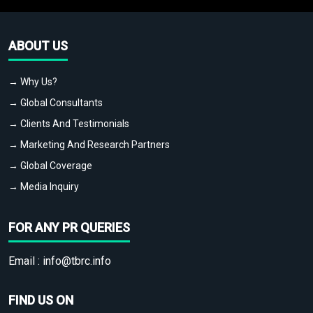
ABOUT US
→ Why Us?
→ Global Consultants
→ Clients And Testimonials
→ Marketing And Research Partners
→ Global Coverage
→ Media Inquiry
FOR ANY PR QUERIES
Email :
info@tbrc.info
FIND US ON