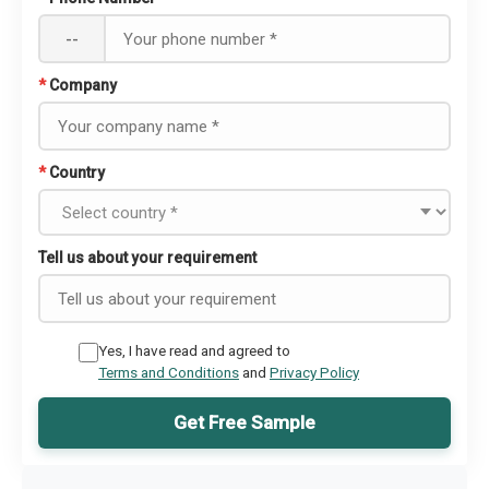
--
*
Company
*
Country
Tell us about your requirement
Yes, I have read and agreed to
Terms and Conditions
and
Privacy Policy
Get Free Sample