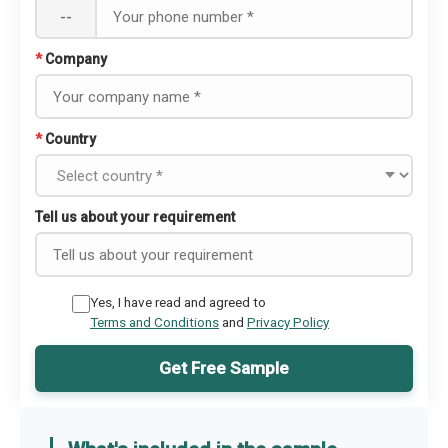
--
*
Company
*
Country
Tell us about your requirement
Yes, I have read and agreed to
Terms and Conditions
and
Privacy Policy
Get Free Sample