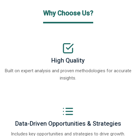
Why Choose Us?
High Quality
Built on expert analysis and proven methodologies for accurate
insights.
Data-Driven Opportunities & Strategies
Includes key opportunities and strategies to drive growth.