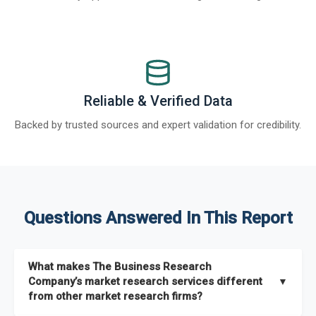
Reliable & Verified Data
Backed by trusted sources and expert validation for credibility.
Questions Answered In This Report
What makes The Business Research
Company’s market research services different
▼
from other market research firms?