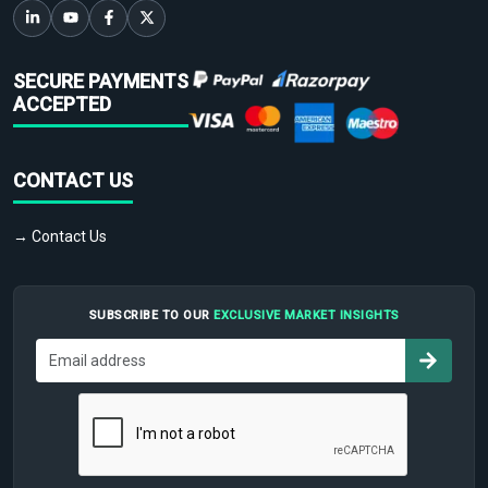
SECURE PAYMENTS
ACCEPTED
CONTACT US
→ Contact Us
SUBSCRIBE TO OUR
EXCLUSIVE MARKET INSIGHTS