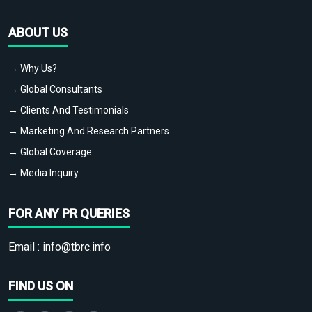
ABOUT US
→ Why Us?
→ Global Consultants
→ Clients And Testimonials
→ Marketing And Research Partners
→ Global Coverage
→ Media Inquiry
FOR ANY PR QUERIES
Email :
info@tbrc.info
FIND US ON