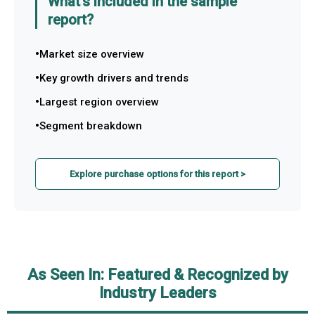
What's included in the sample
report?
Market size overview
Key growth drivers and trends
Largest region overview
Segment breakdown
Explore purchase options for this report >
As Seen In: Featured & Recognized by
Industry Leaders