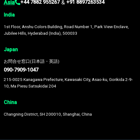
Asia
&
+44 7882 955267
+91 8897263534
India
1st Floor, Anshu Colors Building, Road Number 1, Park View Enclave,
Jubilee Hills, Hyderabad (India), 500033
Japan
お問合せ窓口(日本語・英語)
090-7909-1047
215-0025 Kanagawa Prefecture, Kawasaki City, Asao-ku, Gorikida 2-9-
10, Ma Piesu Satsukidai 204
China
Changning District, SH 200010, Shanghai, China