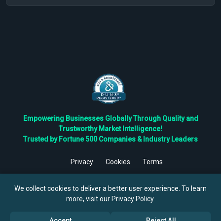
Empowering Businesses Globally Through Quality and
Trustworthy Market Intelligence!
Trusted by Fortune 500 Companies & Industry Leaders
Privacy
Cookies
Terms
©
2026
TBRC The Business Research Private Ltd. All Rights
Reserved.
We collect cookies to deliver a better user experience. To learn
more, visit our
Privacy Policy
.
Accept
Reject All