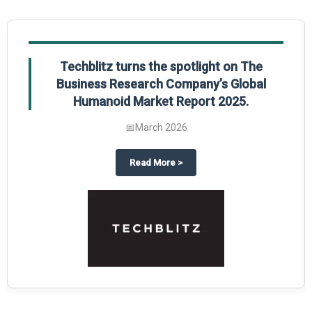
Techblitz turns the spotlight on The
Business Research Company’s Global
Humanoid Market Report 2025.
📅
March 2026
al Market Report 2025
ghts The Business Research Company’s Credit Card Global Market Report 20
about
Techblitz turns the spotl
Read More
>