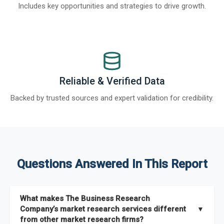
Includes key opportunities and strategies to drive growth.
Reliable & Verified Data
Backed by trusted sources and expert validation for credibility.
Questions Answered In This Report
What makes The Business Research
Company’s market research services different
▼
from other market research firms?