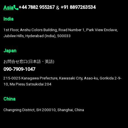
Asia
&
+44 7882 955267
+91 8897263534
India
1st Floor, Anshu Colors Building, Road Number 1, Park View Enclave,
Jubilee Hills, Hyderabad (India), 500033
Japan
お問合せ窓口(日本語・英語)
090-7909-1047
215-0025 Kanagawa Prefecture, Kawasaki City, Asao-ku, Gorikida 2-9-
10, Ma Piesu Satsukidai 204
China
Changning District, SH 200010, Shanghai, China