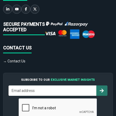
SECURE PAYMENTS
ACCEPTED
CONTACT US
→ Contact Us
SUBSCRIBE TO OUR
EXCLUSIVE MARKET INSIGHTS