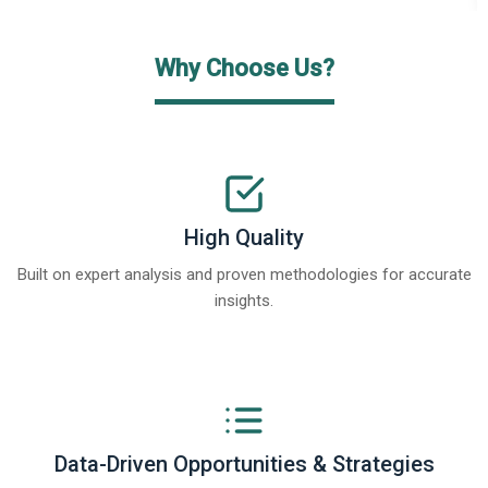
Why Choose Us?
High Quality
Built on expert analysis and proven methodologies for accurate
insights.
Data-Driven Opportunities & Strategies