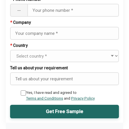
--
*
Company
*
Country
Tell us about your requirement
Yes, I have read and agreed to
Terms and Conditions
and
Privacy Policy
Get Free Sample