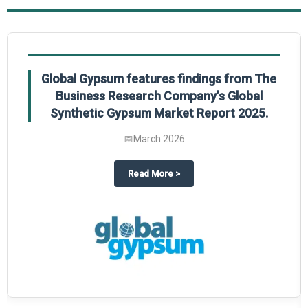
Global Gypsum features findings from The
Business Research Company’s Global
Synthetic Gypsum Market Report 2025.
📅
March 2026
 2025
potlight on The Business Research Company’s Global Humanoid Market Repor
about
Global Gypsum features f
Read More
>