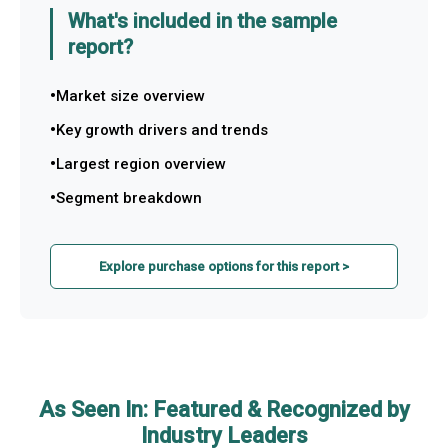
What's included in the sample
report?
Market size overview
Key growth drivers and trends
Largest region overview
Segment breakdown
Explore purchase options for this report >
As Seen In: Featured & Recognized by
Industry Leaders