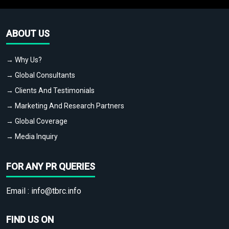
ABOUT US
→ Why Us?
→ Global Consultants
→ Clients And Testimonials
→ Marketing And Research Partners
→ Global Coverage
→ Media Inquiry
FOR ANY PR QUERIES
Email :
info@tbrc.info
FIND US ON