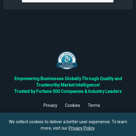
Empowering Businesses Globally Through Quality and
Trustworthy Market Intelligence!
Trusted by Fortune 500 Companies & Industry Leaders
Privacy
Cookies
Terms
©
2026
TBRC The Business Research Private Ltd. All Rights
Reserved.
We collect cookies to deliver a better user experience. To learn
more, visit our
Privacy Policy
.