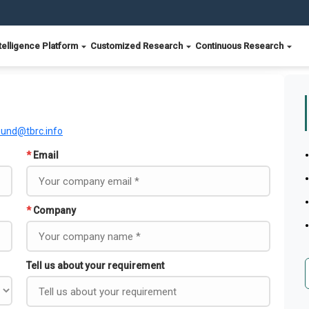
telligence Platform
Customized Research
Continuous Research
ound@tbrc.info
*
Email
*
Company
Tell us about your requirement