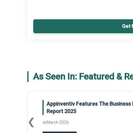
Get 
As Seen In: Featured & R
ventiv Features The Business Research Company’s Gener
t 2025
❮
2026