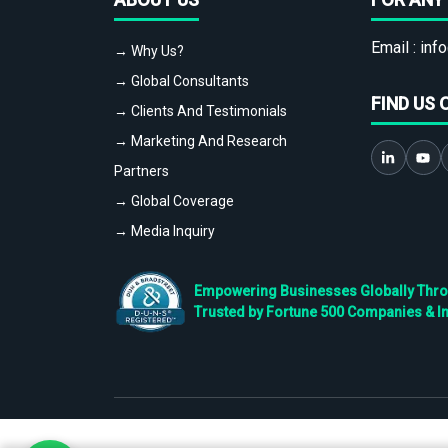
Email :
info
→ Why Us?
→ Global Consultants
FIND US 
→ Clients And Testimonials
→ Marketing And Research
Partners
→ Global Coverage
→ Media Inquiry
Empowering Businesses Globally Throug
Trusted by Fortune 500 Companies & I