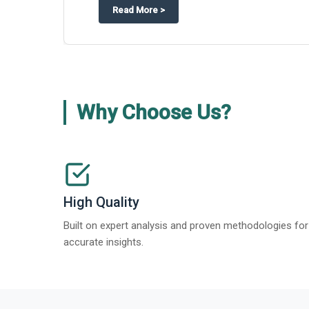
about
Appinventiv Features The Business Research Company’s Generati
More
>
Why Choose Us?
High Quality
Built on expert analysis and proven methodologies for
accurate insights.