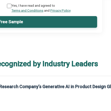
Yes, I have read and agreed to
Terms and Conditions
and
Privacy Policy
Free Sample
ecognized by Industry Leaders
ative AI in Product Design Global Market