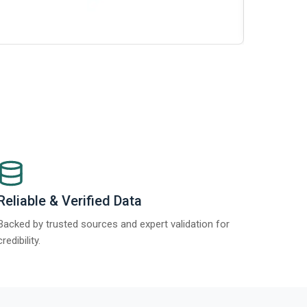
Reliable & Verified Data
Backed by trusted sources and expert validation for
credibility.