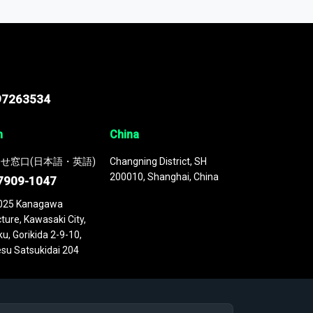
 continuously updated. It enables in-depth
cs as part of your research or consulting
97263534
n
China
せ窓口(日本語・英語)
Changning District, SH
200010, Shanghai, China
7909-1047
025 Kanagawa
ture, Kawasaki City,
u, Gorikida 2-9-10,
su Satsukidai 204