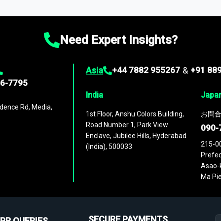
ies
across
60 geographies
, with historic and forecast data that is
g—helping you gain a complete understanding of global market dynami
Need Expert Insights?
Asia
+44 7882 955267
&
+91 88
96-7795
India
Japa
dence Rd, Media,
1st Floor, Anshu Colors Building,
お問合
Road Number 1, Park View
090-
Enclave, Jubilee Hills, Hyderabad
215-0
(India), 500033
Prefec
Asao-k
Ma Pie
SECURE PAYMENTS
PR QUERIES