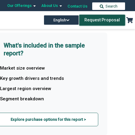
Our Offerings
About Us
Contact Us
Search
Request Proposal
English
What's included in the sample
report?
Market size overview
Key growth drivers and trends
Largest region overview
Segment breakdown
Explore purchase options for this report >