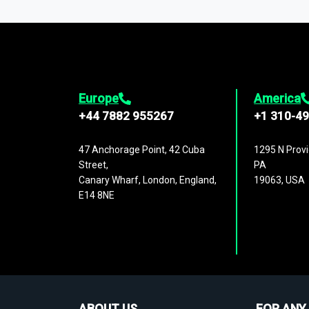
1,500,000 datasets
covering
27 industr
analysis, benchmarking, and market sizin
engagement.
Europe
America
+44 7882 955267
+1 310-4
47 Anchorage Point, 42 Cuba
1295 N Provi
Street,
PA
Canary Wharf, London, England,
19063, USA
E14 8NE
ABOUT US
FOR ANY 