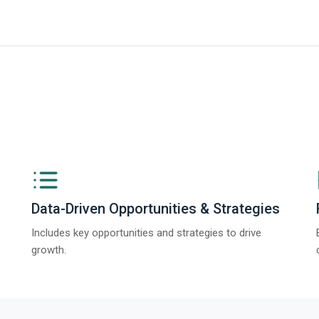
ve AI in Product Design Global Market Report 2025
Data-Driven Opportunities & Strategies
Includes key opportunities and strategies to drive
growth.