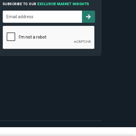
SUBSCRIBE TO OUR
EXCLUSIVE MARKET INSIGHTS