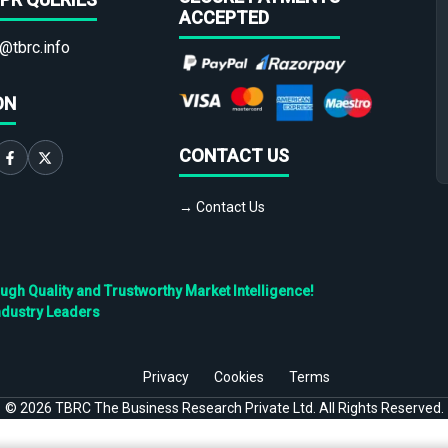
ACCEPTED
@tbrc.info
ON
CONTACT US
→ Contact Us
h Quality and Trustworthy Market Intelligence!
ndustry Leaders
Privacy
Cookies
Terms
©
2026
TBRC The Business Research Private Ltd. All Rights Reserved.