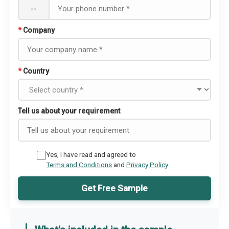
--
*
Company
*
Country
Tell us about your requirement
Yes, I have read and agreed to
Terms and Conditions
and
Privacy Policy
Get Free Sample