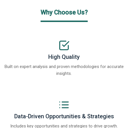
Why Choose Us?
High Quality
Built on expert analysis and proven methodologies for accurate
insights.
Data-Driven Opportunities & Strategies
Includes key opportunities and strategies to drive growth.