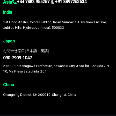
Asia
&
+44 7882 955267
+91 8897263534
India
1st Floor, Anshu Colors Building, Road Number 1, Park View Enclave,
Jubilee Hills, Hyderabad (India), 500033
Japan
お問合せ窓口(日本語・英語)
090-7909-1047
215-0025 Kanagawa Prefecture, Kawasaki City, Asao-ku, Gorikida 2-9-
10, Ma Piesu Satsukidai 204
China
Changning District, SH 200010, Shanghai, China