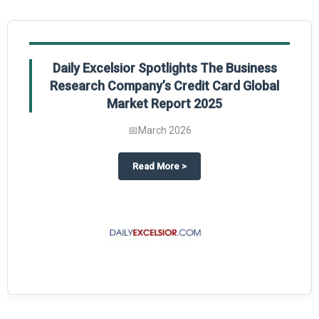
Daily Excelsior Spotlights The Business
Research Company’s Credit Card Global
Market Report 2025
📅
March 2026
The Business Research Company’s Generative AI in Product Design Global 
about
Daily Excelsior Spotlight
Read More
>
ty Global Market Report 2025.