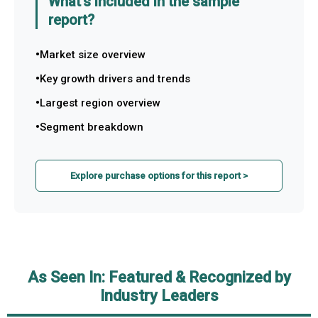
What's included in the sample
report?
Market size overview
Key growth drivers and trends
Largest region overview
Segment breakdown
Explore purchase options for this report >
As Seen In: Featured & Recognized by
Industry Leaders