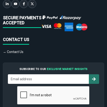
SECURE PAYMENTS
ACCEPTED
CONTACT US
→ Contact Us
SUBSCRIBE TO OUR
EXCLUSIVE MARKET INSIGHTS