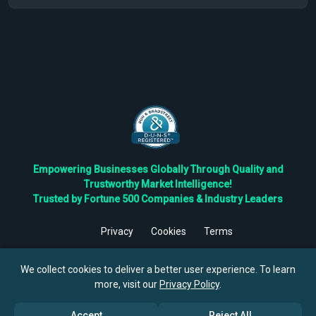
Empowering Businesses Globally Through Quality and
Trustworthy Market Intelligence!
Trusted by Fortune 500 Companies & Industry Leaders
Privacy
Cookies
Terms
©
2026
TBRC The Business Research Private Ltd. All Rights
Reserved.
We collect cookies to deliver a better user experience. To learn
more, visit our
Privacy Policy
.
Accept
Reject All