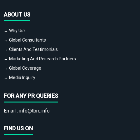
ABOUT US
→ Why Us?
→ Global Consultants
→ Clients And Testimonials
→ Marketing And Research Partners
→ Global Coverage
→ Media Inquiry
FOR ANY PR QUERIES
Email :
info@tbrc.info
FIND US ON