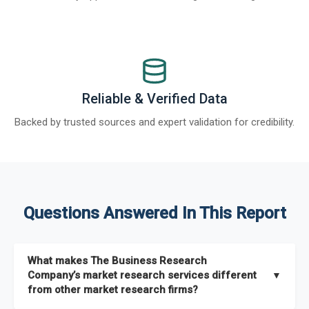
Reliable & Verified Data
Backed by trusted sources and expert validation for credibility.
Questions Answered In This Report
What makes The Business Research
Company’s market research services different
▼
from other market research firms?