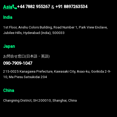
Asia
&
+44 7882 955267
+91 8897263534
India
1st Floor, Anshu Colors Building, Road Number 1, Park View Enclave,
Jubilee Hills, Hyderabad (India), 500033
Japan
お問合せ窓口(日本語・英語)
090-7909-1047
215-0025 Kanagawa Prefecture, Kawasaki City, Asao-ku, Gorikida 2-9-
10, Ma Piesu Satsukidai 204
China
Changning District, SH 200010, Shanghai, China