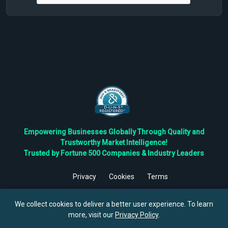
Empowering Businesses Globally Through Quality and
Trustworthy Market Intelligence!
Trusted by Fortune 500 Companies & Industry Leaders
Privacy
Cookies
Terms
©
2026
TBRC The Business Research Private Ltd. All Rights
Reserved.
We collect cookies to deliver a better user experience. To learn
more, visit our
Privacy Policy
.