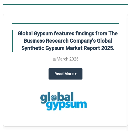
Global Gypsum features findings from The
Business Research Company’s Global
Synthetic Gypsum Market Report 2025.
📅
March 2026
 2025
potlight on The Business Research Company’s Global Humanoid Market Repor
about
Global Gypsum features f
Read More
>