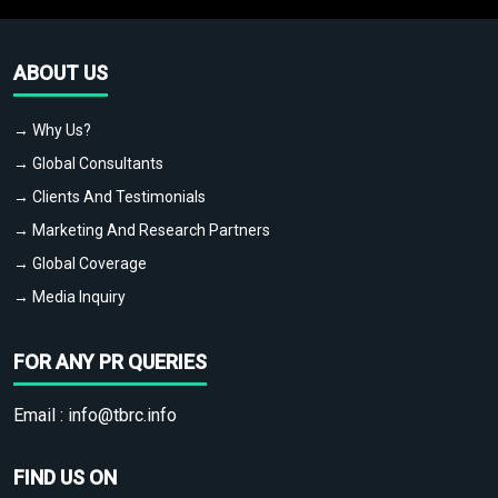
ABOUT US
→ Why Us?
→ Global Consultants
→ Clients And Testimonials
→ Marketing And Research Partners
→ Global Coverage
→ Media Inquiry
FOR ANY PR QUERIES
Email :
info@tbrc.info
FIND US ON