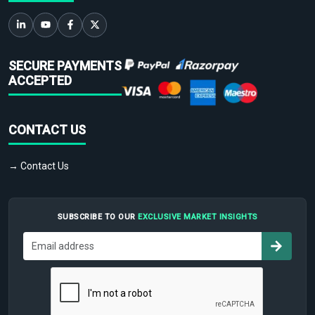
SECURE PAYMENTS
ACCEPTED
CONTACT US
→ Contact Us
SUBSCRIBE TO OUR
EXCLUSIVE MARKET INSIGHTS