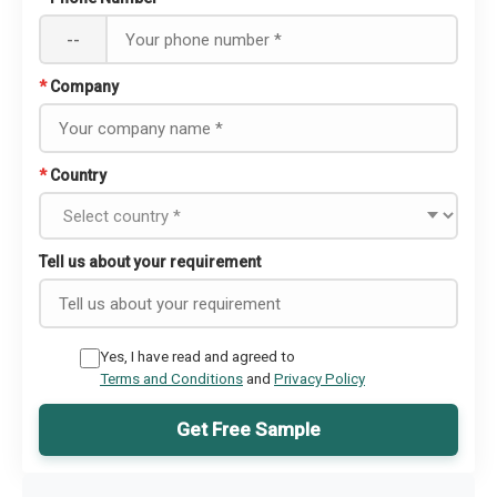
--
*
Company
*
Country
Tell us about your requirement
Yes, I have read and agreed to
Terms and Conditions
and
Privacy Policy
Get Free Sample