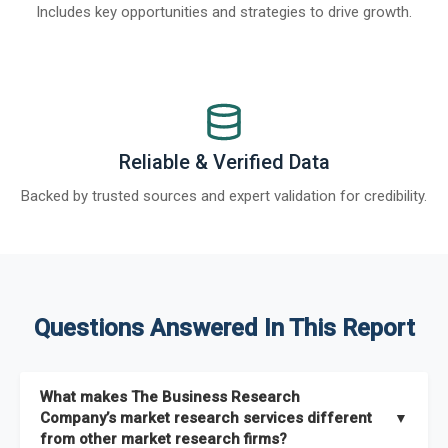
Includes key opportunities and strategies to drive growth.
Reliable & Verified Data
Backed by trusted sources and expert validation for credibility.
Questions Answered In This Report
What makes The Business Research
Company’s market research services different
▼
from other market research firms?