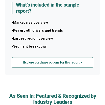
What's included in the sample
report?
Market size overview
Key growth drivers and trends
Largest region overview
Segment breakdown
Explore purchase options for this report >
As Seen In: Featured & Recognized by
Industry Leaders