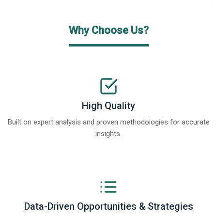
Why Choose Us?
High Quality
Built on expert analysis and proven methodologies for accurate
insights.
Data-Driven Opportunities & Strategies