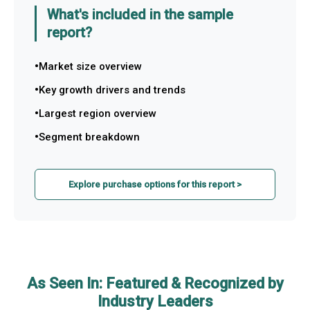
What's included in the sample
report?
Market size overview
Key growth drivers and trends
Largest region overview
Segment breakdown
Explore purchase options for this report >
As Seen In: Featured & Recognized by
Industry Leaders