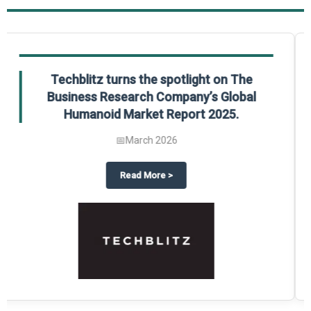
Global Gypsum features findings from The
Business Research Company’s Global
Synthetic Gypsum Market Report 2025.
📅
March 2026
 2025
potlight on The Business Research Company’s Global Humanoid Market Repor
about
Global Gypsum features f
Read More
>