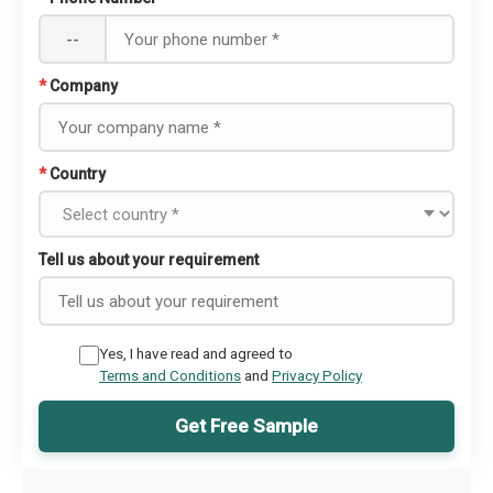
--
*
Company
*
Country
Tell us about your requirement
Yes, I have read and agreed to
Terms and Conditions
and
Privacy Policy
Get Free Sample