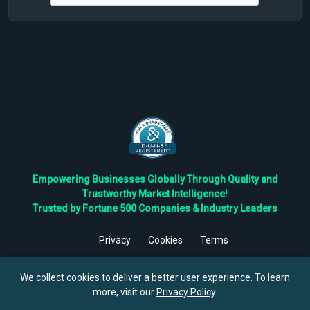
Empowering Businesses Globally Through Quality and
Trustworthy Market Intelligence!
Trusted by Fortune 500 Companies & Industry Leaders
Privacy
Cookies
Terms
©
2026
TBRC The Business Research Private Ltd. All Rights
Reserved.
We collect cookies to deliver a better user experience. To learn
more, visit our
Privacy Policy
.