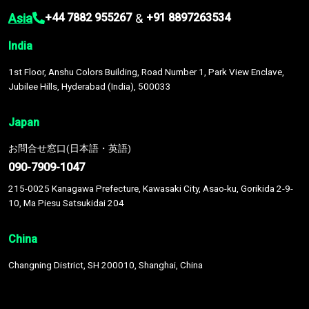
Asia
&
+44 7882 955267
+91 8897263534
India
1st Floor, Anshu Colors Building, Road Number 1, Park View Enclave,
Jubilee Hills, Hyderabad (India), 500033
Japan
お問合せ窓口(日本語・英語)
090-7909-1047
215-0025 Kanagawa Prefecture, Kawasaki City, Asao-ku, Gorikida 2-9-
10, Ma Piesu Satsukidai 204
China
Changning District, SH 200010, Shanghai, China