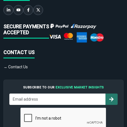
SECURE PAYMENTS
ACCEPTED
CONTACT US
→ Contact Us
SUBSCRIBE TO OUR
EXCLUSIVE MARKET INSIGHTS