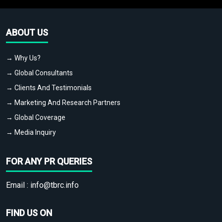
ABOUT US
→ Why Us?
→ Global Consultants
→ Clients And Testimonials
→ Marketing And Research Partners
→ Global Coverage
→ Media Inquiry
FOR ANY PR QUERIES
Email :
info@tbrc.info
FIND US ON