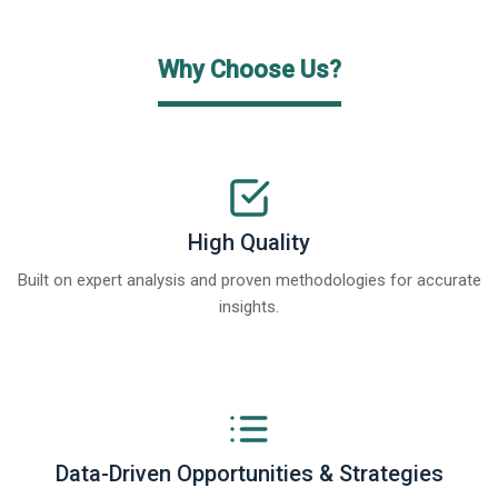
Why Choose Us?
High Quality
Built on expert analysis and proven methodologies for accurate
insights.
Data-Driven Opportunities & Strategies