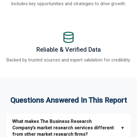
Includes key opportunities and strategies to drive growth.
Reliable & Verified Data
Backed by trusted sources and expert validation for credibility.
Questions Answered In This Report
What makes The Business Research
Company’s market research services different
▼
from other market research firms?