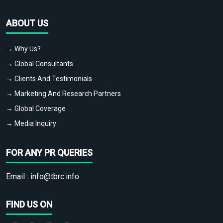
ABOUT US
→ Why Us?
→ Global Consultants
→ Clients And Testimonials
→ Marketing And Research Partners
→ Global Coverage
→ Media Inquiry
FOR ANY PR QUERIES
Email :
info@tbrc.info
FIND US ON