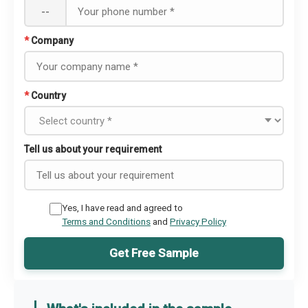
--
*
Company
*
Country
Tell us about your requirement
Yes, I have read and agreed to
Terms and Conditions
and
Privacy Policy
Get Free Sample