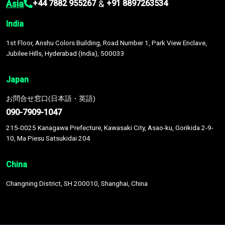
Asia
&
+44 7882 955267
+91 8897263534
India
1st Floor, Anshu Colors Building, Road Number 1, Park View Enclave,
Jubilee Hills, Hyderabad (India), 500033
Japan
お問合せ窓口(日本語・英語)
090-7909-1047
215-0025 Kanagawa Prefecture, Kawasaki City, Asao-ku, Gorikida 2-9-
10, Ma Piesu Satsukidai 204
China
Changning District, SH 200010, Shanghai, China