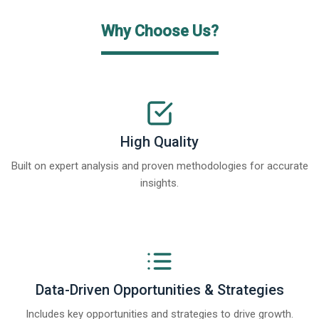
Why Choose Us?
High Quality
Built on expert analysis and proven methodologies for accurate
insights.
Data-Driven Opportunities & Strategies
Includes key opportunities and strategies to drive growth.