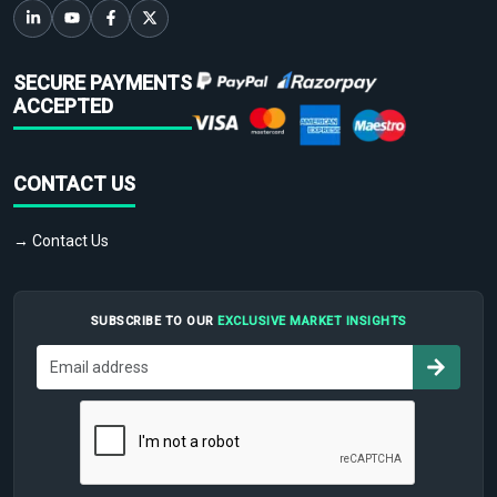
SECURE PAYMENTS
ACCEPTED
CONTACT US
→ Contact Us
SUBSCRIBE TO OUR
EXCLUSIVE MARKET INSIGHTS