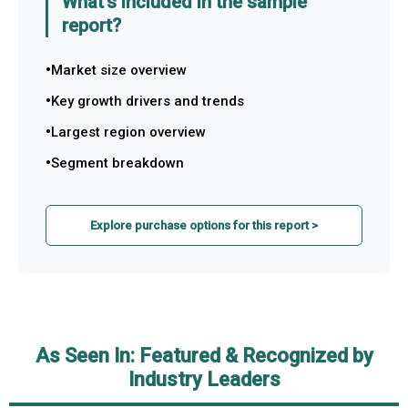
What's included in the sample
report?
Market size overview
Key growth drivers and trends
Largest region overview
Segment breakdown
Explore purchase options for this report >
As Seen In: Featured & Recognized by
Industry Leaders