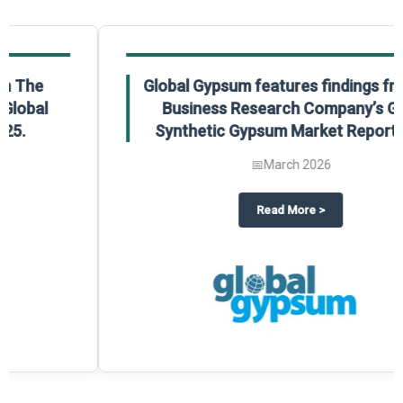
Global Gypsum features findings from The
Business Research Company’s Global
Synthetic Gypsum Market Report 2025.
📅
March 2026
 2025
potlight on The Business Research Company’s Global Humanoid Market Repor
about
Global Gypsum features f
Read More
>