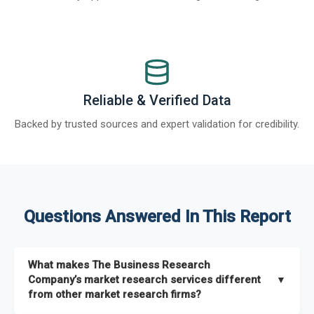
Reliable & Verified Data
Backed by trusted sources and expert validation for credibility.
Questions Answered In This Report
What makes The Business Research
Company’s market research services different
▼
from other market research firms?