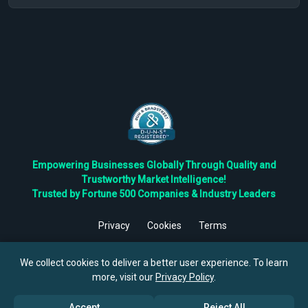
Empowering Businesses Globally Through Quality and
Trustworthy Market Intelligence!
Trusted by Fortune 500 Companies & Industry Leaders
Privacy
Cookies
Terms
©
2026
TBRC The Business Research Private Ltd. All Rights
Reserved.
We collect cookies to deliver a better user experience. To learn
more, visit our
Privacy Policy
.
Accept
Reject All