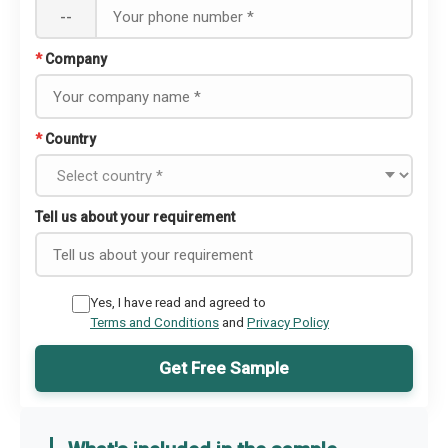
--
*
Company
*
Country
Tell us about your requirement
Yes, I have read and agreed to
Terms and Conditions
and
Privacy Policy
Get Free Sample