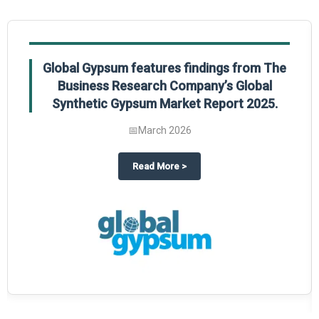
Global Gypsum features findings from The
Business Research Company’s Global
Synthetic Gypsum Market Report 2025.
📅
March 2026
 2025
potlight on The Business Research Company’s Global Humanoid Market Repor
about
Global Gypsum features f
Read More
>