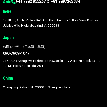
Asia
&
+44 7882 955267
+91 8897263534
India
1st Floor, Anshu Colors Building, Road Number 1, Park View Enclave,
Jubilee Hills, Hyderabad (India), 500033
Japan
お問合せ窓口(日本語・英語)
090-7909-1047
215-0025 Kanagawa Prefecture, Kawasaki City, Asao-ku, Gorikida 2-9-
10, Ma Piesu Satsukidai 204
China
Changning District, SH 200010, Shanghai, China