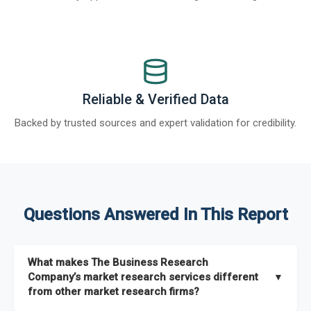
Reliable & Verified Data
Backed by trusted sources and expert validation for credibility.
Questions Answered In This Report
What makes The Business Research
Company’s market research services different
▼
from other market research firms?