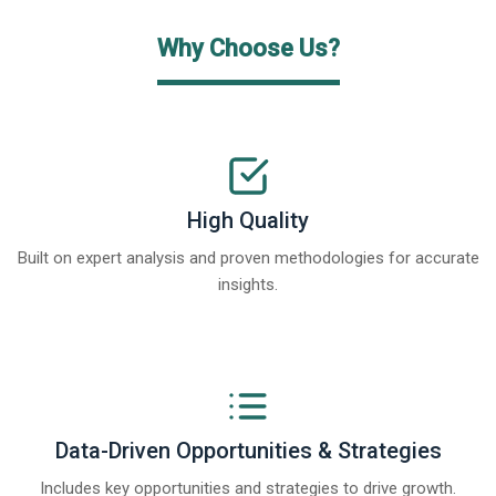
Why Choose Us?
High Quality
Built on expert analysis and proven methodologies for accurate
insights.
Data-Driven Opportunities & Strategies
Includes key opportunities and strategies to drive growth.