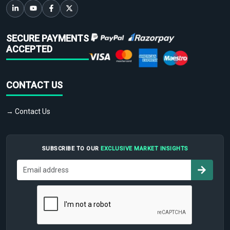
SECURE PAYMENTS
ACCEPTED
CONTACT US
→ Contact Us
SUBSCRIBE TO OUR
EXCLUSIVE MARKET INSIGHTS