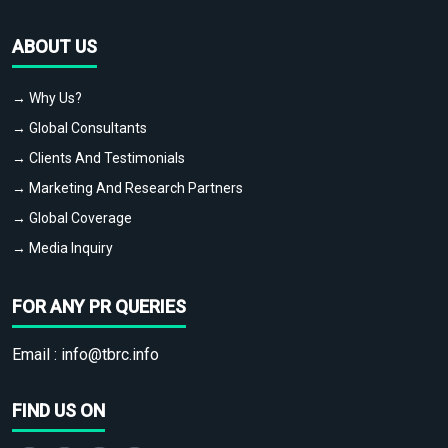
ABOUT US
→ Why Us?
→ Global Consultants
→ Clients And Testimonials
→ Marketing And Research Partners
→ Global Coverage
→ Media Inquiry
FOR ANY PR QUERIES
Email :
info@tbrc.info
FIND US ON