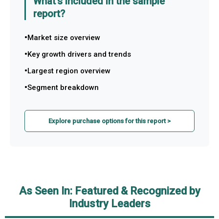
What's included in the sample
report?
Market size overview
Key growth drivers and trends
Largest region overview
Segment breakdown
Explore purchase options for this report >
As Seen In: Featured & Recognized by
Industry Leaders