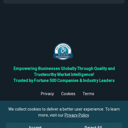
Empowering Businesses Globally Through Quality and
Trustworthy Market Intelligence!
Trusted by Fortune 500 Companies & Industry Leaders
Privacy
Cookies
Terms
©
2026
TBRC The Business Research Private Ltd. All Rights
Reserved.
We collect cookies to deliver a better user experience. To learn
more, visit our
Privacy Policy
.
Accept
Reject All