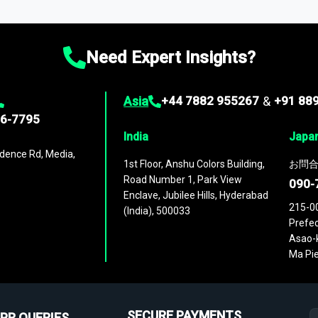
ies
across
60 geographies
, with historic and forecast data that is
g—helping you gain a complete understanding of global market dynami
Need Expert Insights?
Asia
+44 7882 955267
&
+91 88
96-7795
India
Japa
dence Rd, Media,
1st Floor, Anshu Colors Building,
お問合
Road Number 1, Park View
090-
Enclave, Jubilee Hills, Hyderabad
215-0
(India), 500033
Prefec
Asao-k
Ma Pie
SECURE PAYMENTS
PR QUERIES