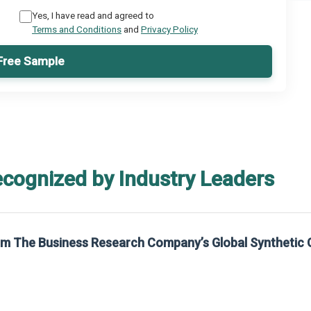
Yes, I have read and agreed to
Terms and Conditions
and
Privacy Policy
Free Sample
ecognized by Industry Leaders
rom The Business Research Company’s Global Synthetic