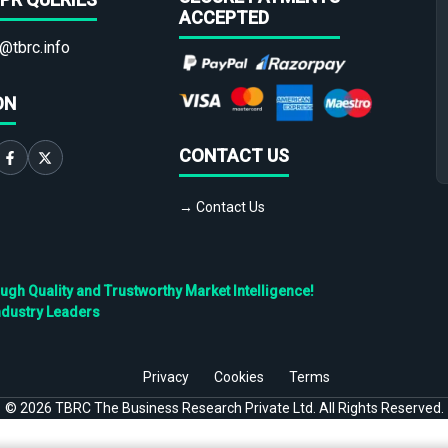
ACCEPTED
@tbrc.info
ON
CONTACT US
→ Contact Us
h Quality and Trustworthy Market Intelligence!
ndustry Leaders
Privacy
Cookies
Terms
©
2026
TBRC The Business Research Private Ltd. All Rights Reserved.