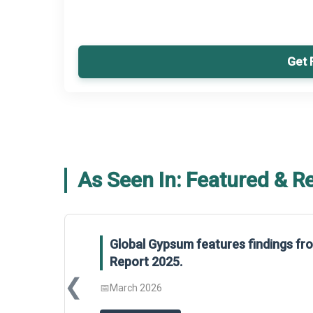
Get 
As Seen In: Featured & R
Global Gypsum features findings f
Report 2025.
❮
📅
March 2026