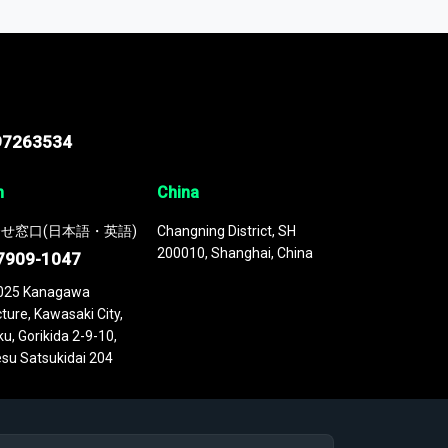
 continuously updated. It enables in-depth
cs as part of your research or consulting
97263534
n
China
せ窓口(日本語・英語)
Changning District, SH
200010, Shanghai, China
7909-1047
025 Kanagawa
ture, Kawasaki City,
u, Gorikida 2-9-10,
su Satsukidai 204