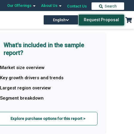
Our Offerings
About Us
Contact Us
Search
Request Proposal
English
What's included in the sample
report?
Market size overview
Key growth drivers and trends
Largest region overview
Segment breakdown
Explore purchase options for this report >