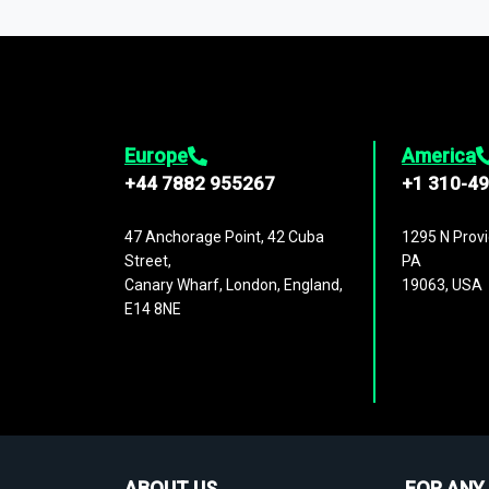
1,500,000 datasets
covering
27 industr
analysis, benchmarking, and market sizin
engagement.
Europe
America
+44 7882 955267
+1 310-4
47 Anchorage Point, 42 Cuba
1295 N Provi
Street,
PA
Canary Wharf, London, England,
19063, USA
E14 8NE
ABOUT US
FOR ANY 