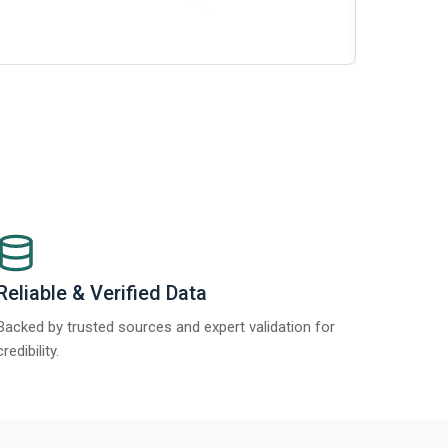
t Report 2025.
Re
Reliable & Verified Data
Backed by trusted sources and expert validation for
credibility.