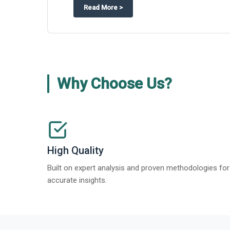
about
Global Gypsum features findi
Read More
>
Why Choose Us?
High Quality
Built on expert analysis and proven methodologies for
accurate insights.