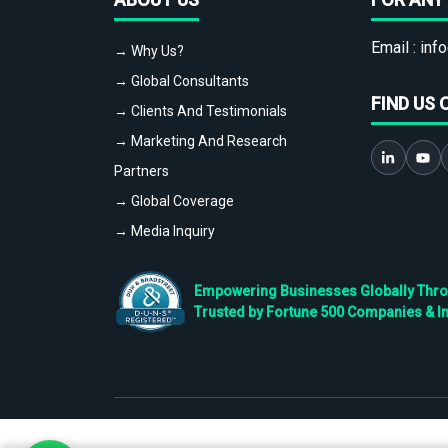
Email :
info
→ Why Us?
→ Global Consultants
FIND US 
→ Clients And Testimonials
→ Marketing And Research
Partners
→ Global Coverage
→ Media Inquiry
Empowering Businesses Globally Throug
Trusted by Fortune 500 Companies & I