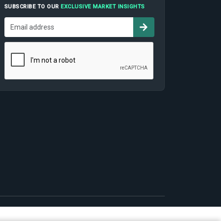
SUBSCRIBE TO OUR
EXCLUSIVE MARKET INSIGHTS