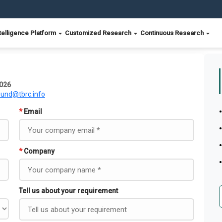
telligence Platform
Customized Research
Continuous Research
2026
ound@tbrc.info
*
Email
*
Company
Tell us about your requirement