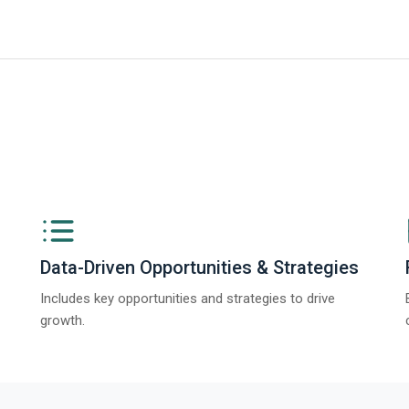
ngs from The Business Research Company’s Global Synthetic Gypsum Marke
Data-Driven Opportunities & Strategies
Includes key opportunities and strategies to drive
growth.