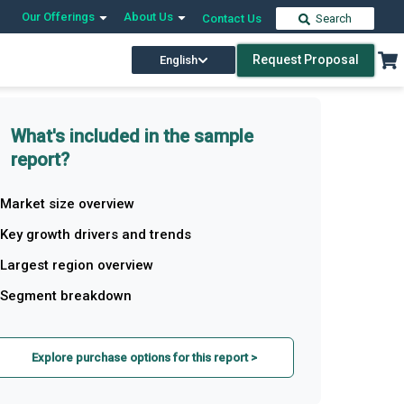
Our Offerings
About Us
Contact Us
Search
Request Proposal
English
What's included in the sample
report?
Market size overview
Key growth drivers and trends
Largest region overview
Segment breakdown
Explore purchase options for this report >