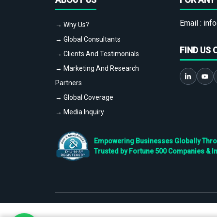
Email :
info
→ Why Us?
→ Global Consultants
FIND US 
→ Clients And Testimonials
→ Marketing And Research
Partners
→ Global Coverage
→ Media Inquiry
Empowering Businesses Globally Throug
Trusted by Fortune 500 Companies & I