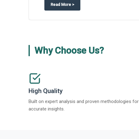
about
Appinventiv Features The Bus
Read More
>
Why Choose Us?
High Quality
Built on expert analysis and proven methodologies for
accurate insights.