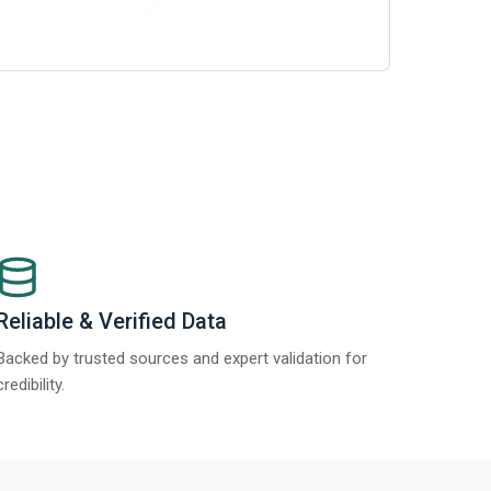
Report 2025
Reliable & Verified Data
Backed by trusted sources and expert validation for
credibility.