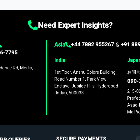
ies
across
60 geographies
, with historic and forecast data that is
g—helping you gain a complete understanding of global market dynami
Need Expert Insights?
Asia
+44 7882 955267
&
+91 88
96-7795
India
Japa
dence Rd, Media,
1st Floor, Anshu Colors Building,
お問合
Road Number 1, Park View
090-
Enclave, Jubilee Hills, Hyderabad
215-0
(India), 500033
Prefec
Asao-k
Ma Pie
SECURE PAYMENTS
PR QUERIES