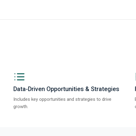
iness Research Company’s Generative AI in Product Design Global Market 
Data-Driven Opportunities & Strategies
Includes key opportunities and strategies to drive
growth.