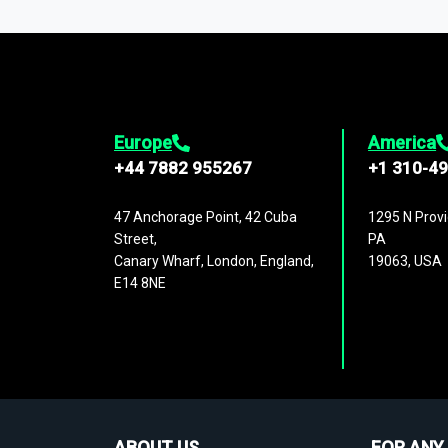
1,500,000 datasets
covering
27 industr
analysis, benchmarking, and market sizin
engagement.
Europe
America
+44 7882 955267
+1 310-4
47 Anchorage Point, 42 Cuba
1295 N Provi
Street,
PA
Canary Wharf, London, England,
19063, USA
E14 8NE
ABOUT US
FOR ANY 