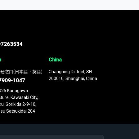
 continuously updated. It enables in-depth
cs as part of your research or consulting
97263534
n
China
せ窓口(日本語・英語)
Changning District, SH
200010, Shanghai, China
7909-1047
025 Kanagawa
ture, Kawasaki City,
u, Gorikida 2-9-10,
su Satsukidai 204