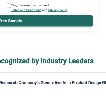
Yes, I have read and agreed to
Terms and Conditions
and
Privacy Policy
Free Sample
ecognized by Industry Leaders
Research Company’s Generative AI in Product Design G