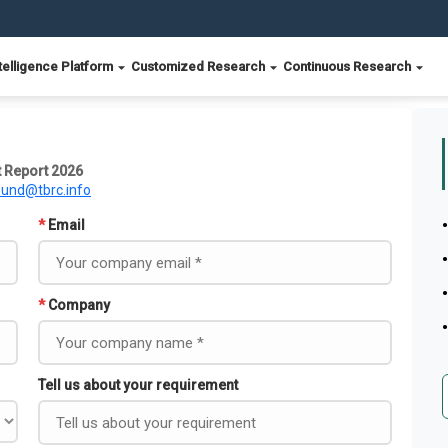
telligence Platform
Customized Research
Continuous Research
 Report 2026
ound@tbrc.info
*
Email
*
Company
Tell us about your requirement