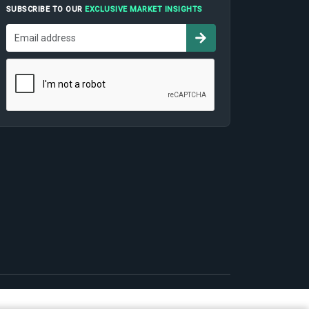
SUBSCRIBE TO OUR
EXCLUSIVE MARKET INSIGHTS