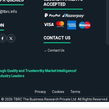
ACCEPTED
@tbrc.info
ON
CONTACT US
→ Contact Us
h Quality and Trustworthy Market Intelligence!
ndustry Leaders
Privacy
Cookies
Terms
©
2026
TBRC The Business Research Private Ltd. All Rights Reserved.