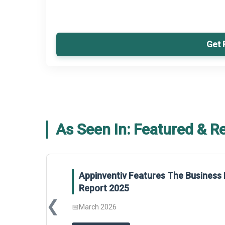
Get 
As Seen In: Featured & R
Appinventiv Features The Business 
Report 2025
❮
📅
March 2026