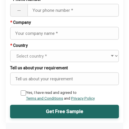
--
*
Company
*
Country
Tell us about your requirement
Yes, I have read and agreed to
Terms and Conditions
and
Privacy Policy
Get Free Sample