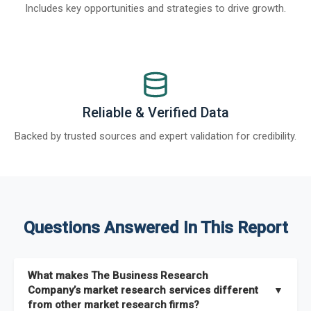
Includes key opportunities and strategies to drive growth.
Reliable & Verified Data
Backed by trusted sources and expert validation for credibility.
Questions Answered In This Report
What makes The Business Research
Company’s market research services different
▼
from other market research firms?