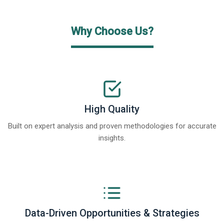
Why Choose Us?
High Quality
Built on expert analysis and proven methodologies for accurate
insights.
Data-Driven Opportunities & Strategies