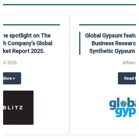
Global Gypsum features findings from The
Business Research Company’s Global
Synthetic Gypsum Market Report 2025.
📅
March 2026
 2025
potlight on The Business Research Company’s Global Humanoid Market Repor
about
Global Gypsum features f
Read More
>