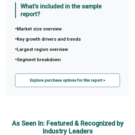
What's included in the sample
report?
Market size overview
Key growth drivers and trends
Largest region overview
Segment breakdown
Explore purchase options for this report >
As Seen In: Featured & Recognized by
Industry Leaders