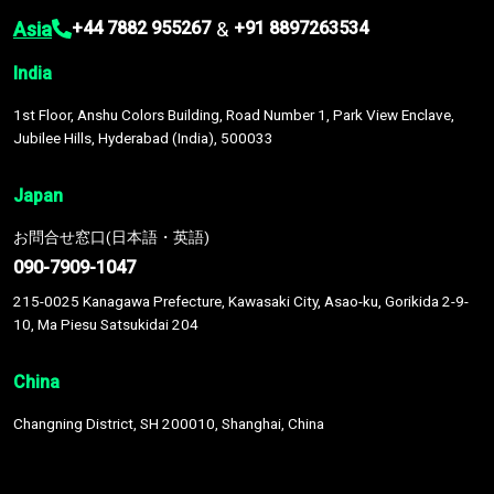
Asia
&
+44 7882 955267
+91 8897263534
India
1st Floor, Anshu Colors Building, Road Number 1, Park View Enclave,
Jubilee Hills, Hyderabad (India), 500033
Japan
お問合せ窓口(日本語・英語)
090-7909-1047
215-0025 Kanagawa Prefecture, Kawasaki City, Asao-ku, Gorikida 2-9-
10, Ma Piesu Satsukidai 204
China
Changning District, SH 200010, Shanghai, China