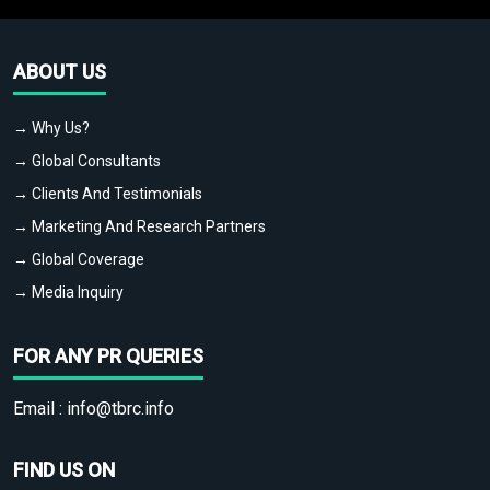
ABOUT US
→ Why Us?
→ Global Consultants
→ Clients And Testimonials
→ Marketing And Research Partners
→ Global Coverage
→ Media Inquiry
FOR ANY PR QUERIES
Email :
info@tbrc.info
FIND US ON