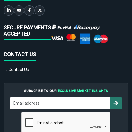
SECURE PAYMENTS
ACCEPTED
CONTACT US
→ Contact Us
SUBSCRIBE TO OUR
EXCLUSIVE MARKET INSIGHTS