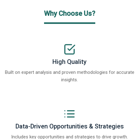
Why Choose Us?
High Quality
Built on expert analysis and proven methodologies for accurate
insights.
Data-Driven Opportunities & Strategies
Includes key opportunities and strategies to drive growth.