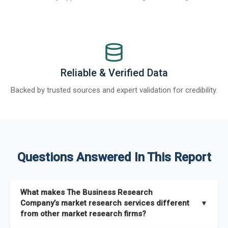
Reliable & Verified Data
Backed by trusted sources and expert validation for credibility.
Questions Answered In This Report
What makes The Business Research
Company’s market research services different
▼
from other market research firms?