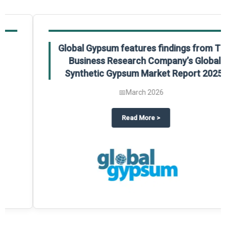
Global Gypsum features findings from The
Business Research Company’s Global
Synthetic Gypsum Market Report 2025.
📅
March 2026
 2025
potlight on The Business Research Company’s Global Humanoid Market Repor
about
Global Gypsum features f
Read More
>