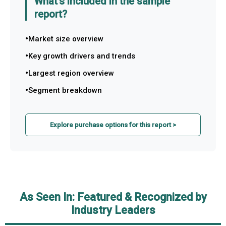
What's included in the sample
report?
Market size overview
Key growth drivers and trends
Largest region overview
Segment breakdown
Explore purchase options for this report >
As Seen In: Featured & Recognized by
Industry Leaders