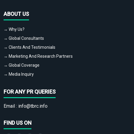
ABOUT US
→ Why Us?
→ Global Consultants
→ Clients And Testimonials
→ Marketing And Research Partners
→ Global Coverage
→ Media Inquiry
FOR ANY PR QUERIES
Email :
info@tbrc.info
FIND US ON