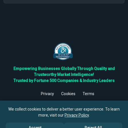
Empowering Businesses Globally Through Quality and
Trustworthy Market Intelligence!
Trusted by Fortune 500 Companies & Industry Leaders
Privacy
Cookies
Terms
©
2026
TBRC The Business Research Private Ltd. All Rights
Reserved.
We collect cookies to deliver a better user experience. To learn
more, visit our
Privacy Policy
.
Accept
Reject All