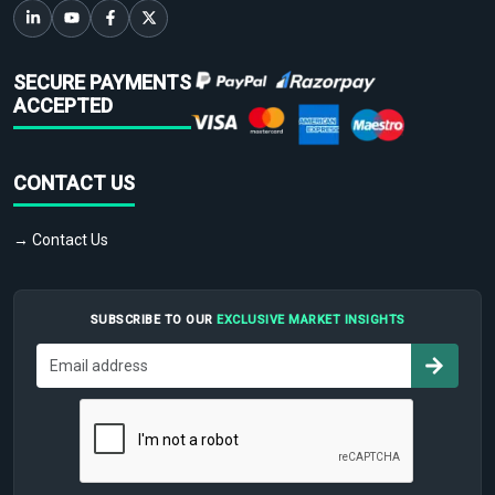
SECURE PAYMENTS
ACCEPTED
CONTACT US
→ Contact Us
SUBSCRIBE TO OUR
EXCLUSIVE MARKET INSIGHTS