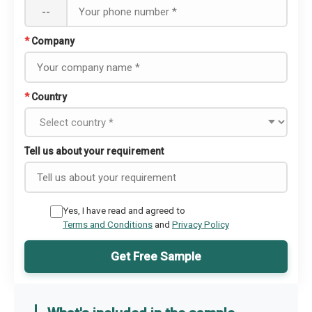
--
*
Company
*
Country
Tell us about your requirement
Yes, I have read and agreed to
Terms and Conditions
and
Privacy Policy
Get Free Sample