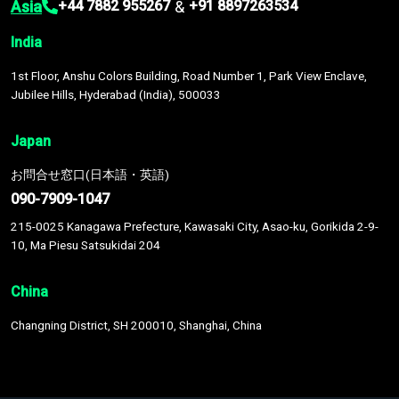
Asia
&
+44 7882 955267
+91 8897263534
India
1st Floor, Anshu Colors Building, Road Number 1, Park View Enclave,
Jubilee Hills, Hyderabad (India), 500033
Japan
お問合せ窓口(日本語・英語)
090-7909-1047
215-0025 Kanagawa Prefecture, Kawasaki City, Asao-ku, Gorikida 2-9-
10, Ma Piesu Satsukidai 204
China
Changning District, SH 200010, Shanghai, China