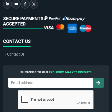
SECURE PAYMENTS
ACCEPTED
CONTACT US
→ Contact Us
SUBSCRIBE TO OUR
EXCLUSIVE MARKET INSIGHTS