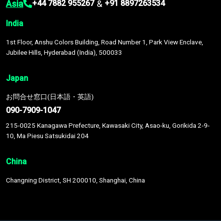
Asia
&
+44 7882 955267
+91 8897263534
India
1st Floor, Anshu Colors Building, Road Number 1, Park View Enclave,
Jubilee Hills, Hyderabad (India), 500033
Japan
お問合せ窓口(日本語・英語)
090-7909-1047
215-0025 Kanagawa Prefecture, Kawasaki City, Asao-ku, Gorikida 2-9-
10, Ma Piesu Satsukidai 204
China
Changning District, SH 200010, Shanghai, China