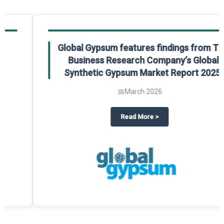
Global Gypsum features findings from The
Business Research Company’s Global
Synthetic Gypsum Market Report 2025.
📅
March 2026
 2025
potlight on The Business Research Company’s Global Humanoid Market Repor
about
Global Gypsum features f
Read More
>