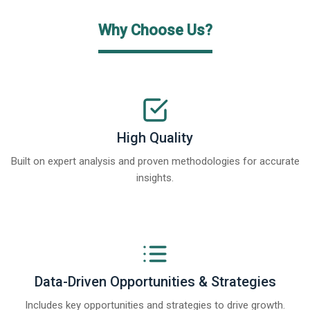
Why Choose Us?
High Quality
Built on expert analysis and proven methodologies for accurate
insights.
Data-Driven Opportunities & Strategies
Includes key opportunities and strategies to drive growth.