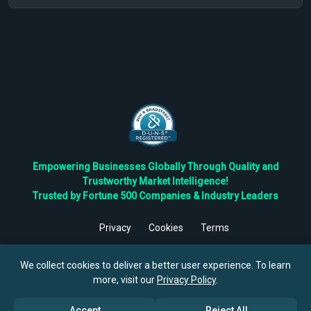
Empowering Businesses Globally Through Quality and
Trustworthy Market Intelligence!
Trusted by Fortune 500 Companies & Industry Leaders
Privacy
Cookies
Terms
©
2026
TBRC The Business Research Private Ltd. All Rights
Reserved.
We collect cookies to deliver a better user experience. To learn
more, visit our
Privacy Policy
.
Accept
Reject All