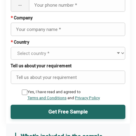
--
*
Company
*
Country
Tell us about your requirement
Yes, I have read and agreed to
Terms and Conditions
and
Privacy Policy
Get Free Sample