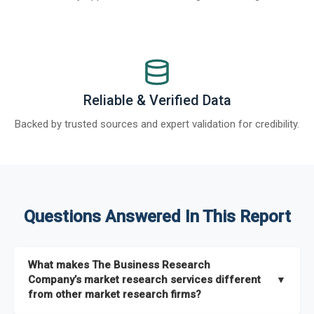
Reliable & Verified Data
Backed by trusted sources and expert validation for credibility.
Questions Answered In This Report
What makes The Business Research
Company’s market research services different
▼
from other market research firms?