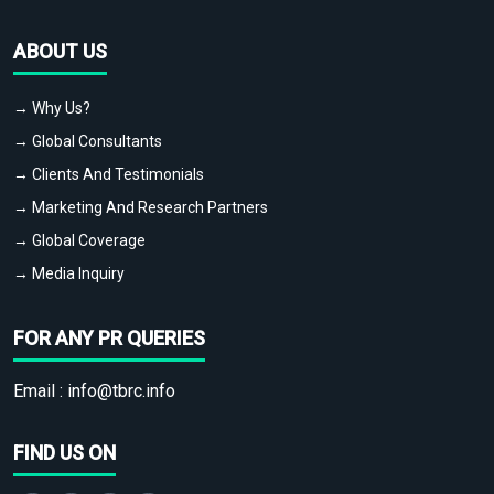
ABOUT US
→ Why Us?
→ Global Consultants
→ Clients And Testimonials
→ Marketing And Research Partners
→ Global Coverage
→ Media Inquiry
FOR ANY PR QUERIES
Email :
info@tbrc.info
FIND US ON