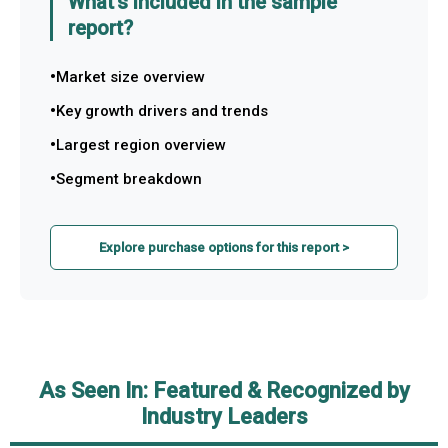
What's included in the sample
report?
Market size overview
Key growth drivers and trends
Largest region overview
Segment breakdown
Explore purchase options for this report >
As Seen In: Featured & Recognized by
Industry Leaders