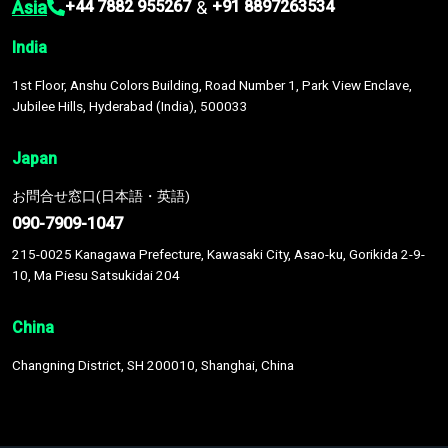
Asia
&
+44 7882 955267
+91 8897263534
India
1st Floor, Anshu Colors Building, Road Number 1, Park View Enclave,
Jubilee Hills, Hyderabad (India), 500033
Japan
お問合せ窓口(日本語・英語)
090-7909-1047
215-0025 Kanagawa Prefecture, Kawasaki City, Asao-ku, Gorikida 2-9-
10, Ma Piesu Satsukidai 204
China
Changning District, SH 200010, Shanghai, China