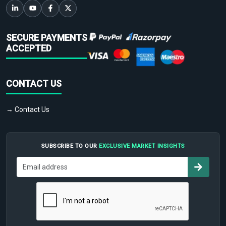
SECURE PAYMENTS
ACCEPTED
CONTACT US
→ Contact Us
SUBSCRIBE TO OUR
EXCLUSIVE MARKET INSIGHTS