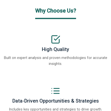
Why Choose Us?
High Quality
Built on expert analysis and proven methodologies for accurate
insights.
Data-Driven Opportunities & Strategies
Includes key opportunities and strategies to drive growth.