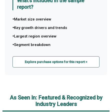
What's included in the sample
report?
Market size overview
Key growth drivers and trends
Largest region overview
Segment breakdown
Explore purchase options for this report >
As Seen In: Featured & Recognized by
Industry Leaders