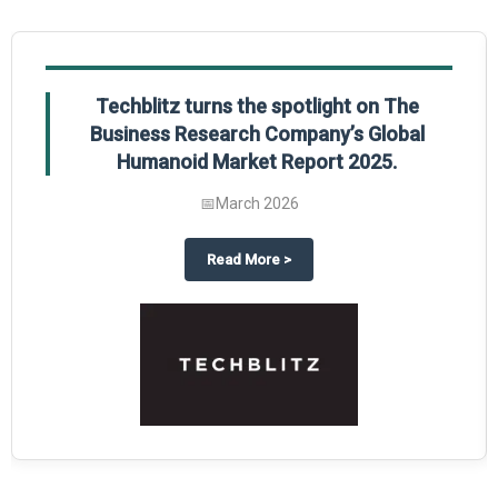
Global Gypsum features findings from The
Business Research Company’s Global
Synthetic Gypsum Market Report 2025.
📅
March 2026
 2025
potlight on The Business Research Company’s Global Humanoid Market Repor
about
Global Gypsum features f
Read More
>