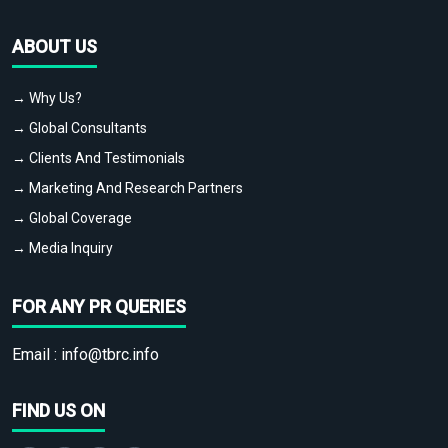
ABOUT US
→ Why Us?
→ Global Consultants
→ Clients And Testimonials
→ Marketing And Research Partners
→ Global Coverage
→ Media Inquiry
FOR ANY PR QUERIES
Email :
info@tbrc.info
FIND US ON