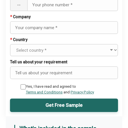
--
*
Company
*
Country
Tell us about your requirement
Yes, I have read and agreed to
Terms and Conditions
and
Privacy Policy
Get Free Sample