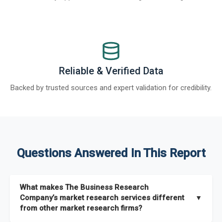
Reliable & Verified Data
Backed by trusted sources and expert validation for credibility.
Questions Answered In This Report
What makes The Business Research
Company’s market research services different
▼
from other market research firms?