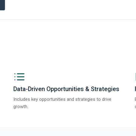
ngs from The Business Research Company’s Global Synthetic Gypsum Marke
Data-Driven Opportunities & Strategies
Includes key opportunities and strategies to drive
growth.