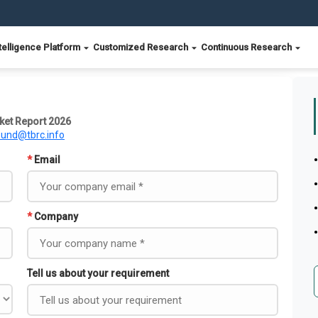
telligence Platform
Customized Research
Continuous Research
ket Report 2026
ound@tbrc.info
*
Email
*
Company
Tell us about your requirement