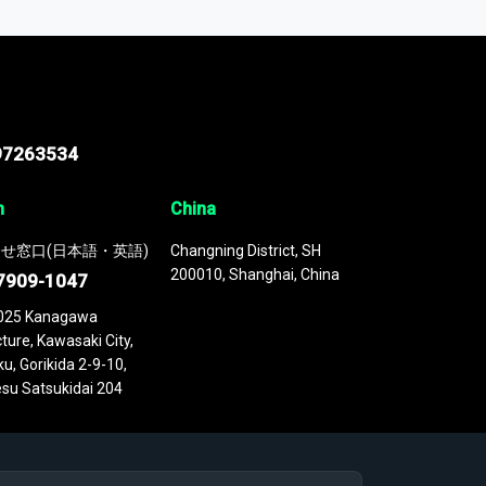
 continuously updated. It enables in-depth
cs as part of your research or consulting
97263534
n
China
せ窓口(日本語・英語)
Changning District, SH
200010, Shanghai, China
7909-1047
025 Kanagawa
ture, Kawasaki City,
u, Gorikida 2-9-10,
su Satsukidai 204