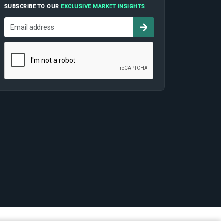
SUBSCRIBE TO OUR
EXCLUSIVE MARKET INSIGHTS