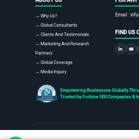
Email :
info
→ Why Us?
→ Global Consultants
FIND US 
→ Clients And Testimonials
→ Marketing And Research
Partners
→ Global Coverage
→ Media Inquiry
Empowering Businesses Globally Throug
Trusted by Fortune 500 Companies & I