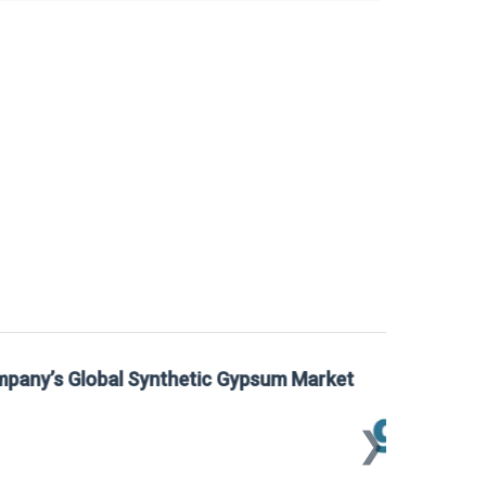
 Gypsum Market
Sta
Mar
❯
📅
Mar