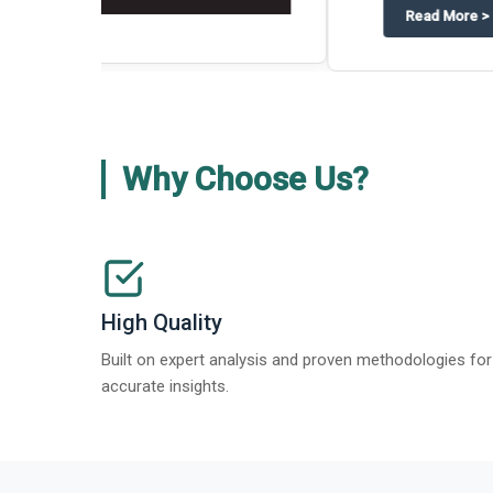
about
Global Gypsum features findi
Read More
>
Why Choose Us?
High Quality
Built on expert analysis and proven methodologies for
accurate insights.