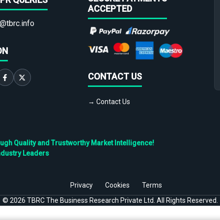
ACCEPTED
@tbrc.info
ON
CONTACT US
→ Contact Us
h Quality and Trustworthy Market Intelligence!
ndustry Leaders
Privacy
Cookies
Terms
©
2026
TBRC The Business Research Private Ltd. All Rights Reserved.