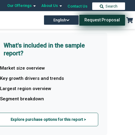
Our Offerings
About Us
Contact Us
Search
Request Proposal
English
What's included in the sample
report?
Market size overview
Key growth drivers and trends
Largest region overview
Segment breakdown
Explore purchase options for this report >