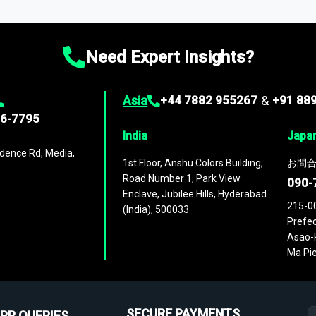
ies
across
60 geographies
, with historic and forecast data that is
g—helping you gain a complete understanding of global market dynami
Need Expert Insights?
Asia
+44 7882 955267
&
+91 88
96-7795
India
Japa
dence Rd, Media,
1st Floor, Anshu Colors Building,
お問合
Road Number 1, Park View
090-
Enclave, Jubilee Hills, Hyderabad
215-0
(India), 500033
Prefec
Asao-k
Ma Pie
SECURE PAYMENTS
PR QUERIES