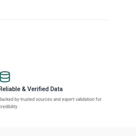
t Report 2025.
Re
Reliable & Verified Data
Backed by trusted sources and expert validation for
credibility.