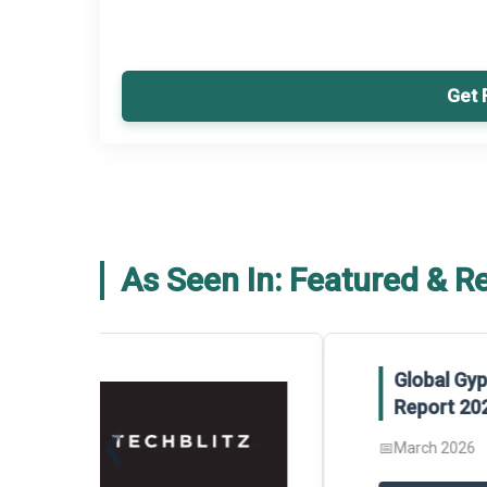
Get 
As Seen In: Featured & R
Global Gypsum features findings f
Report 2025.
❮
📅
March 2026