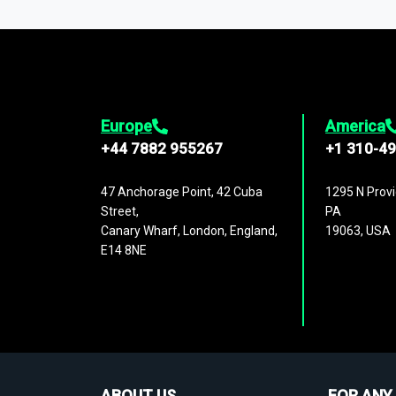
1,500,000 datasets
covering
27 industr
analysis, benchmarking, and market sizin
engagement.
Europe
America
+44 7882 955267
+1 310-4
47 Anchorage Point, 42 Cuba
1295 N Provi
Street,
PA
Canary Wharf, London, England,
19063, USA
E14 8NE
ABOUT US
FOR ANY 