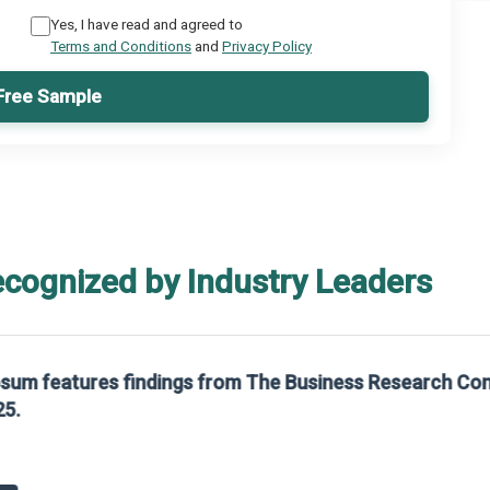
Yes, I have read and agreed to
Terms and Conditions
and
Privacy Policy
Free Sample
ecognized by Industry Leaders
rom The Business Research Company’s Global Synthetic