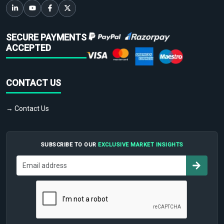
SECURE PAYMENTS
ACCEPTED
CONTACT US
→ Contact Us
SUBSCRIBE TO OUR
EXCLUSIVE MARKET INSIGHTS