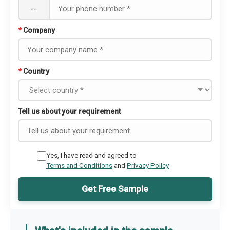
--
*
Company
*
Country
Tell us about your requirement
Yes, I have read and agreed to
Terms and Conditions
and
Privacy Policy
Get Free Sample