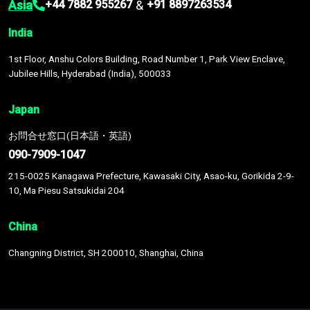
Asia
&
+44 7882 955267
+91 8897263534
India
1st Floor, Anshu Colors Building, Road Number 1, Park View Enclave,
Jubilee Hills, Hyderabad (India), 500033
Japan
お問合せ窓口(日本語・英語)
090-7909-1047
215-0025 Kanagawa Prefecture, Kawasaki City, Asao-ku, Gorikida 2-9-
10, Ma Piesu Satsukidai 204
China
Changning District, SH 200010, Shanghai, China