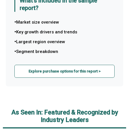
What's included in the sample
report?
Market size overview
Key growth drivers and trends
Largest region overview
Segment breakdown
Explore purchase options for this report >
As Seen In: Featured & Recognized by
Industry Leaders