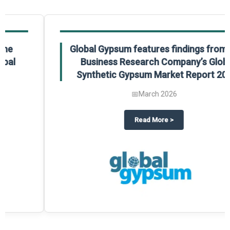
Global Gypsum features findings from The
Business Research Company’s Global
Synthetic Gypsum Market Report 2025.
📅
March 2026
 2025
potlight on The Business Research Company’s Global Humanoid Market Repor
about
Global Gypsum features f
Read More
>