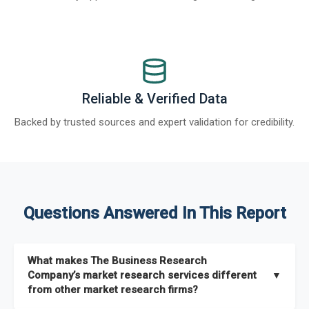
Reliable & Verified Data
Backed by trusted sources and expert validation for credibility.
Questions Answered In This Report
What makes The Business Research
Company’s market research services different
▼
from other market research firms?