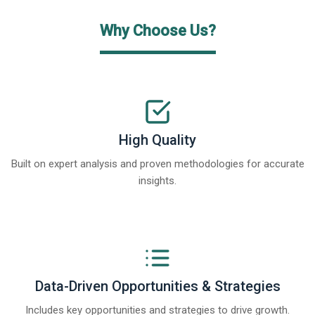
Why Choose Us?
High Quality
Built on expert analysis and proven methodologies for accurate
insights.
Data-Driven Opportunities & Strategies
Includes key opportunities and strategies to drive growth.