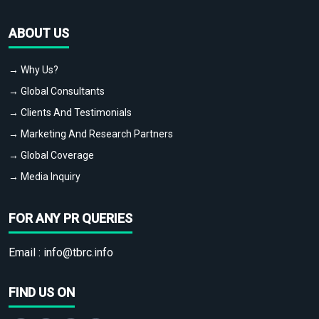
ABOUT US
→ Why Us?
→ Global Consultants
→ Clients And Testimonials
→ Marketing And Research Partners
→ Global Coverage
→ Media Inquiry
FOR ANY PR QUERIES
Email :
info@tbrc.info
FIND US ON