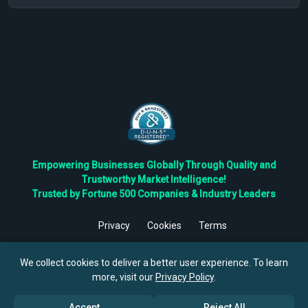
Empowering Businesses Globally Through Quality and
Trustworthy Market Intelligence!
Trusted by Fortune 500 Companies & Industry Leaders
Privacy
Cookies
Terms
©
2026
TBRC The Business Research Private Ltd. All Rights
Reserved.
We collect cookies to deliver a better user experience. To learn
more, visit our
Privacy Policy
.
Accept
Reject All