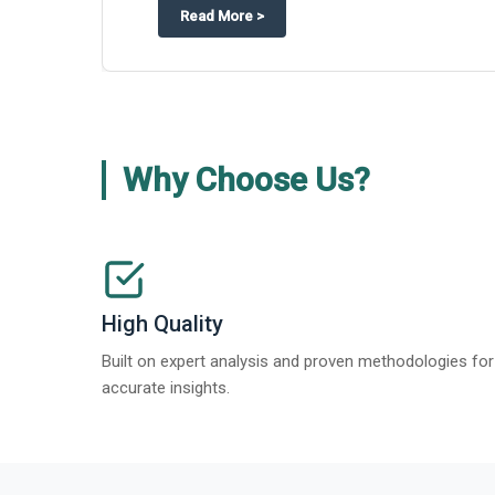
about
Appinventiv Features The Bus
Read More
>
Why Choose Us?
High Quality
Built on expert analysis and proven methodologies for
accurate insights.