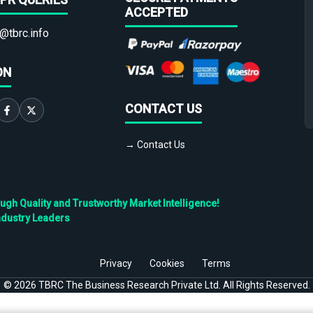
ACCEPTED
@tbrc.info
ON
CONTACT US
→ Contact Us
h Quality and Trustworthy Market Intelligence!
ndustry Leaders
Privacy
Cookies
Terms
©
2026
TBRC The Business Research Private Ltd. All Rights Reserved.