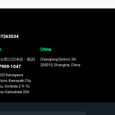
 continuously updated. It enables in-depth
cs as part of your research or consulting
97263534
n
China
せ窓口(日本語・英語)
Changning District, SH
200010, Shanghai, China
7909-1047
025 Kanagawa
ture, Kawasaki City,
u, Gorikida 2-9-10,
su Satsukidai 204