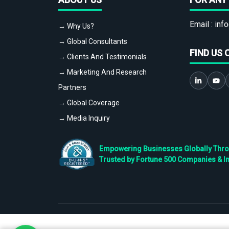
Email :
info
→ Why Us?
→ Global Consultants
FIND US 
→ Clients And Testimonials
→ Marketing And Research
Partners
→ Global Coverage
→ Media Inquiry
Empowering Businesses Globally Throug
Trusted by Fortune 500 Companies & I