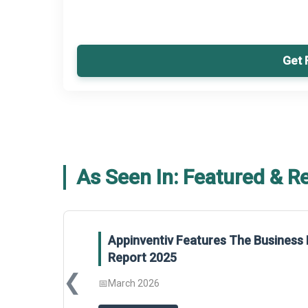
Get 
As Seen In: Featured & R
Appinventiv Features The Business 
Report 2025
❮
📅
March 2026