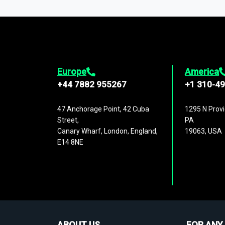
1,500,000 datasets
covering
27 industr
analysis, benchmarking, and market sizin
engagement.
Europe
America
+44 7882 955267
+1 310-4
47 Anchorage Point, 42 Cuba
1295 N Provi
Street,
PA
Canary Wharf, London, England,
19063, USA
E14 8NE
ABOUT US
FOR ANY 