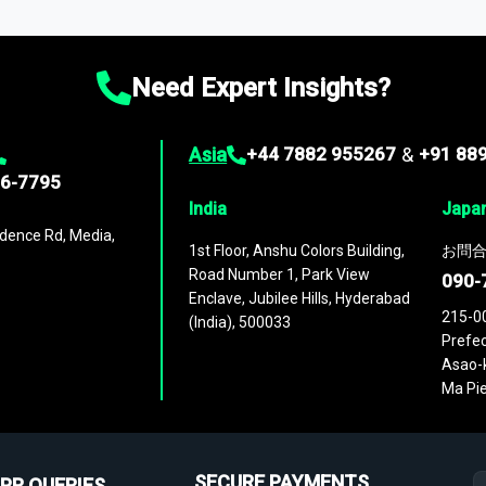
ies
across
60 geographies
, with historic and forecast data that is
g—helping you gain a complete understanding of global market dynami
Need Expert Insights?
Asia
+44 7882 955267
&
+91 88
96-7795
India
Japa
dence Rd, Media,
1st Floor, Anshu Colors Building,
お問合
Road Number 1, Park View
090-
Enclave, Jubilee Hills, Hyderabad
215-0
(India), 500033
Prefec
Asao-k
Ma Pie
SECURE PAYMENTS
PR QUERIES