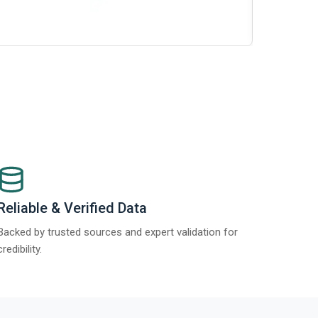
Report 2025
Reliable & Verified Data
Backed by trusted sources and expert validation for
credibility.