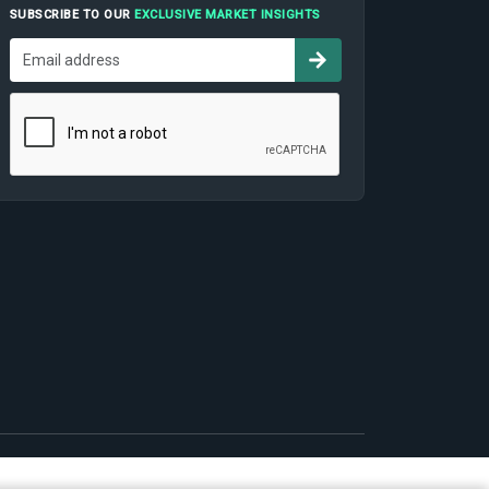
SUBSCRIBE TO OUR
EXCLUSIVE MARKET INSIGHTS