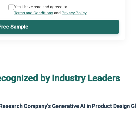
Yes, I have read and agreed to
Terms and Conditions
and
Privacy Policy
Free Sample
ecognized by Industry Leaders
Research Company’s Generative AI in Product Design G