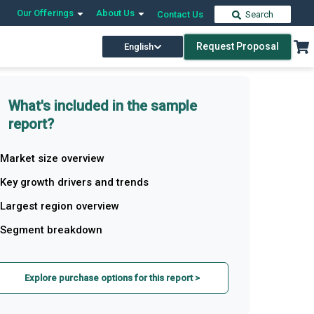
Our Offerings
About Us
Contact Us
Search
Request Proposal
English
What's included in the sample
report?
Market size overview
Key growth drivers and trends
Largest region overview
Segment breakdown
Explore purchase options for this report >