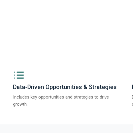
iness Research Company’s Generative AI in Product Design Global Market 
Data-Driven Opportunities & Strategies
Includes key opportunities and strategies to drive
growth.