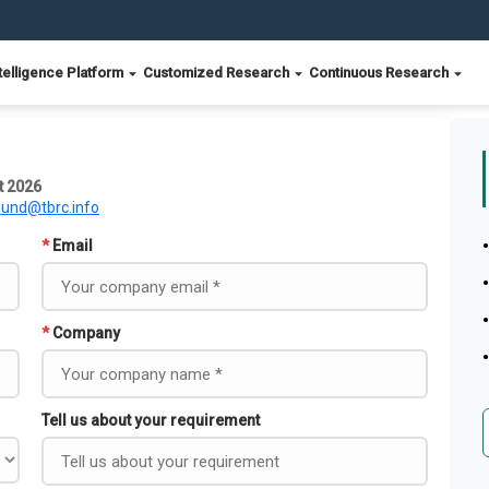
telligence Platform
Customized Research
Continuous Research
t 2026
ound@tbrc.info
*
Email
*
Company
Tell us about your requirement