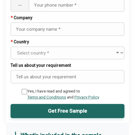
--
*
Company
*
Country
Tell us about your requirement
Yes, I have read and agreed to
Terms and Conditions
and
Privacy Policy
Get Free Sample