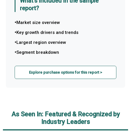
What's included in the sample
report?
Market size overview
Key growth drivers and trends
Largest region overview
Segment breakdown
Explore purchase options for this report >
As Seen In: Featured & Recognized by
Industry Leaders