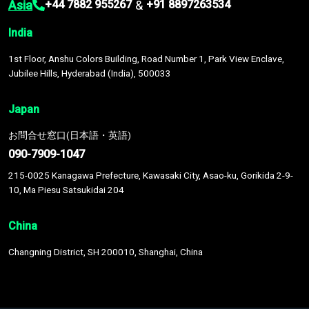
Asia
&
+44 7882 955267
+91 8897263534
India
1st Floor, Anshu Colors Building, Road Number 1, Park View Enclave,
Jubilee Hills, Hyderabad (India), 500033
Japan
お問合せ窓口(日本語・英語)
090-7909-1047
215-0025 Kanagawa Prefecture, Kawasaki City, Asao-ku, Gorikida 2-9-
10, Ma Piesu Satsukidai 204
China
Changning District, SH 200010, Shanghai, China