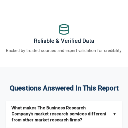
Reliable & Verified Data
Backed by trusted sources and expert validation for credibility.
Questions Answered In This Report
What makes The Business Research
Company’s market research services different
▼
from other market research firms?