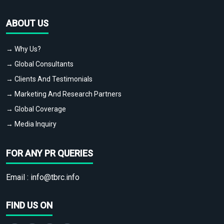
ABOUT US
→ Why Us?
→ Global Consultants
→ Clients And Testimonials
→ Marketing And Research Partners
→ Global Coverage
→ Media Inquiry
FOR ANY PR QUERIES
Email :
info@tbrc.info
FIND US ON