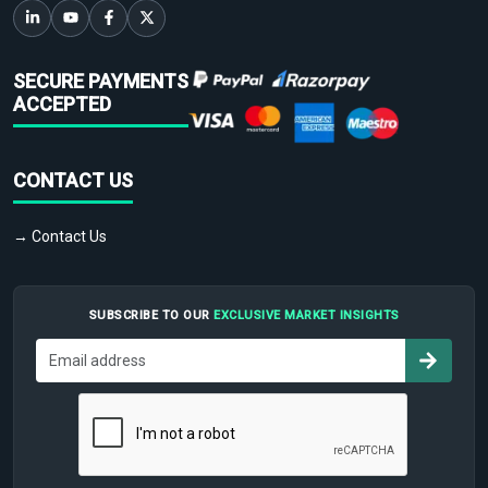
SECURE PAYMENTS
ACCEPTED
CONTACT US
→ Contact Us
SUBSCRIBE TO OUR
EXCLUSIVE MARKET INSIGHTS