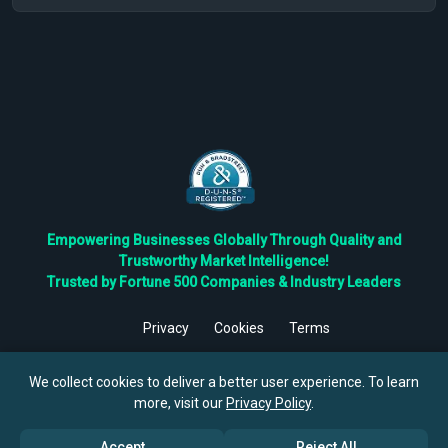
Empowering Businesses Globally Through Quality and
Trustworthy Market Intelligence!
Trusted by Fortune 500 Companies & Industry Leaders
Privacy
Cookies
Terms
©
2026
TBRC The Business Research Private Ltd. All Rights
Reserved.
We collect cookies to deliver a better user experience. To learn
more, visit our
Privacy Policy
.
Accept
Reject All