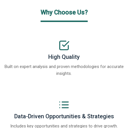
Why Choose Us?
High Quality
Built on expert analysis and proven methodologies for accurate
insights.
Data-Driven Opportunities & Strategies
Includes key opportunities and strategies to drive growth.