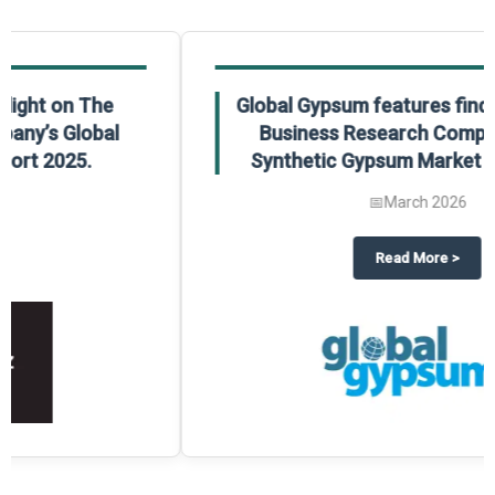
Global Gypsum features findings from The
Business Research Company’s Global
Synthetic Gypsum Market Report 2025.
📅
March 2026
 2025
potlight on The Business Research Company’s Global Humanoid Market Repor
about
Global Gypsum features f
Read More
>