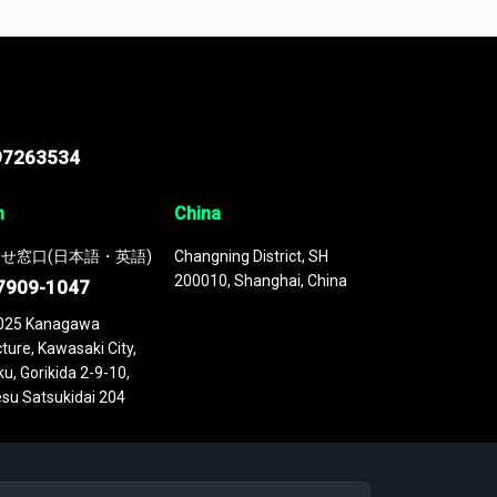
 continuously updated. It enables in-depth
cs as part of your research or consulting
97263534
n
China
せ窓口(日本語・英語)
Changning District, SH
200010, Shanghai, China
7909-1047
025 Kanagawa
ture, Kawasaki City,
u, Gorikida 2-9-10,
su Satsukidai 204