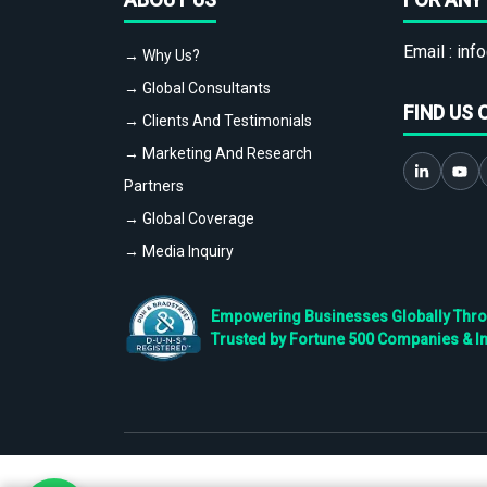
Email :
info
→ Why Us?
→ Global Consultants
FIND US 
→ Clients And Testimonials
→ Marketing And Research
Partners
→ Global Coverage
→ Media Inquiry
Empowering Businesses Globally Throug
Trusted by Fortune 500 Companies & I