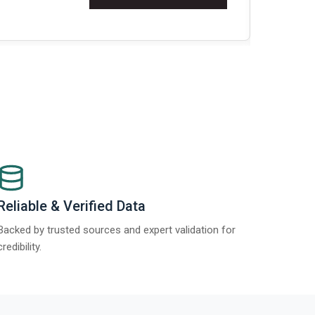
Re
Reliable & Verified Data
Backed by trusted sources and expert validation for
credibility.