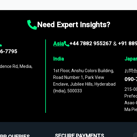
ies
across
60 geographies
, with historic and forecast data that is
g—helping you gain a complete understanding of global market dynami
Need Expert Insights?
Asia
+44 7882 955267
&
+91 88
96-7795
India
Japa
dence Rd, Media,
1st Floor, Anshu Colors Building,
お問合
Road Number 1, Park View
090-
Enclave, Jubilee Hills, Hyderabad
215-0
(India), 500033
Prefec
Asao-k
Ma Pie
SECURE PAYMENTS
PR QUERIES