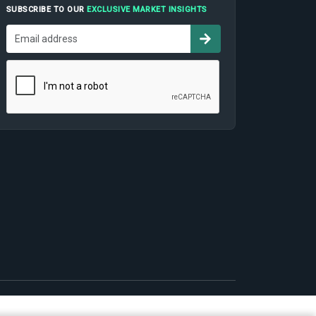
SUBSCRIBE TO OUR
EXCLUSIVE MARKET INSIGHTS