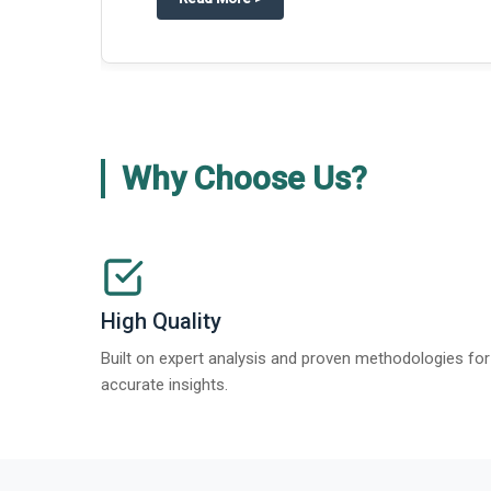
Why Choose Us?
High Quality
Built on expert analysis and proven methodologies for
accurate insights.