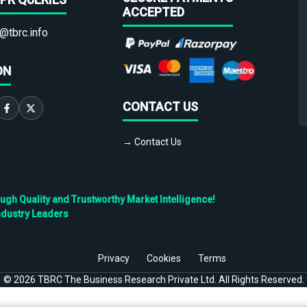
ACCEPTED
@tbrc.info
ON
CONTACT US
→ Contact Us
h Quality and Trustworthy Market Intelligence!
ndustry Leaders
Privacy
Cookies
Terms
©
2026
TBRC The Business Research Private Ltd. All Rights Reserved.