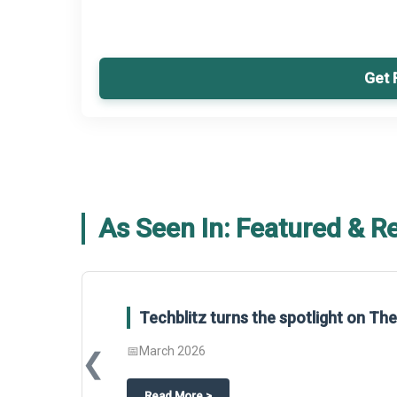
Get 
As Seen In: Featured & R
Techblitz turns the spotlight on T
📅
March 2026
❮
about
Techblitz turns the spotligh
Read More
>