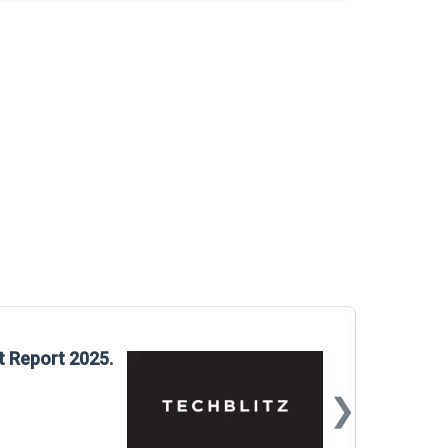
Glo
t Report 2025.
Rep
❯
📅
Mar