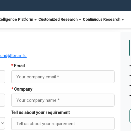
telligence Platform
Customized Research
Continuous Research
ound@tbrc.info
*
Email
*
Company
Tell us about your requirement