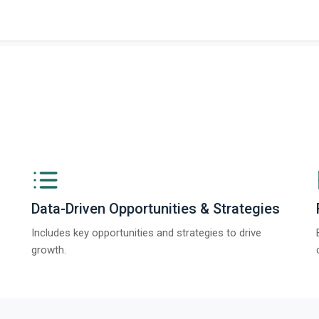
Data-Driven Opportunities & Strategies
Includes key opportunities and strategies to drive
growth.