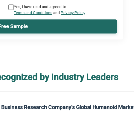
Yes, I have read and agreed to
Terms and Conditions
and
Privacy Policy
Free Sample
ecognized by Industry Leaders
he Business Research Company’s Global Humanoid Marke
t on The Business Research Company’s Global Humanoid Market Report 2025.