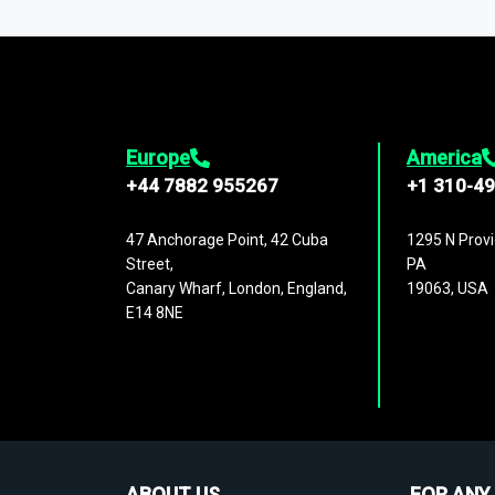
1,500,000 datasets
covering
27 industr
analysis, benchmarking, and market sizin
engagement.
Europe
America
+44 7882 955267
+1 310-4
47 Anchorage Point, 42 Cuba
1295 N Provi
Street,
PA
Canary Wharf, London, England,
19063, USA
E14 8NE
ABOUT US
FOR ANY 