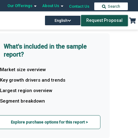
Our Offerings
About Us
Contact Us
Search
Request Proposal
English
What's included in the sample
report?
Market size overview
Key growth drivers and trends
Largest region overview
Segment breakdown
Explore purchase options for this report >