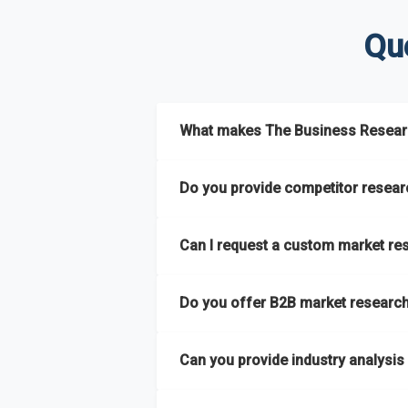
Qu
What makes The Business Researc
The Business Research Company combine
Do you provide competitor researc
reports and tailored consulting solutio
semi-annually.
Yes. We specialize in
competitor researc
Can I request a custom market re
strategic intelligence that help businesse
It has the capability to analyze and com
regions
. This approach ensures our insigh
Absolutely. Our team delivers
custom mar
extensive primary research network to deli
Do you offer B2B market research 
launching a product, entering a new market
Yes. We have extensive experience provid
Can you provide industry analysis
hard-to-reach or emerging sectors.
Yes. We add nearly
50% more titles to o