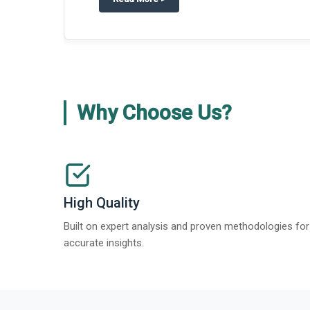
Why Choose Us?
High Quality
Built on expert analysis and proven methodologies for
accurate insights.