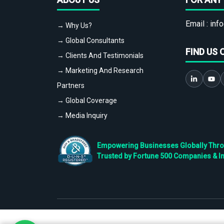
Email :
info
→ Why Us?
→ Global Consultants
FIND US 
→ Clients And Testimonials
→ Marketing And Research
Partners
→ Global Coverage
→ Media Inquiry
Empowering Businesses Globally Throug
Trusted by Fortune 500 Companies & I