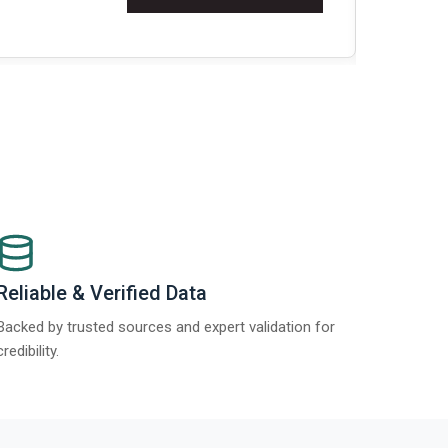
Re
Reliable & Verified Data
Backed by trusted sources and expert validation for
credibility.