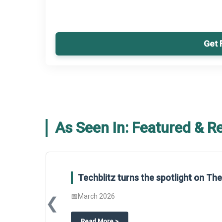
Get 
As Seen In: Featured & R
Techblitz turns the spotlight on T
📅
March 2026
❮
about
Techblitz turns the spotligh
Read More
>