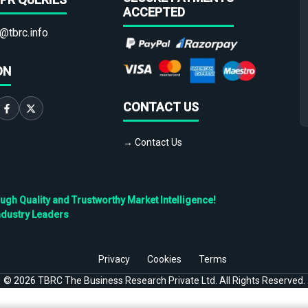
ACCEPTED
@tbrc.info
ON
CONTACT US
→ Contact Us
h Quality and Trustworthy Market Intelligence!
ndustry Leaders
Privacy
Cookies
Terms
©
2026
TBRC The Business Research Private Ltd. All Rights Reserved.