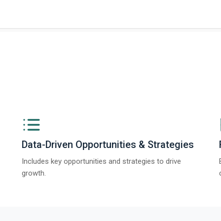
Data-Driven Opportunities & Strategies
Includes key opportunities and strategies to drive
growth.