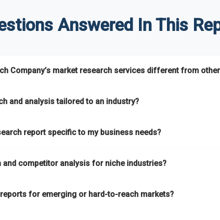
estions Answered In This Rep
h Company’s market research services different from other
s global market coverage with
deep sector expertise
, providing c
h and analysis tailored to an industry?
ns
. A key strength is our proprietary
Global Market Model
, a market
h and analysis
designed for specific industries, offering
B2B compe
search report specific to my business needs?
s assess competitive positioning and market opportunities.
pare different economic factors with microeconomic indicators acr
ts remain accurate, actionable, and aligned with your specific busin
ket research reports
based on your target markets, geographies, 
ver intelligence that goes beyond surface-level data.
and competitor analysis for niche industries?
, or refining your strategy, we tailor the research to your exact requ
ing
B2B market research
and
competitor analysis
across both mai
 reports for emerging or hard-to-reach markets?
ur catalogue
every year, driven by our highly flexible taxonomy cove