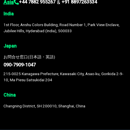
Asia
&
+44 7882 955267
+91 8897263534
India
1st Floor, Anshu Colors Building, Road Number 1, Park View Enclave,
Jubilee Hills, Hyderabad (India), 500033
Japan
お問合せ窓口(日本語・英語)
090-7909-1047
215-0025 Kanagawa Prefecture, Kawasaki City, Asao-ku, Gorikida 2-9-
10, Ma Piesu Satsukidai 204
China
Changning District, SH 200010, Shanghai, China