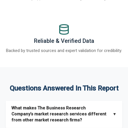
Reliable & Verified Data
Backed by trusted sources and expert validation for credibility.
Questions Answered In This Report
What makes The Business Research
Company’s market research services different
▼
from other market research firms?