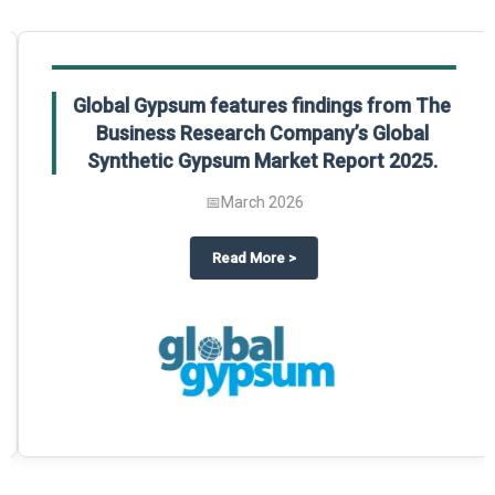
Global Gypsum features findings from The
Business Research Company’s Global
Synthetic Gypsum Market Report 2025.
📅
March 2026
 2025
potlight on The Business Research Company’s Global Humanoid Market Repor
about
Global Gypsum features f
Read More
>