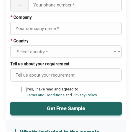
--
*
Company
*
Country
Tell us about your requirement
Yes, I have read and agreed to
Terms and Conditions
and
Privacy Policy
Get Free Sample