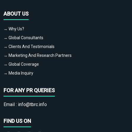
ABOUT US
→ Why Us?
→ Global Consultants
→ Clients And Testimonials
→ Marketing And Research Partners
→ Global Coverage
→ Media Inquiry
FOR ANY PR QUERIES
Email :
info@tbrc.info
FIND US ON