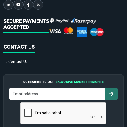
SECURE PAYMENTS
ACCEPTED
CONTACT US
→ Contact Us
SUBSCRIBE TO OUR
EXCLUSIVE MARKET INSIGHTS