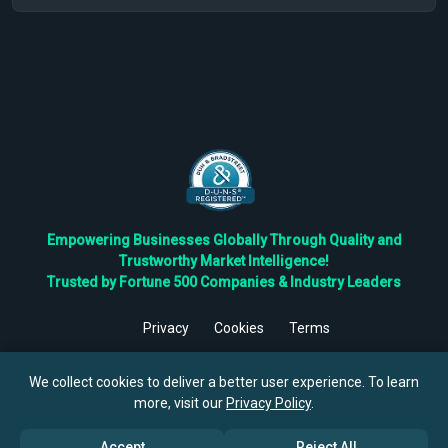
Empowering Businesses Globally Through Quality and
Trustworthy Market Intelligence!
Trusted by Fortune 500 Companies & Industry Leaders
Privacy
Cookies
Terms
©
2026
TBRC The Business Research Private Ltd. All Rights
Reserved.
We collect cookies to deliver a better user experience. To learn
more, visit our
Privacy Policy
.
Accept
Reject All