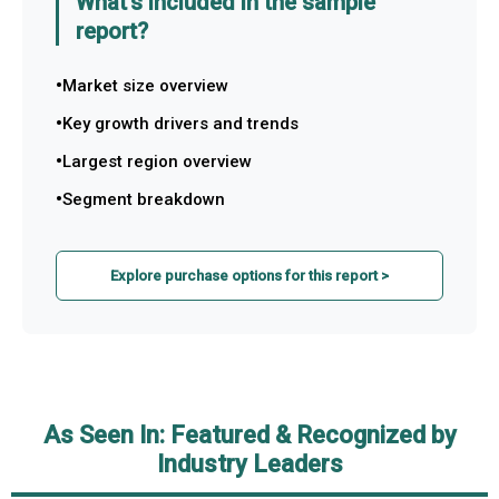
What's included in the sample
report?
Market size overview
Key growth drivers and trends
Largest region overview
Segment breakdown
Explore purchase options for this report >
As Seen In: Featured & Recognized by
Industry Leaders