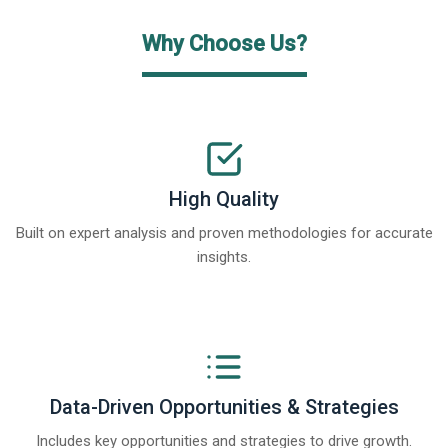
Why Choose Us?
High Quality
Built on expert analysis and proven methodologies for accurate
insights.
Data-Driven Opportunities & Strategies
Includes key opportunities and strategies to drive growth.