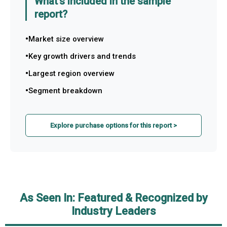
What's included in the sample
report?
Market size overview
Key growth drivers and trends
Largest region overview
Segment breakdown
Explore purchase options for this report >
As Seen In: Featured & Recognized by
Industry Leaders