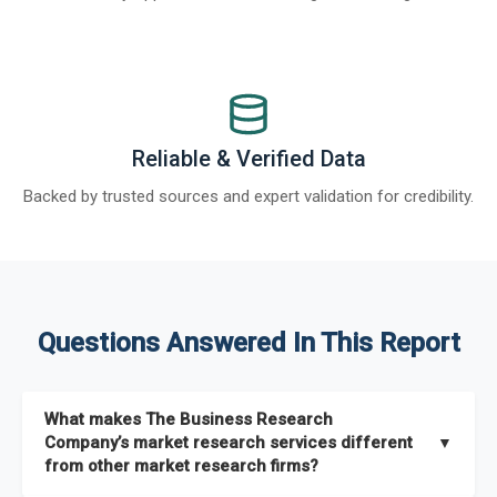
Reliable & Verified Data
Backed by trusted sources and expert validation for credibility.
Questions Answered In This Report
What makes The Business Research
Company’s market research services different
▼
from other market research firms?