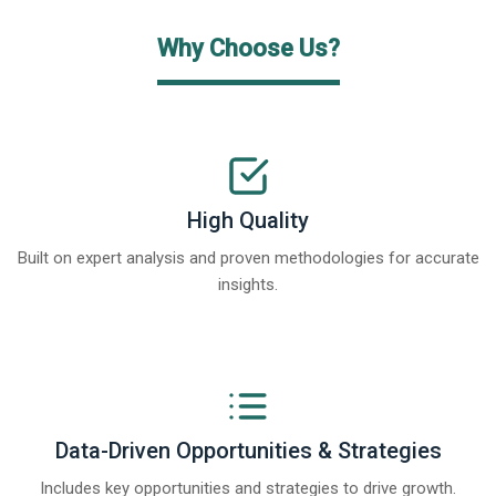
Why Choose Us?
High Quality
Built on expert analysis and proven methodologies for accurate
insights.
Data-Driven Opportunities & Strategies
Includes key opportunities and strategies to drive growth.