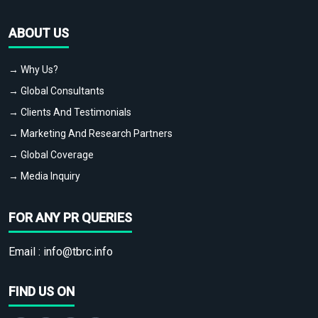
ABOUT US
→ Why Us?
→ Global Consultants
→ Clients And Testimonials
→ Marketing And Research Partners
→ Global Coverage
→ Media Inquiry
FOR ANY PR QUERIES
Email :
info@tbrc.info
FIND US ON