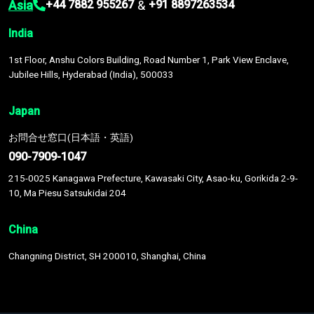
Asia
&
+44 7882 955267
+91 8897263534
India
1st Floor, Anshu Colors Building, Road Number 1, Park View Enclave,
Jubilee Hills, Hyderabad (India), 500033
Japan
お問合せ窓口(日本語・英語)
090-7909-1047
215-0025 Kanagawa Prefecture, Kawasaki City, Asao-ku, Gorikida 2-9-
10, Ma Piesu Satsukidai 204
China
Changning District, SH 200010, Shanghai, China