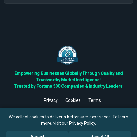
Empowering Businesses Globally Through Quality and
Trustworthy Market Intelligence!
Trusted by Fortune 500 Companies & Industry Leaders
Privacy
Cookies
Terms
©
2026
TBRC The Business Research Private Ltd. All Rights
Reserved.
We collect cookies to deliver a better user experience. To learn
more, visit our
Privacy Policy
.
Accept
Reject All