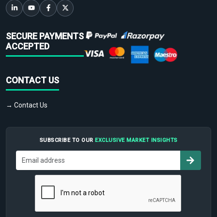
SECURE PAYMENTS
ACCEPTED
CONTACT US
→ Contact Us
SUBSCRIBE TO OUR
EXCLUSIVE MARKET INSIGHTS