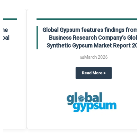
Global Gypsum features findings from The
Business Research Company’s Global
Synthetic Gypsum Market Report 2025.
📅
March 2026
 2025
potlight on The Business Research Company’s Global Humanoid Market Repor
about
Global Gypsum features f
Read More
>