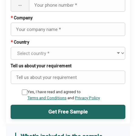
--
*
Company
*
Country
Tell us about your requirement
Yes, I have read and agreed to
Terms and Conditions
and
Privacy Policy
Get Free Sample