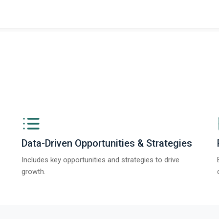
ngs from The Business Research Company’s Global Synthetic Gypsum Marke
Data-Driven Opportunities & Strategies
Includes key opportunities and strategies to drive
growth.