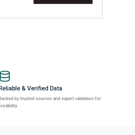
t Report 2025.
Re
Reliable & Verified Data
Backed by trusted sources and expert validation for
credibility.