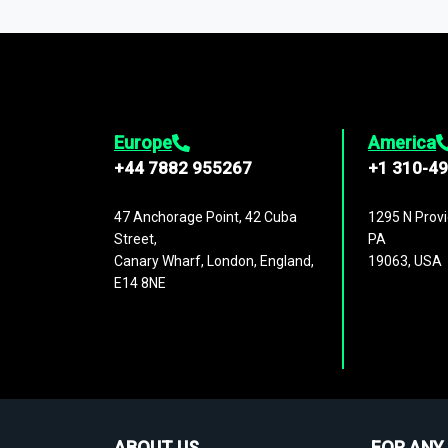
1,500,000 datasets
covering
27 industr
analysis, benchmarking, and market sizin
engagement.
Europe
America
+44 7882 955267
+1 310-4
47 Anchorage Point, 42 Cuba
1295 N Provi
Street,
PA
Canary Wharf, London, England,
19063, USA
E14 8NE
ABOUT US
FOR ANY 