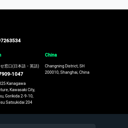
 continuously updated. It enables in-depth
cs as part of your research or consulting
97263534
n
China
せ窓口(日本語・英語)
Changning District, SH
200010, Shanghai, China
7909-1047
025 Kanagawa
ture, Kawasaki City,
u, Gorikida 2-9-10,
su Satsukidai 204