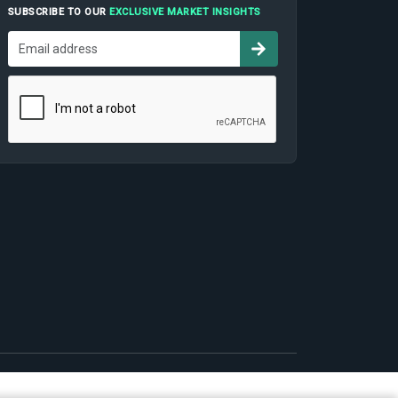
SUBSCRIBE TO OUR
EXCLUSIVE MARKET INSIGHTS