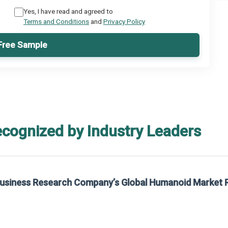
Yes, I have read and agreed to
Terms and Conditions
and
Privacy Policy
Free Sample
ecognized by Industry Leaders
rom The Business Research Company’s Global Synthetic