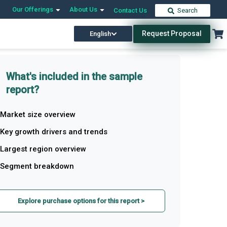
Our Offerings
About Us
Contact Us
Search
Request Proposal
English
What's included in the sample
report?
Market size overview
Key growth drivers and trends
Largest region overview
Segment breakdown
Explore purchase options for this report >