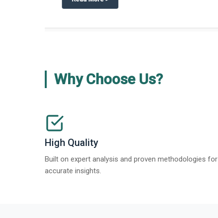
about
Global Gypsum features findi
Read More
>
Why Choose Us?
High Quality
Built on expert analysis and proven methodologies for
accurate insights.