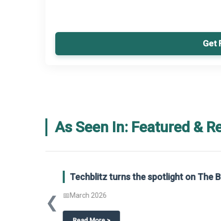
Get 
As Seen In: Featured & R
Global Gypsum features findings f
Report 2025.
❮
📅
March 2026