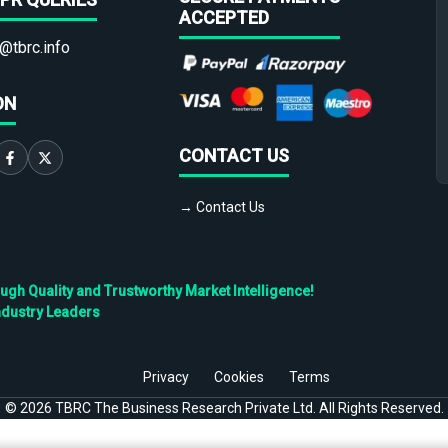
ACCEPTED
@tbrc.info
ON
CONTACT US
→ Contact Us
h Quality and Trustworthy Market Intelligence!
ndustry Leaders
Privacy
Cookies
Terms
©
2026
TBRC The Business Research Private Ltd. All Rights Reserved.