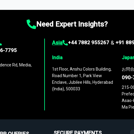
ies
across
60 geographies
, with historic and forecast data that is
g—helping you gain a complete understanding of global market dynami
Need Expert Insights?
Asia
+44 7882 955267
&
+91 88
96-7795
India
Japa
dence Rd, Media,
1st Floor, Anshu Colors Building,
お問合
Road Number 1, Park View
090-
Enclave, Jubilee Hills, Hyderabad
215-0
(India), 500033
Prefec
Asao-k
Ma Pie
SECURE PAYMENTS
PR QUERIES