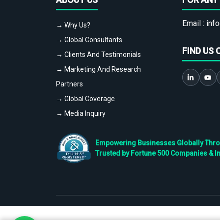
Email :
info
→ Why Us?
→ Global Consultants
FIND US 
→ Clients And Testimonials
→ Marketing And Research
Partners
→ Global Coverage
→ Media Inquiry
Empowering Businesses Globally Throug
Trusted by Fortune 500 Companies & I