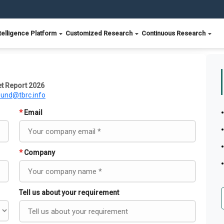
telligence Platform
Customized Research
Continuous Research
t Report 2026
ound@tbrc.info
*
Email
*
Company
Tell us about your requirement