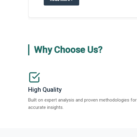
Why Choose Us?
High Quality
Built on expert analysis and proven methodologies for
accurate insights.