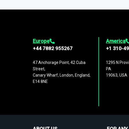
1,500,000 datasets
covering
27 industr
analysis, benchmarking, and market sizin
engagement.
Europe
America
+44 7882 955267
+1 310-4
47 Anchorage Point, 42 Cuba
1295 N Provi
Street,
PA
Canary Wharf, London, England,
19063, USA
E14 8NE
ABOUT US
FOR ANY 