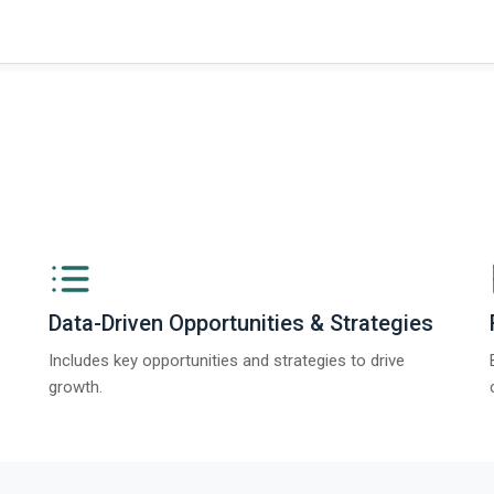
Data-Driven Opportunities & Strategies
Includes key opportunities and strategies to drive
growth.