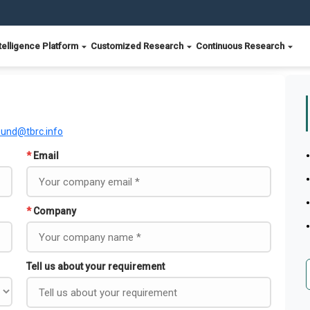
telligence Platform
Customized Research
Continuous Research
ound@tbrc.info
*
Email
*
Company
Tell us about your requirement