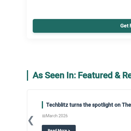
Get 
As Seen In: Featured & R
Techblitz turns the spotlight on T
📅
March 2026
❮
about
Techblitz turns the spotligh
Read More
>