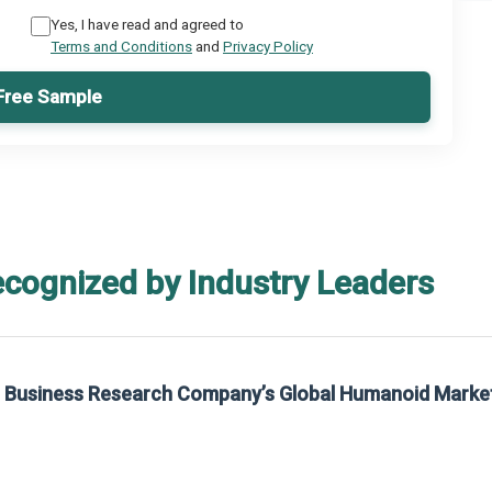
Yes, I have read and agreed to
Terms and Conditions
and
Privacy Policy
Free Sample
ecognized by Industry Leaders
he Business Research Company’s Global Humanoid Marke
t on The Business Research Company’s Global Humanoid Market Report 2025.