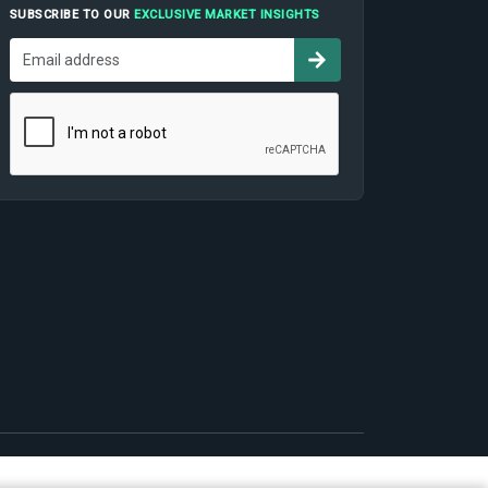
SUBSCRIBE TO OUR
EXCLUSIVE MARKET INSIGHTS