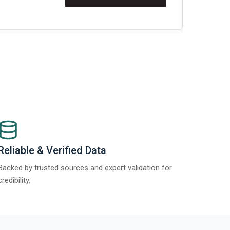
Re
Reliable & Verified Data
Backed by trusted sources and expert validation for
credibility.