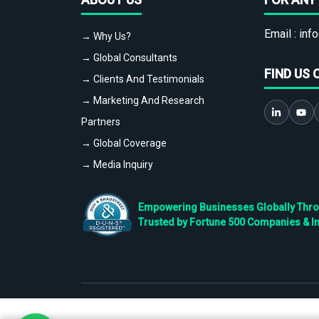
Email :
info
→ Why Us?
→ Global Consultants
FIND US 
→ Clients And Testimonials
→ Marketing And Research
Partners
→ Global Coverage
→ Media Inquiry
Empowering Businesses Globally Throug
Trusted by Fortune 500 Companies & I