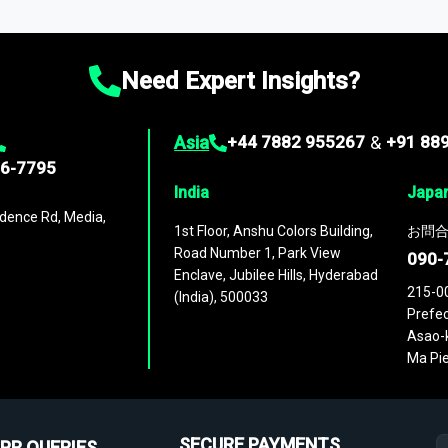
ies
across
60 geographies
, with historic and forecast data that is
g—helping you gain a complete understanding of global market dynami
Need Expert Insights?
Asia
+44 7882 955267
&
+91 88
96-7795
India
Japa
dence Rd, Media,
1st Floor, Anshu Colors Building,
お問合
Road Number 1, Park View
090-
Enclave, Jubilee Hills, Hyderabad
215-0
(India), 500033
Prefec
Asao-k
Ma Pie
SECURE PAYMENTS
PR QUERIES