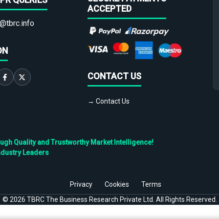
ACCEPTED
@tbrc.info
ON
CONTACT US
→ Contact Us
h Quality and Trustworthy Market Intelligence!
ndustry Leaders
Privacy
Cookies
Terms
©
2026
TBRC The Business Research Private Ltd. All Rights Reserved.