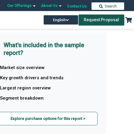
Our Offerings
About Us
Contact Us
Search
Request Proposal
English
What's included in the sample
report?
Market size overview
Key growth drivers and trends
Largest region overview
Segment breakdown
Explore purchase options for this report >