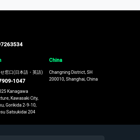
 continuously updated. It enables in-depth
cs as part of your research or consulting
97263534
n
China
せ窓口(日本語・英語)
Changning District, SH
200010, Shanghai, China
7909-1047
025 Kanagawa
ture, Kawasaki City,
u, Gorikida 2-9-10,
su Satsukidai 204