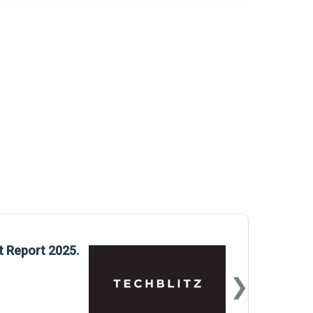
Glo
t Report 2025.
Rep
❯
📅
Mar