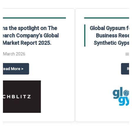
Global Gypsum features findings from The
Business Research Company’s Global
Synthetic Gypsum Market Report 2025.
📅
March 2026
 2025
potlight on The Business Research Company’s Global Humanoid Market Repor
about
Global Gypsum features f
Read More
>