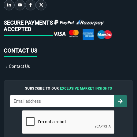
SECURE PAYMENTS
ACCEPTED
CONTACT US
→ Contact Us
SUBSCRIBE TO OUR
EXCLUSIVE MARKET INSIGHTS