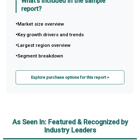
What's included in the sample
report?
Market size overview
Key growth drivers and trends
Largest region overview
Segment breakdown
Explore purchase options for this report >
As Seen In: Featured & Recognized by
Industry Leaders