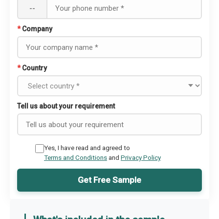
--
*
Company
*
Country
Tell us about your requirement
Yes, I have read and agreed to
Terms and Conditions
and
Privacy Policy
Get Free Sample