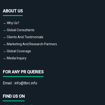
ABOUT US
→ Why Us?
→ Global Consultants
→ Clients And Testimonials
→ Marketing And Research Partners
→ Global Coverage
→ Media Inquiry
FOR ANY PR QUERIES
Email :
info@tbrc.info
FIND US ON