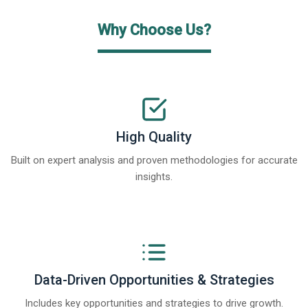
Why Choose Us?
High Quality
Built on expert analysis and proven methodologies for accurate
insights.
Data-Driven Opportunities & Strategies
Includes key opportunities and strategies to drive growth.