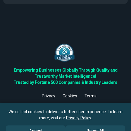
Empowering Businesses Globally Through Quality and
Trustworthy Market Intelligence!
Trusted by Fortune 500 Companies & Industry Leaders
Privacy
Cookies
Terms
©
2026
TBRC The Business Research Private Ltd. All Rights
Reserved.
We collect cookies to deliver a better user experience. To learn
more, visit our
Privacy Policy
.
Accept
Reject All