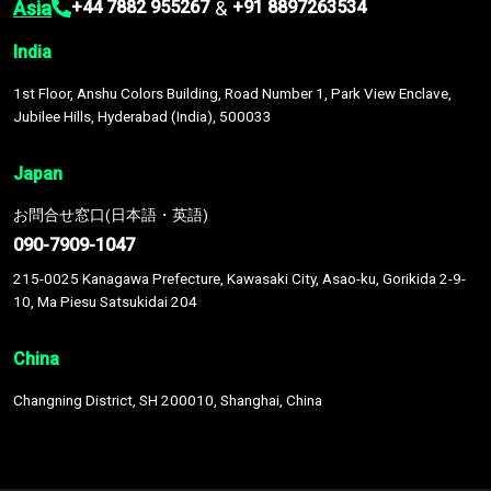
Asia
&
+44 7882 955267
+91 8897263534
India
1st Floor, Anshu Colors Building, Road Number 1, Park View Enclave,
Jubilee Hills, Hyderabad (India), 500033
Japan
お問合せ窓口(日本語・英語)
090-7909-1047
215-0025 Kanagawa Prefecture, Kawasaki City, Asao-ku, Gorikida 2-9-
10, Ma Piesu Satsukidai 204
China
Changning District, SH 200010, Shanghai, China