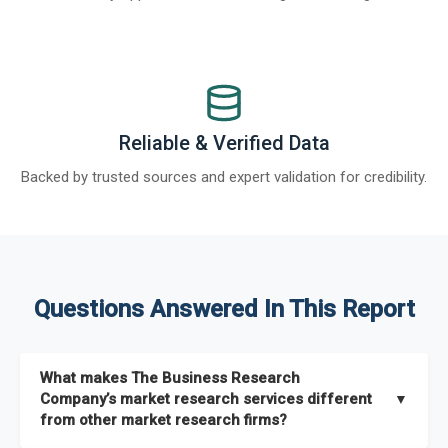
Reliable & Verified Data
Backed by trusted sources and expert validation for credibility.
Questions Answered In This Report
What makes The Business Research
Company’s market research services different
▼
from other market research firms?