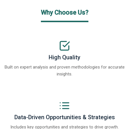
Why Choose Us?
High Quality
Built on expert analysis and proven methodologies for accurate
insights.
Data-Driven Opportunities & Strategies
Includes key opportunities and strategies to drive growth.