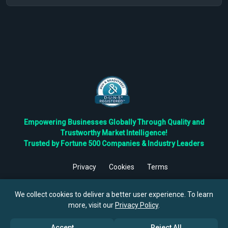
Empowering Businesses Globally Through Quality and
Trustworthy Market Intelligence!
Trusted by Fortune 500 Companies & Industry Leaders
Privacy
Cookies
Terms
©
2026
TBRC The Business Research Private Ltd. All Rights
Reserved.
We collect cookies to deliver a better user experience. To learn
more, visit our
Privacy Policy
.
Accept
Reject All