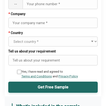
--
*
Company
*
Country
Tell us about your requirement
Yes, I have read and agreed to
Terms and Conditions
and
Privacy Policy
Get Free Sample