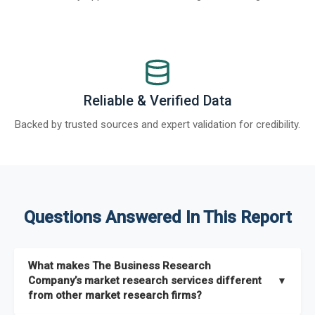
Reliable & Verified Data
Backed by trusted sources and expert validation for credibility.
Questions Answered In This Report
What makes The Business Research
Company’s market research services different
▼
from other market research firms?