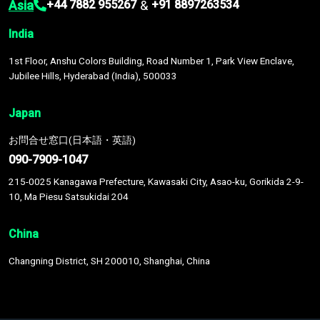
Asia
&
+44 7882 955267
+91 8897263534
India
1st Floor, Anshu Colors Building, Road Number 1, Park View Enclave,
Jubilee Hills, Hyderabad (India), 500033
Japan
お問合せ窓口(日本語・英語)
090-7909-1047
215-0025 Kanagawa Prefecture, Kawasaki City, Asao-ku, Gorikida 2-9-
10, Ma Piesu Satsukidai 204
China
Changning District, SH 200010, Shanghai, China