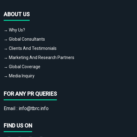
ABOUT US
→ Why Us?
→ Global Consultants
→ Clients And Testimonials
→ Marketing And Research Partners
→ Global Coverage
→ Media Inquiry
FOR ANY PR QUERIES
Email :
info@tbrc.info
FIND US ON