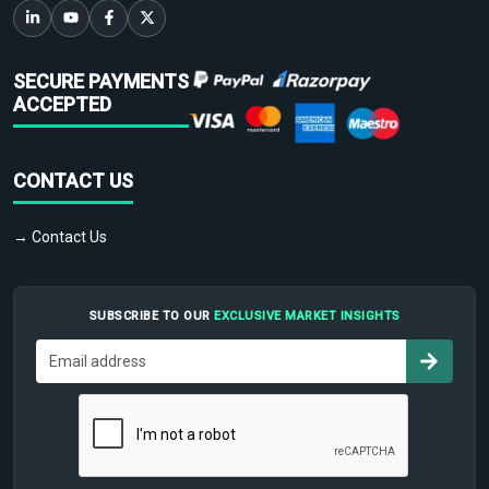
SECURE PAYMENTS
ACCEPTED
CONTACT US
→ Contact Us
SUBSCRIBE TO OUR
EXCLUSIVE MARKET INSIGHTS