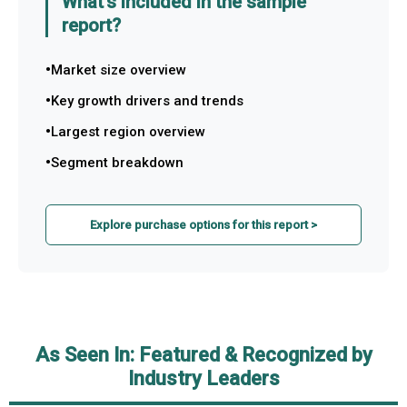
What's included in the sample
report?
Market size overview
Key growth drivers and trends
Largest region overview
Segment breakdown
Explore purchase options for this report >
As Seen In: Featured & Recognized by
Industry Leaders